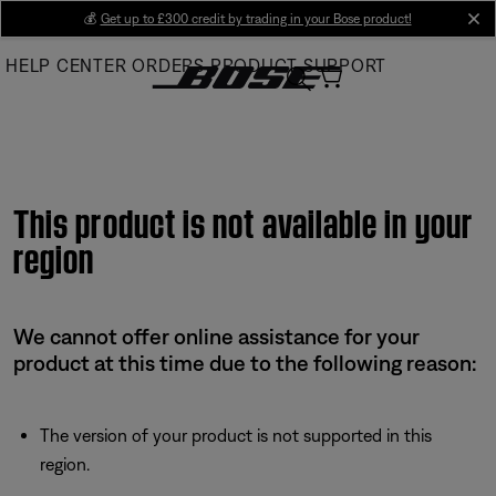
Skip
💰
Get up to £300 credit by trading in your Bose product!
cl
to
HELP CENTER
ORDERS
PRODUCT SUPPORT
Main
This product is not available in your
region
We cannot offer online assistance for your
product at this time due to the following reason:
The version of your product is not supported in this
region.