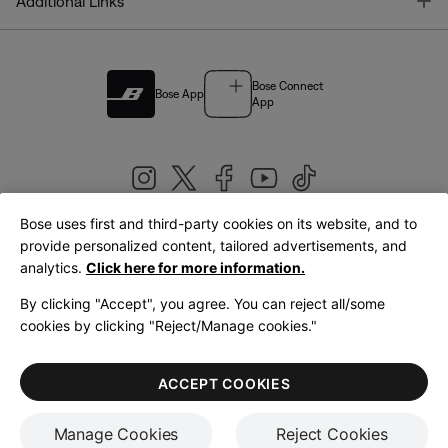
T
Additional Links
Bose Connect
Bose App
App
Bose uses first and third-party cookies on its website, and to
|
provide personalized content, tailored advertisements, and
United Kingdom
English
analytics.
Click here for more information.
By clicking "Accept", you agree. You can reject all/some
cookies by clicking "Reject/Manage cookies."
© Bose Corporation 2026
Legal
Privacy Policy
Accessibility
Cookies Notice
Terms of Sale
ACCEPT COOKIES
Terms of Use
Manage Cookies
Reject Cookies