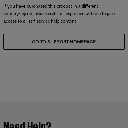
If you have purchased this product in a different
country/region, please visit the respective website to gain
access to all self-service help content.
GO TO SUPPORT HOMEPAGE
Need Help?