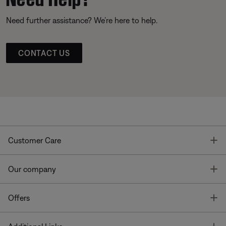
Need further assistance? We’re here to help.
CONTACT US
T
Customer Care
T
Our company
T
Offers