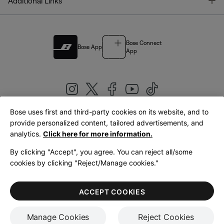
T
Additional Links
Bose Connect
Bose App
App
Bose uses first and third-party cookies on its website, and to
|
provide personalized content, tailored advertisements, and
United Kingdom
English
analytics.
Click here for more information.
By clicking "Accept", you agree. You can reject all/some
cookies by clicking "Reject/Manage cookies."
© Bose Corporation 2026
Legal
Privacy Policy
Accessibility
Cookies Notice
Terms of Sale
ACCEPT COOKIES
Terms of Use
Manage Cookies
Reject Cookies