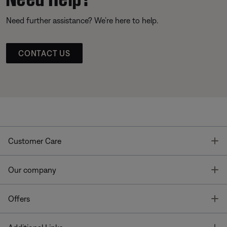
Need further assistance? We’re here to help.
CONTACT US
T
Customer Care
T
Our company
T
Offers