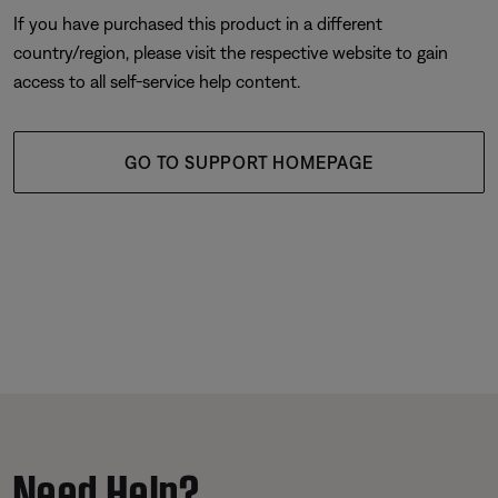
If you have purchased this product in a different
country/region, please visit the respective website to gain
access to all self-service help content.
GO TO SUPPORT HOMEPAGE
Need Help?