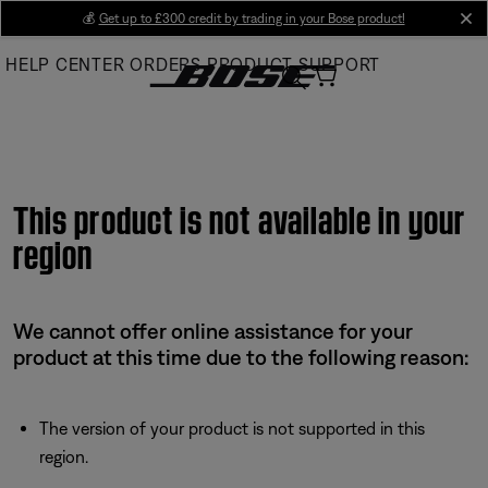
Skip
💰
Get up to £300 credit by trading in your Bose product!
cl
to
HELP CENTER
ORDERS
PRODUCT SUPPORT
Main
This product is not available in your
region
We cannot offer online assistance for your
product at this time due to the following reason:
The version of your product is not supported in this
region.