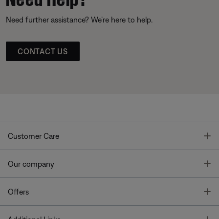
Need further assistance? We’re here to help.
CONTACT US
T
Customer Care
T
Our company
T
Offers