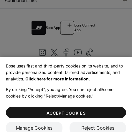
T
Additional Links
Bose Connect
Bose App
App
Bose uses first and third-party cookies on its website, and to
|
provide personalized content, tailored advertisements, and
United Kingdom
English
analytics.
Click here for more information.
By clicking "Accept", you agree. You can reject all/some
cookies by clicking "Reject/Manage cookies."
© Bose Corporation 2026
Legal
Privacy Policy
Accessibility
Cookies Notice
Terms of Sale
ACCEPT COOKIES
Terms of Use
Manage Cookies
Reject Cookies