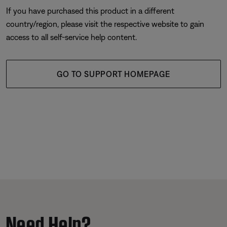
If you have purchased this product in a different
country/region, please visit the respective website to gain
access to all self-service help content.
GO TO SUPPORT HOMEPAGE
Need Help?