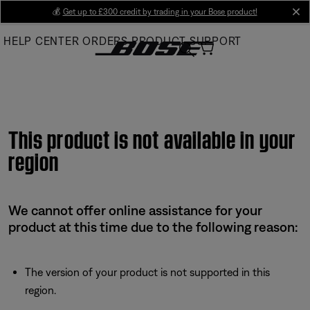
Skip
💰
Get up to £300 credit by trading in your Bose product!
cl
to
HELP CENTER
ORDERS
PRODUCT SUPPORT
Main
This product is not available in your
region
We cannot offer online assistance for your
product at this time due to the following reason:
The version of your product is not supported in this
region.