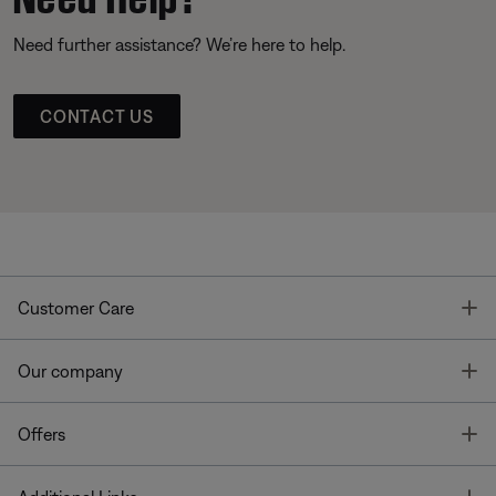
Need further assistance? We’re here to help.
CONTACT US
T
Customer Care
T
Our company
T
Offers