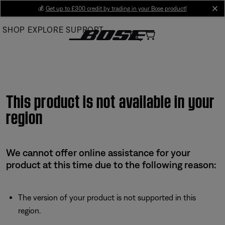
Skip
💰
Get up to £300 credit by trading in your Bose product!
cl
to
SHOP
EXPLORE
SUPPORT
Main
This product is not available in your
region
We cannot offer online assistance for your
product at this time due to the following reason:
The version of your product is not supported in this
region.