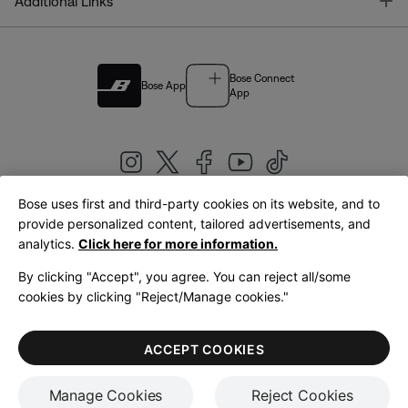
T
Additional Links
Bose Connect
Bose App
App
Bose uses first and third-party cookies on its website, and to
|
provide personalized content, tailored advertisements, and
United Kingdom
English
analytics.
Click here for more information.
By clicking "Accept", you agree. You can reject all/some
cookies by clicking "Reject/Manage cookies."
© Bose Corporation 2026
Legal
Privacy Policy
Accessibility
Cookies Notice
Terms of Sale
ACCEPT COOKIES
Terms of Use
Manage Cookies
Reject Cookies