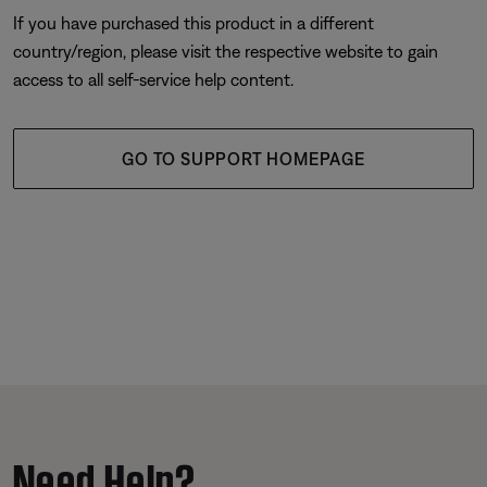
If you have purchased this product in a different
country/region, please visit the respective website to gain
access to all self-service help content.
GO TO SUPPORT HOMEPAGE
Need Help?