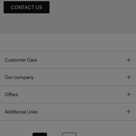
CONTACT US
T
Customer Care
T
Our company
T
Offers
T
Additional Links