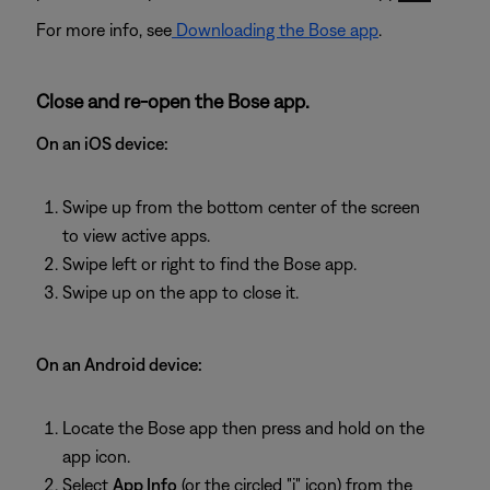
For more info, see
Downloading the Bose app
.
Close and re-open the Bose app.
On an iOS device:
Swipe up from the bottom center of the screen
to view active apps.
Swipe left or right to find the Bose app.
Swipe up on the app to close it.
On an Android device:
Locate the Bose app then press and hold on the
app icon.
Select
App Info
(or the circled "i" icon) from the