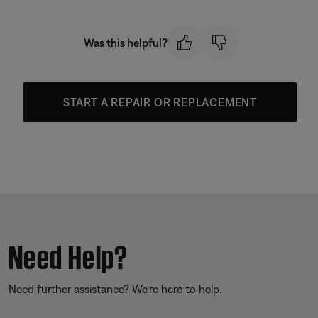
Was this helpful?
START A REPAIR OR REPLACEMENT
Need Help?
Need further assistance? We’re here to help.