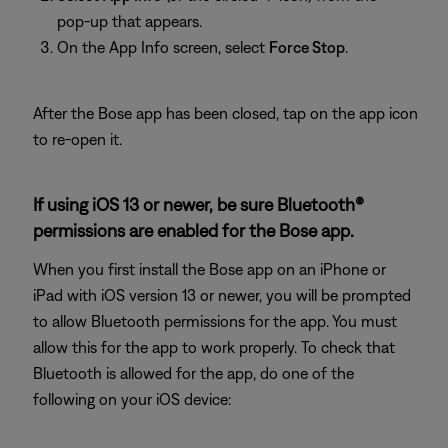
pop-up that appears.
On the App Info screen, select
Force Stop
.
After the Bose app has been closed, tap on the app icon
to re-open it.
If using iOS 13 or newer, be sure Bluetooth®
permissions are enabled for the Bose app.
When you first install the Bose app on an iPhone or
iPad with iOS version 13 or newer, you will be prompted
to allow Bluetooth permissions for the app. You must
allow this for the app to work properly. To check that
Bluetooth is allowed for the app, do one of the
following on your iOS device: