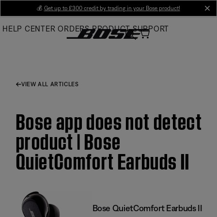
Skip
💰
Get up to £300 credit by trading in your Bose product!
cl
to
HELP CENTER
ORDERS
PRODUCT SUPPORT
Main
VIEW ALL ARTICLES
Bose app does not detect
product | Bose
QuietComfort Earbuds II
Bose QuietComfort Earbuds II