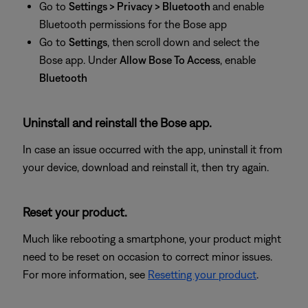
Go to
Settings > Privacy > Bluetooth
and enable
Bluetooth permissions for the Bose app
Go to
Settings
, then
scroll down and select the
Bose app. Under
Allow Bose To Access
, enable
Bluetooth
Uninstall and reinstall the Bose app.
In case an issue occurred with the app, uninstall it from
your device, download and reinstall it, then try again.
Reset your product.
Much like rebooting a smartphone, your product might
need to be reset on occasion to correct minor issues.
For more information, see
Resetting your product
.