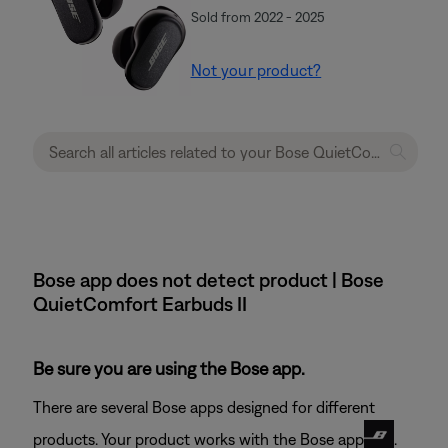
Sold from 2022 - 2025
Not your product?
Bose app does not detect product | Bose
QuietComfort Earbuds II
Be sure you are using the Bose app.
There are several Bose apps designed for different
products. Your product works with the Bose app
.