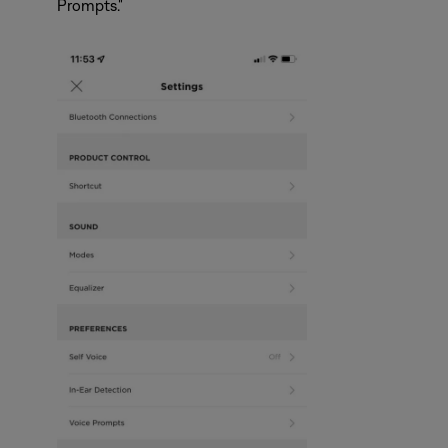
Prompts."