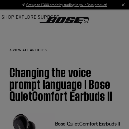
Skip
💰
Get up to £300 credit by trading in your Bose product!
cl
to
SHOP
EXPLORE
SUPPORT
Main
VIEW ALL ARTICLES
Changing the voice
prompt language | Bose
QuietComfort Earbuds II
Bose QuietComfort Earbuds II