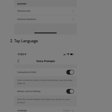
Tap Language.