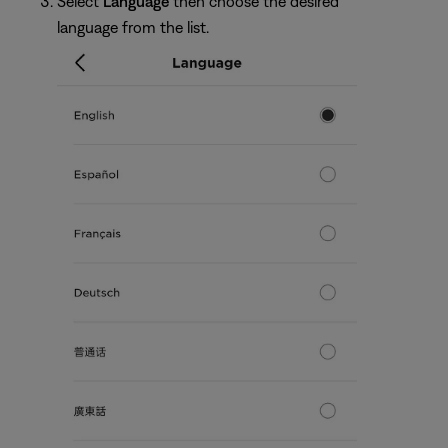
Select
Language
then choose the desired
language from the list.