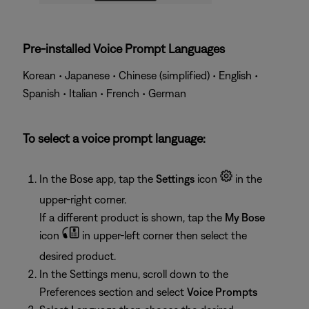
Pre-installed Voice Prompt Languages
Korean • Japanese • Chinese (simplified) • English •
Spanish • Italian • French • German
To select a voice prompt language:
In the Bose app, tap the
Settings
icon
in the
upper-right corner.
If a different product is shown, tap the
My Bose
icon
in upper-left corner then select the
desired product.
In the Settings menu, scroll down to the
Preferences section and select
Voice Prompts