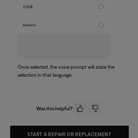
Once selected, the voice prompt will state the
selection in that language.
Was this helpful?
START A REPAIR OR REPLACEMENT