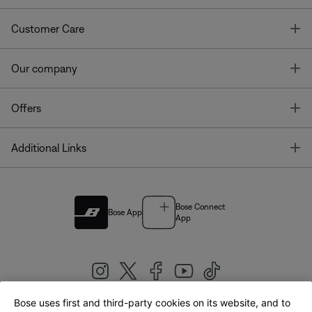
T
Customer Care
T
Our company
T
Offers
T
Additional Links
Bose Connect
Bose App
App
Bose uses first and third-party cookies on its website, and to