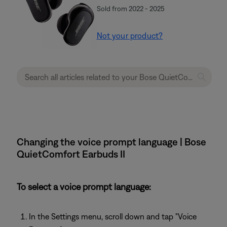
Sold from 2022 - 2025
Not your product?
Changing the voice prompt language | Bose
QuietComfort Earbuds II
To select a voice prompt language:
In the Settings menu, scroll down and tap "Voice