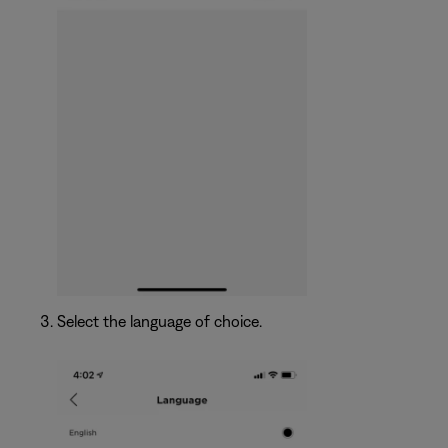
Select the language of choice.