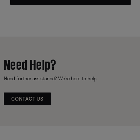
Need Help?
Need further assistance? We’re here to help.
CONTACT US