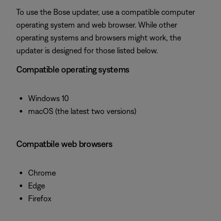
To use the Bose updater, use a compatible computer
operating system and web browser. While other
operating systems and browsers might work, the
updater is designed for those listed below.
Compatible operating systems
Windows 10
macOS (the latest two versions)
Compatbile web browsers
Chrome
Edge
Firefox