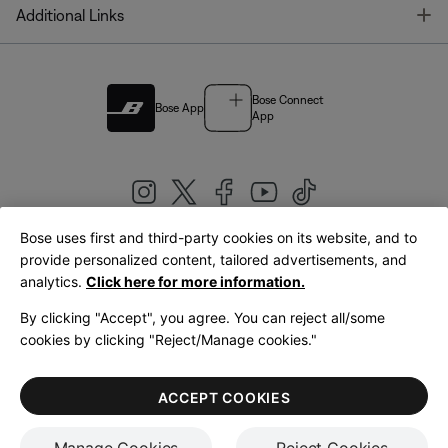
T
Additional Links
Bose Connect
Bose App
App
Bose uses first and third-party cookies on its website, and to
|
provide personalized content, tailored advertisements, and
United Kingdom
English
analytics.
Click here for more information.
By clicking "Accept", you agree. You can reject all/some
cookies by clicking "Reject/Manage cookies."
© Bose Corporation 2026
Legal
Privacy Policy
Accessibility
Cookies Notice
Terms of Sale
ACCEPT COOKIES
Terms of Use