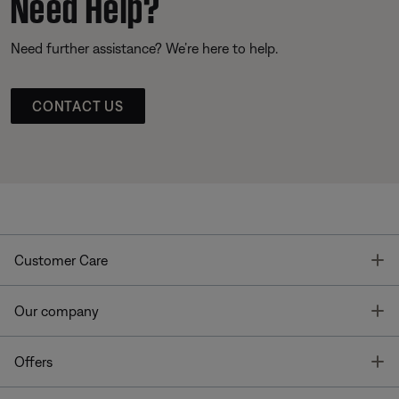
Need Help?
Need further assistance? We’re here to help.
CONTACT US
T
Customer Care
T
Our company
T
Offers