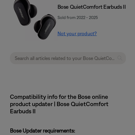
Bose QuietComfort Earbuds II
Sold from 2022 - 2025
Not your product?
Compatibility info for the Bose online
product updater | Bose QuietComfort
Earbuds II
Bose Updater requirements: