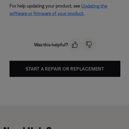
For help updating your product, see
Updating the
software or firmware of your product
.
Was this helpful?
START A REPAIR OR REPLACEMENT