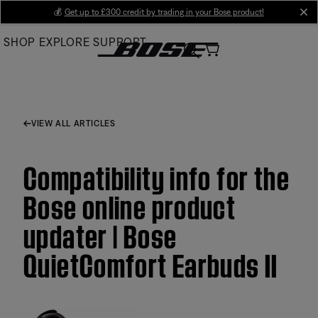
Skip
💰
Get up to £300 credit by trading in your Bose product!
cl
to
SHOP
EXPLORE
SUPPORT
Main
VIEW ALL ARTICLES
Compatibility info for the
Bose online product
updater | Bose
QuietComfort Earbuds II