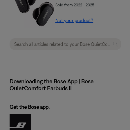
Sold from 2022 - 2025
Not your product?
Downloading the Bose App | Bose
QuietComfort Earbuds II
Get the Bose app.