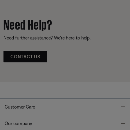
Need Help?
Need further assistance? We’re here to help.
CONTACT US
T
Customer Care
T
Our company