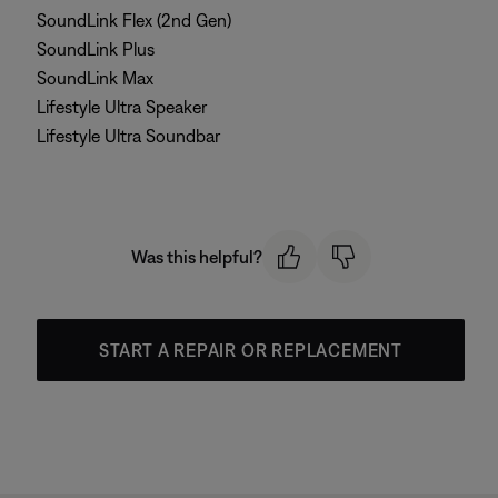
SoundLink Flex (2nd Gen)
SoundLink Plus
SoundLink Max
Lifestyle Ultra Speaker
Lifestyle Ultra Soundbar
Was this helpful?
START A REPAIR OR REPLACEMENT