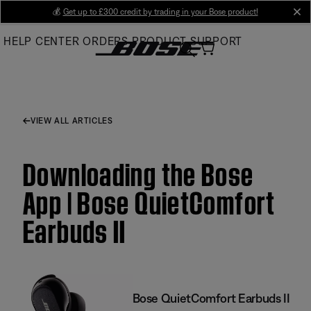
Skip
💰
Get up to £300 credit by trading in your Bose product!
cl
to
HELP CENTER
ORDERS
PRODUCT SUPPORT
Main
VIEW ALL ARTICLES
Downloading the Bose
App | Bose QuietComfort
Earbuds II
Bose QuietComfort Earbuds II