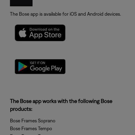
The Bose app is available for iOS and Android devices.
The Bose app works with the following Bose
products:
Bose Frames Soprano
Bose Frames Tempo