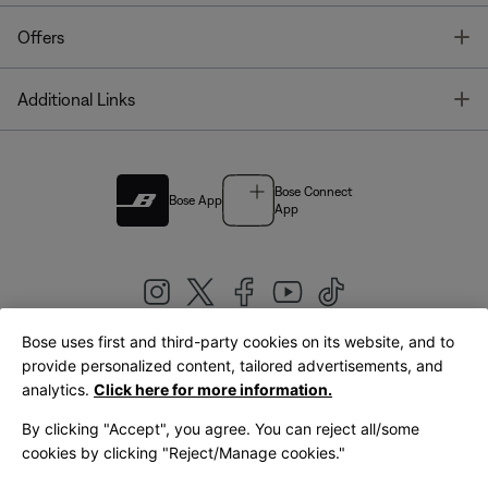
T
Offers
T
Additional Links
Bose Connect
Bose App
App
Bose uses first and third-party cookies on its website, and to
|
provide personalized content, tailored advertisements, and
United Kingdom
English
analytics.
Click here for more information.
By clicking "Accept", you agree. You can reject all/some
cookies by clicking "Reject/Manage cookies."
© Bose Corporation 2026