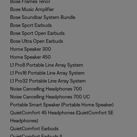
Bose Frames Tenor
Bose Music Amplifier
Bose Soundbar System Bundle
Bose Sport Earbuds
Bose Sport Open Earbuds
Bose Ultra Open Earbuds
Home Speaker 300
Home Speaker 450
L1 Pro8 Portable Line Array System
L1 Pro16 Portable Line Array System
L1 Pro32 Portable Line Array System
Noise Cancelling Headphones 700
Noise Cancelling Headphones 700 UC
Portable Smart Speaker (Portable Home Speaker)
QuietComfort 45 Headphones (QuietComfort SE
Headphones)
QuietComfort Earbuds
QuietComfort Earbuds II