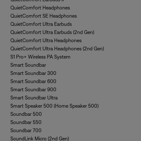
QuietComfort Headphones
QuietComfort SE Headphones
QuietComfort Ultra Earbuds
QuietComfort Ultra Earbuds (2nd Gen)
QuietComfort Ultra Headphones
QuietComfort Ultra Headphones (2nd Gen)
S1 Pro+ Wireless PA System
Smart Soundbar
Smart Soundbar 300
Smart Soundbar 600
Smart Soundbar 900
Smart Soundbar Ultra
Smart Speaker 500 (Home Speaker 500)
Soundbar 500
Soundbar 550
Soundbar 700
SoundLink Micro (2nd Gen)