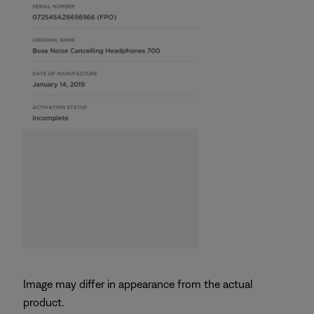
Image may differ in appearance from the actual
product.