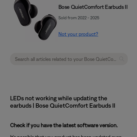
Bose QuietComfort Earbuds II
Sold from 2022 - 2025
Not your product?
LEDs not working while updating the
earbuds | Bose QuietComfort Earbuds II
Check if you have the latest software version.
It's possible that you product has been updated even