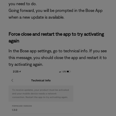
you need to do.
Going forward, you will be prompted in the Bose App
when a new update is available.
Force close and restart the app to try activating
again
In the Bose app settings, go to technical info. If you see
this message, you should close the app and restart it to
try activating again.