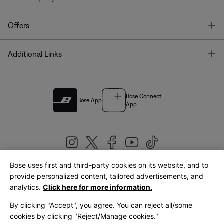
T
Offers
T
Additional Links
Bose Connect
Bose App
App
Bose uses first and third-party cookies on its website, and to
|
provide personalized content, tailored advertisements, and
United Kingdom
English
analytics.
Click here for more information.
By clicking "Accept", you agree. You can reject all/some
cookies by clicking "Reject/Manage cookies."
© Bose Corporation 2026