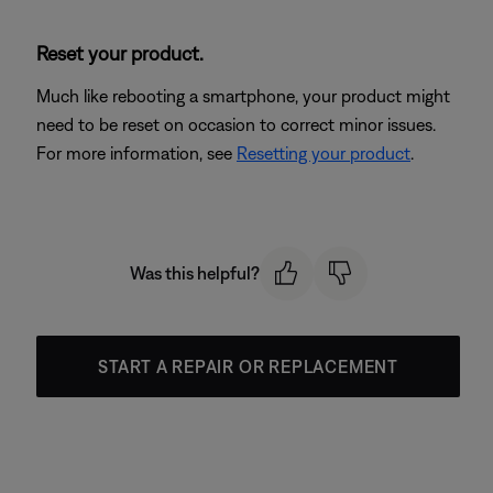
Reset your product.
Much like rebooting a smartphone, your product might
need to be reset on occasion to correct minor issues.
For more information, see
Resetting your product
.
Was this helpful?
START A REPAIR OR REPLACEMENT