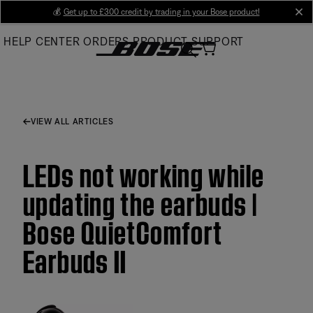
Skip
💰
Get up to £300 credit by trading in your Bose product!
cl
to
HELP CENTER
ORDERS
PRODUCT SUPPORT
Main
VIEW ALL ARTICLES
LEDs not working while
updating the earbuds |
Bose QuietComfort
Earbuds II