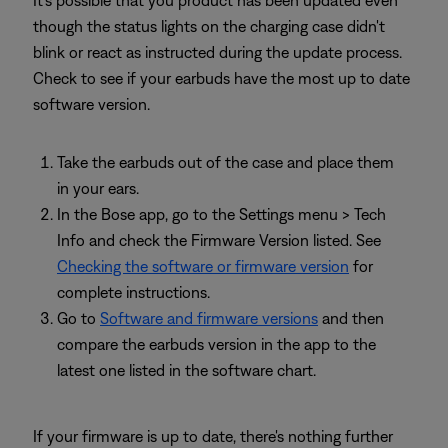
though the status lights on the charging case didn't
blink or react as instructed during the update process.
Check to see if your earbuds have the most up to date
software version.
Take the earbuds out of the case and place them
in your ears.
In the Bose app, go to the Settings menu > Tech
Info and check the Firmware Version listed. See
Checking the software or firmware version
for
complete instructions.
Go to
Software and firmware versions
and then
compare the earbuds version in the app to the
latest one listed in the software chart.
If your firmware is up to date, there's nothing further