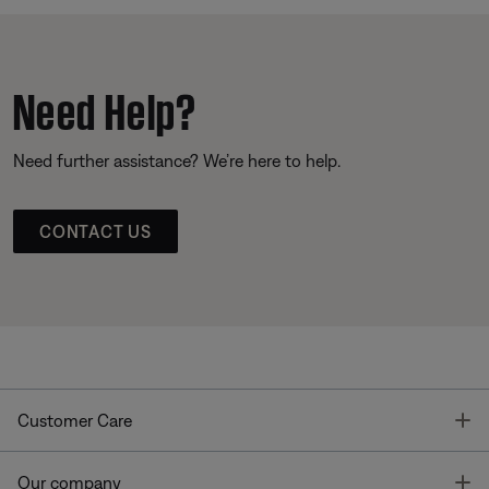
Need Help?
Need further assistance? We’re here to help.
CONTACT US
T
Customer Care
T
Our company