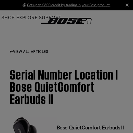
Skip
💰
Get up to £300 credit by trading in your Bose product!
cl
to
SHOP
EXPLORE
SUPPORT
Main
VIEW ALL ARTICLES
Serial Number Location |
Bose QuietComfort
Earbuds II
Bose QuietComfort Earbuds II