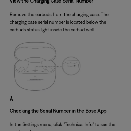
View the Charging Case Serial Number
Remove the earbuds from the charging case. The
charging case serial number is located below the
earbuds status light inside the earbud well.
Â
Checking the Serial Number in the Bose App
In the Settings menu, click "Technical Info" to see the