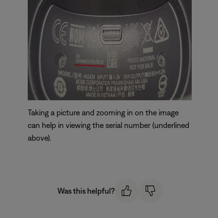
Taking a picture and zooming in on the image
can help in viewing the serial number (underlined
above).
Was this helpful?