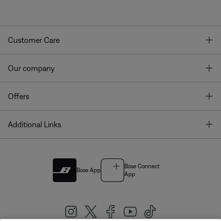
T
Customer Care
T
Our company
T
Offers
T
Additional Links
Bose Connect
Bose App
App