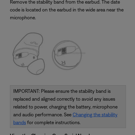
Remove the stability band from the earbud. The date
code is located on the earbud in the wide area near the
microphone.
IMPORTANT: Please ensure the stability band is
replaced and aligned correctly to avoid any issues
related to power, charging the battery, microphone
and audio performance. See
Changing the stability
bands
for complete instructions.