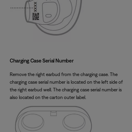
Charging Case Serial Number
Remove the right earbud from the charging case. The
charging case serial number is located on the left side of
the right earbud well. The charging case serial number is
also located on the carton outer label.