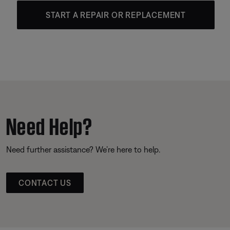
START A REPAIR OR REPLACEMENT
Need Help?
Need further assistance? We’re here to help.
CONTACT US