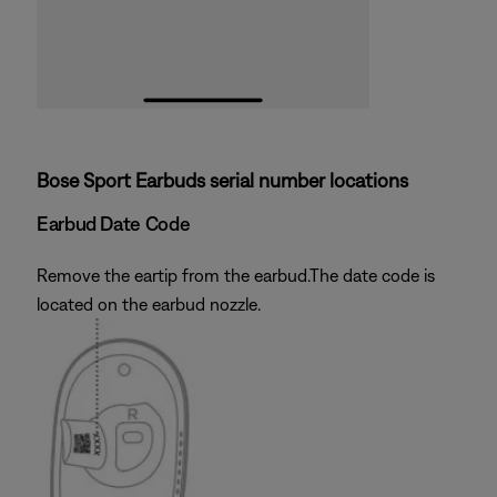
Bose Sport Earbuds serial number locations
Earbud Date Code
Remove the eartip from the earbud.The date code is
located on the earbud nozzle.