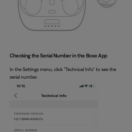
Checking the Serial Number in the Bose App
In the Settings menu, click "Technical Info" to see the
serial number.