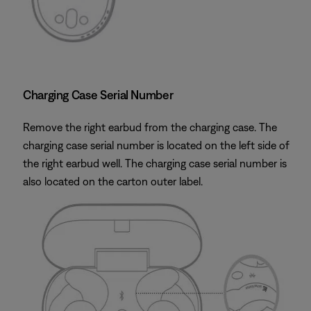
Charging Case Serial Number
Remove the right earbud from the charging case. The
charging case serial number is located on the left side of
the right earbud well. The charging case serial number is
also located on the carton outer label.