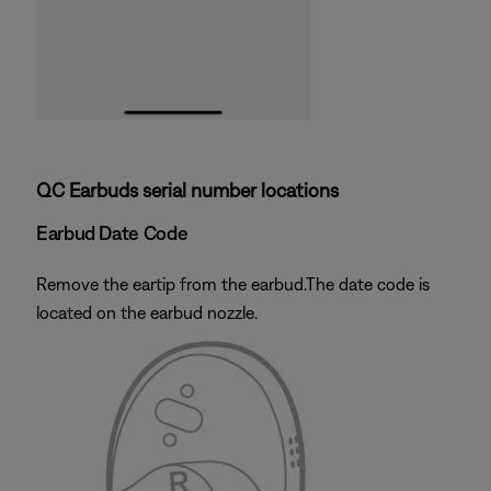
QC Earbuds serial number locations
Earbud Date Code
Remove the eartip from the earbud.The date code is
located on the earbud nozzle.