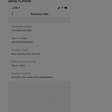
serial number.