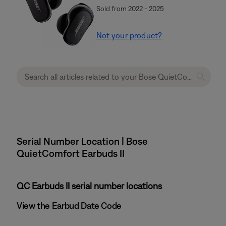
Sold from 2022 - 2025
Not your product?
Serial Number Location | Bose
QuietComfort Earbuds II
QC Earbuds II serial number locations
View the Earbud Date Code