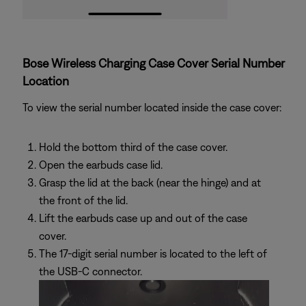
Bose Wireless Charging Case Cover Serial Number
Location
To view the serial number located inside the case cover:
Hold the bottom third of the case cover.
Open the earbuds case lid.
Grasp the lid at the back (near the hinge) and at
the front of the lid.
Lift the earbuds case up and out of the case
cover.
The 17-digit serial number is located to the left of
the USB-C connector.