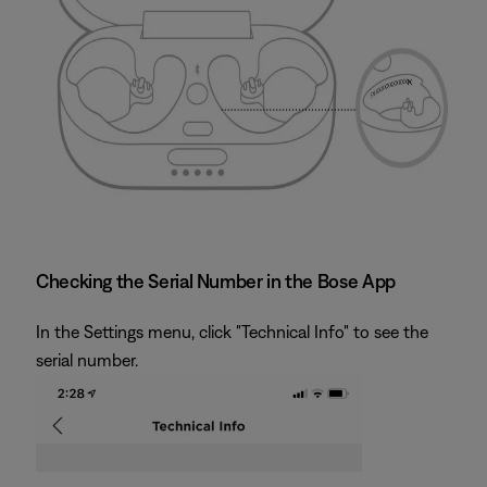
Checking the Serial Number in the Bose App
In the Settings menu, click "Technical Info" to see the
serial number.