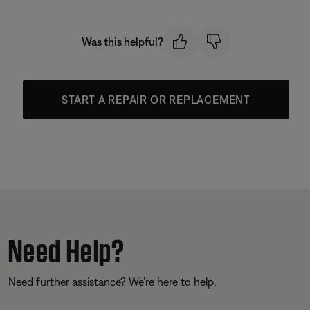
Was this helpful?
START A REPAIR OR REPLACEMENT
Need Help?
Need further assistance? We’re here to help.