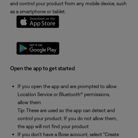
and control your product from any mobile device, such
as a smartphone or tablet.
Open the app to get started
If you open the app and are prompted to allow
Location Service or Bluetooth® permissions,
allow them
Tip: These are used so the app can detect and
control your product. If you do not allow them,
the app will not find your product
If you don't have a Bose account, select "Create