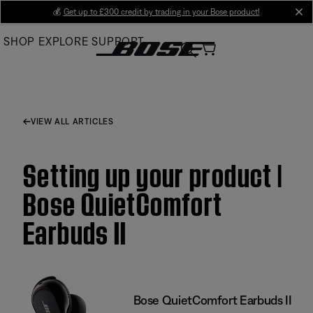
Skip
💰
Get up to £300 credit by trading in your Bose product!
cl
to
SHOP
EXPLORE
SUPPORT
Main
VIEW ALL ARTICLES
Setting up your product |
Bose QuietComfort
Earbuds II
Bose QuietComfort Earbuds II