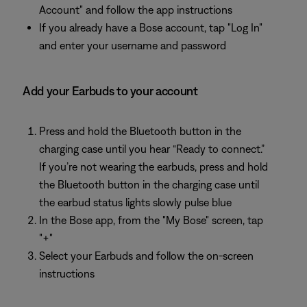
Account" and follow the app instructions
If you already have a Bose account, tap "Log In"
and enter your username and password
Add your Earbuds to your account
Press and hold the Bluetooth button in the
charging case until you hear “Ready to connect.”
If you’re not wearing the earbuds, press and hold
the Bluetooth button in the charging case until
the earbud status lights slowly pulse blue
In the Bose app, from the "My Bose" screen, tap
"+"
Select your Earbuds and follow the on-screen
instructions