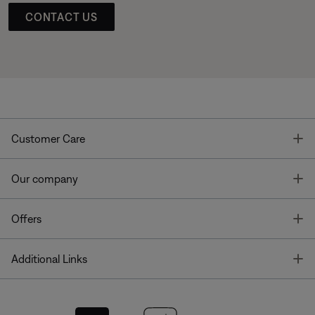
CONTACT US
T
Customer Care
T
Our company
T
Offers
T
Additional Links