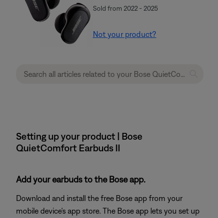
Sold from 2022 - 2025
Not your product?
Setting up your product | Bose
QuietComfort Earbuds II
Add your earbuds to the Bose app.
Download and install the free Bose app from your
mobile device's app store. The Bose app lets you set up