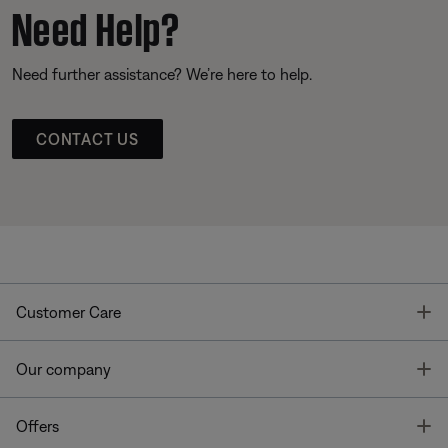
Need Help?
Need further assistance? We’re here to help.
CONTACT US
T
Customer Care
T
Our company
T
Offers