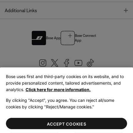
T
Additional Links
Bose Connect
Bose App
App
Bose uses first and third-party cookies on its website, and to
|
provide personalized content, tailored advertisements, and
United Kingdom
English
analytics.
Click here for more information.
By clicking "Accept", you agree. You can reject all/some
cookies by clicking "Reject/Manage cookies."
© Bose Corporation 2026
Legal
Privacy Policy
Accessibility
Cookies Notice
Terms of Sale
ACCEPT COOKIES
Terms of Use