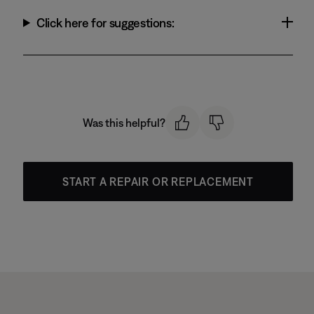
Click here for suggestions:
Was this helpful?
START A REPAIR OR REPLACEMENT