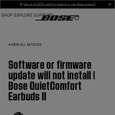
Skip
💰
Get up to £300 credit by trading in your Bose product!
cl
to
SHOP
EXPLORE
SUPPORT
Main
VIEW ALL ARTICLES
Software or firmware
update will not install |
Bose QuietComfort
Earbuds II