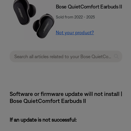
Bose QuietComfort Earbuds II
Sold from 2022 - 2025
Not your product?
Software or firmware update will not install |
Bose QuietComfort Earbuds II
If an update is not successful: