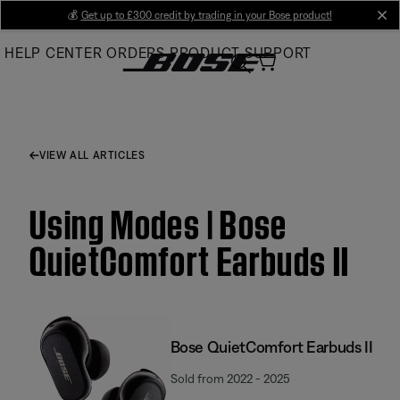
Skip
💰
Get up to £300 credit by trading in your Bose product!
cl
to
HELP CENTER
ORDERS
PRODUCT SUPPORT
Main
VIEW ALL ARTICLES
Using Modes | Bose
QuietComfort Earbuds II
Bose QuietComfort Earbuds II
Sold from 2022 - 2025