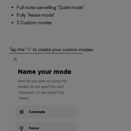
Full noise cancelling "Quiet mode"
Fully "Aware mode"
2 Custom modes
Tap the "+" to create your custom modes.