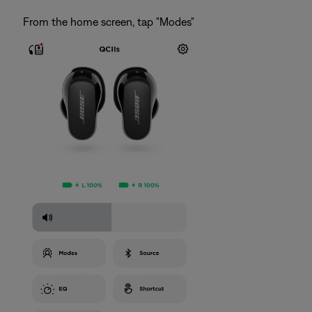
From the home screen, tap "Modes"