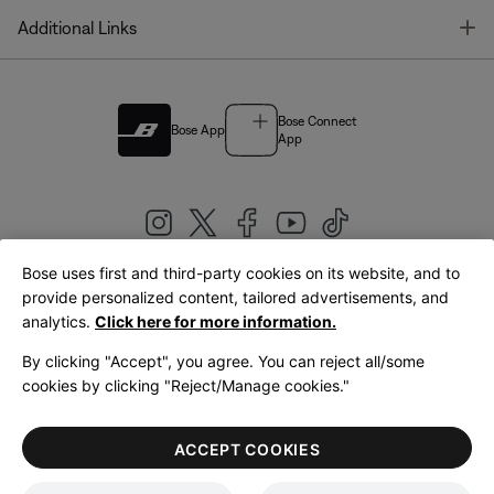
T
Additional Links
Bose Connect
Bose App
App
Bose uses first and third-party cookies on its website, and to
|
provide personalized content, tailored advertisements, and
United Kingdom
English
analytics.
Click here for more information.
By clicking "Accept", you agree. You can reject all/some
cookies by clicking "Reject/Manage cookies."
© Bose Corporation 2026
Legal
Privacy Policy
Accessibility
Cookies Notice
Terms of Sale
ACCEPT COOKIES
Terms of Use