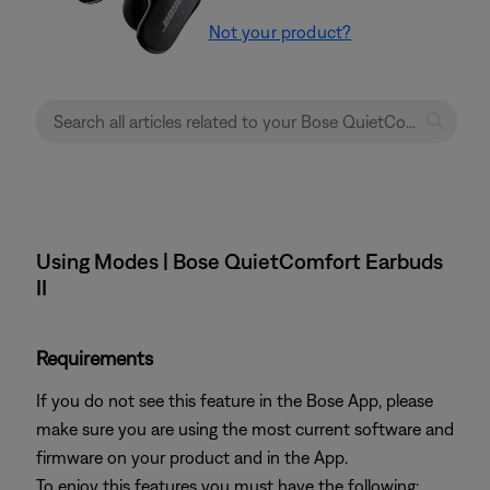
Not your product?
Using Modes | Bose QuietComfort Earbuds
II
Requirements
If you do not see this feature in the Bose App, please
make sure you are using the most current software and
firmware on your product and in the App.
To enjoy this features you must have the following: