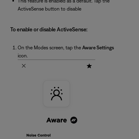
This feature is enabled as a default. Tap the
ActiveSense button to disable
To enable or disable ActiveSense:
On the Modes screen, tap the
Aware Settings
icon.