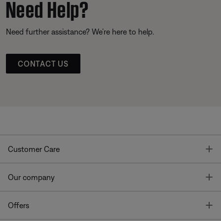
Need Help?
Need further assistance? We’re here to help.
CONTACT US
T
Customer Care
T
Our company
T
Offers