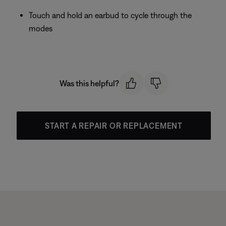
Touch and hold an earbud to cycle through the
modes
Was this helpful?
START A REPAIR OR REPLACEMENT