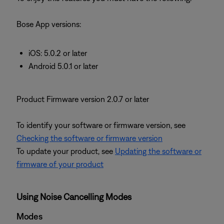
Bose App versions:
iOS: 5.0.2 or later
Android 5.0.1 or later
Product Firmware version 2.0.7 or later
To identify your software or firmware version, see
Checking the software or firmware version
To update your product, see
Updating the software or
firmware of your product
Using Noise Cancelling Modes
Modes