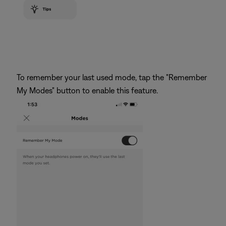
To remember your last used mode, tap the "Remember
My Modes" button to enable this feature.