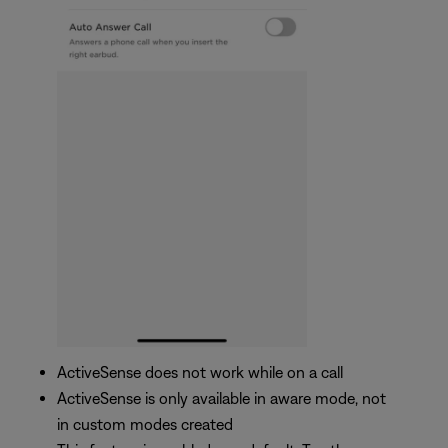
ActiveSense does not work while on a call
ActiveSense is only available in aware mode, not
in custom modes created