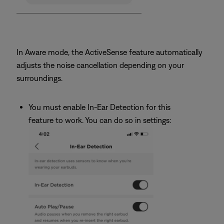
In Aware mode, the ActiveSense feature automatically
adjusts the noise cancellation depending on your
surroundings.
You must enable In-Ear Detection for this
feature to work. You can do so in settings: