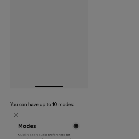
You can have up to 10 modes: