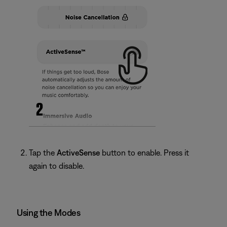
Tap the
ActiveSense
button to enable. Press it
again to disable.
Using the Modes