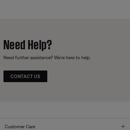
Need Help?
Need further assistance? We’re here to help.
CONTACT US
T
Customer Care