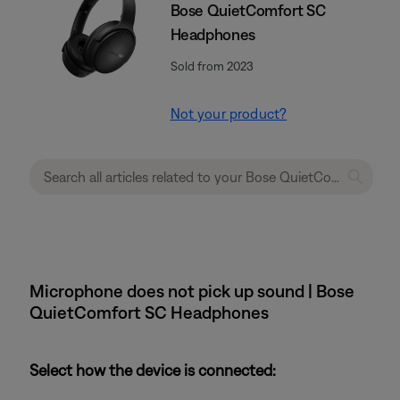
Bose QuietComfort SC
Headphones
Sold from 2023
Not your product?
Microphone does not pick up sound | Bose
QuietComfort SC Headphones
Select how the device is connected: