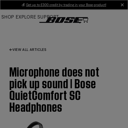
Skip
💰
Get up to £300 credit by trading in your Bose product!
cl
to
SHOP
EXPLORE
SUPPORT
Main
VIEW ALL ARTICLES
Microphone does not
pick up sound | Bose
QuietComfort SC
Headphones