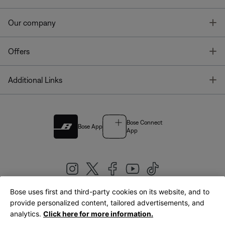
T
Our company
T
Offers
T
Additional Links
Bose Connect
Bose App
App
Bose uses first and third-party cookies on its website, and to
|
provide personalized content, tailored advertisements, and
United Kingdom
English
analytics.
Click here for more information.