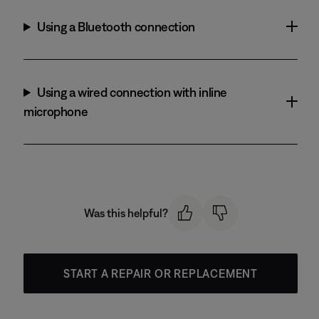
Using a Bluetooth connection
Using a wired connection with inline
microphone
Was this helpful?
START A REPAIR OR REPLACEMENT