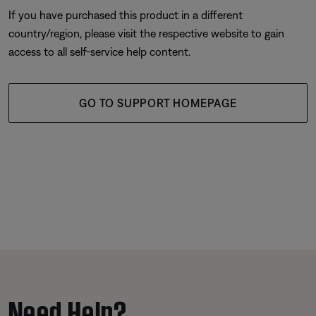
If you have purchased this product in a different
country/region, please visit the respective website to gain
access to all self-service help content.
GO TO SUPPORT HOMEPAGE
Need Help?