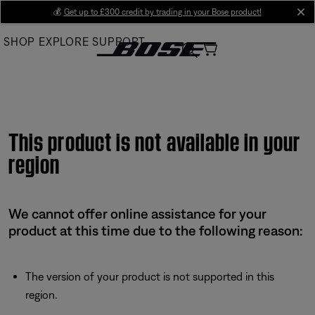
Skip
💰
Get up to £300 credit by trading in your Bose product!
cl
to
SHOP
EXPLORE
SUPPORT
Main
This product is not available in your
region
We cannot offer online assistance for your
product at this time due to the following reason:
The version of your product is not supported in this
region.