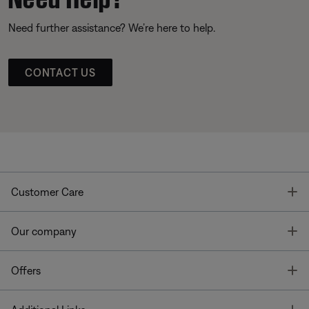
Need further assistance? We’re here to help.
CONTACT US
T
Customer Care
T
Our company
T
Offers