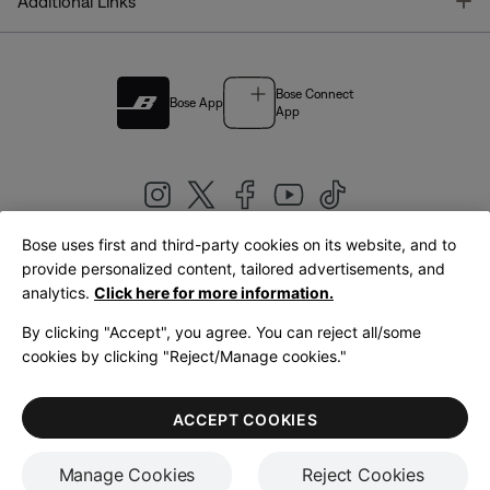
T
Additional Links
Bose Connect
Bose App
App
Bose uses first and third-party cookies on its website, and to
|
provide personalized content, tailored advertisements, and
United Kingdom
English
analytics.
Click here for more information.
By clicking "Accept", you agree. You can reject all/some
cookies by clicking "Reject/Manage cookies."
© Bose Corporation 2026
Legal
Privacy Policy
Accessibility
Cookies Notice
Terms of Sale
ACCEPT COOKIES
Terms of Use
Manage Cookies
Reject Cookies