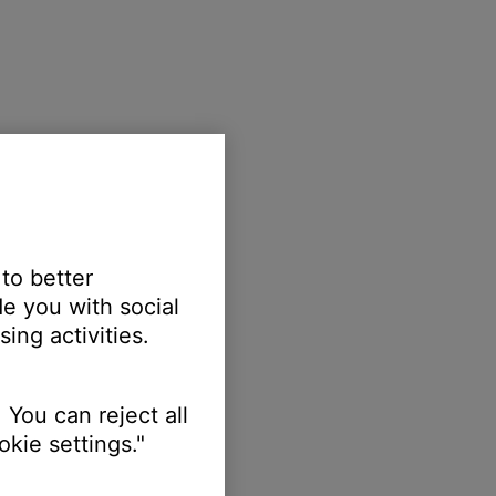
 to better
e you with social
ing activities.
 You can reject all
kie settings."