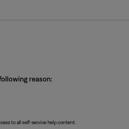
cl
 following reason:
cess to all self-service help content.