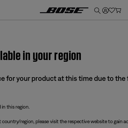
💰
Get up to £300 credit by trading in your Bose product!
lable in your region
e for your product at this time due to the
in this region.
 country/region, please visit the respective website to gain ac