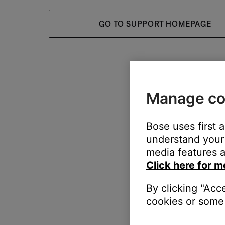
GO TO SUPPORT HOMEPAGE
Manage co
Bose uses first 
understand your 
media features a
Click here for m
By clicking "Acc
cookies or some 