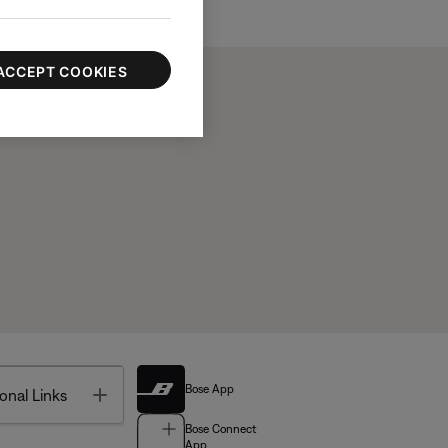
ACCEPT COOKIES
Bose App
Toggle
onal Links
Bose Connect
App