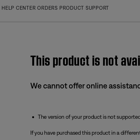
Skip
HELP CENTER
ORDERS
PRODUCT SUPPORT
to
Main
This product is not avai
We cannot offer online assistanc
The version of your product is not supported 
If you have purchased this product in a different