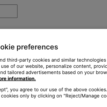
okie preferences
and third-party cookies and similar technologies
use of our website, personalize content, provid
nd tailored advertisements based on your brows
ore information.
ept", you agree to our use of the above cookies.
cookies only by clicking on "Reject/Manage coo