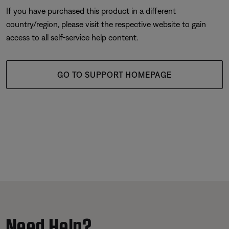
If you have purchased this product in a different
country/region, please visit the respective website to gain
access to all self-service help content.
GO TO SUPPORT HOMEPAGE
Need Help?