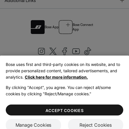
T
Additional Links
Bose Connect
Bose App
App
Bose uses first and third-party cookies on its website, and to
|
provide personalized content, tailored advertisements, and
United Kingdom
English
analytics.
Click here for more information.
By clicking "Accept", you agree. You can reject all/some
cookies by clicking "Reject/Manage cookies."
© Bose Corporation 2026
Legal
Privacy Policy
Accessibility
Cookies Notice
Terms of Sale
ACCEPT COOKIES
Terms of Use
Manage Cookies
Reject Cookies