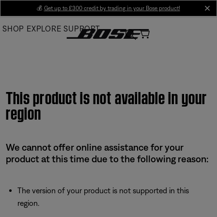
Skip
💰
Get up to £300 credit by trading in your Bose product!
cl
to
SHOP
EXPLORE
SUPPORT
Main
This product is not available in your
region
We cannot offer online assistance for your
product at this time due to the following reason:
The version of your product is not supported in this
region.