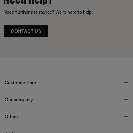
Need further assistance? We’re here to help.
CONTACT US
T
Customer Care
T
Our company
T
Offers