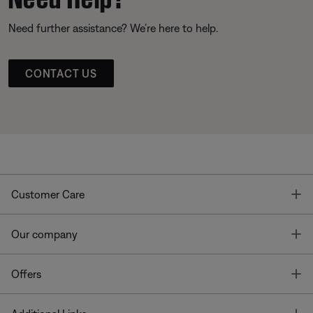
Need further assistance? We’re here to help.
CONTACT US
T
Customer Care
T
Our company
T
Offers