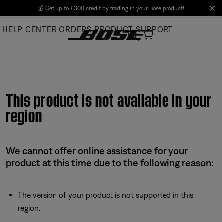
Skip
💰
Get up to £300 credit by trading in your Bose product!
cl
to
HELP CENTER
ORDERS
PRODUCT SUPPORT
Main
This product is not available in your
region
We cannot offer online assistance for your
product at this time due to the following reason:
The version of your product is not supported in this
region.