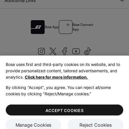
T
Additional Links
Bose Connect
Bose App
App
Bose uses first and third-party cookies on its website, and to
|
provide personalized content, tailored advertisements, and
United Kingdom
English
analytics.
Click here for more information.
By clicking "Accept", you agree. You can reject all/some
cookies by clicking "Reject/Manage cookies."
© Bose Corporation 2026
Legal
Privacy Policy
Accessibility
Cookies Notice
Terms of Sale
ACCEPT COOKIES
Terms of Use
Manage Cookies
Reject Cookies