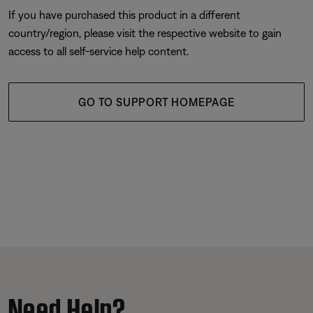
If you have purchased this product in a different
country/region, please visit the respective website to gain
access to all self-service help content.
GO TO SUPPORT HOMEPAGE
Need Help?