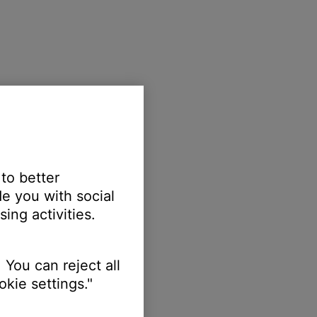
 to better
e you with social
ing activities.
 You can reject all
kie settings."