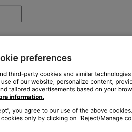
okie preferences
and third-party cookies and similar technologies
use of our website, personalize content, provid
nd tailored advertisements based on your brows
ore information.
ept", you agree to our use of the above cookies.
cookies only by clicking on "Reject/Manage coo