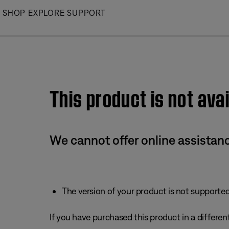
Skip
SHOP
EXPLORE
SUPPORT
to
Main
This product is not avai
We cannot offer online assistanc
The version of your product is not supported 
If you have purchased this product in a different