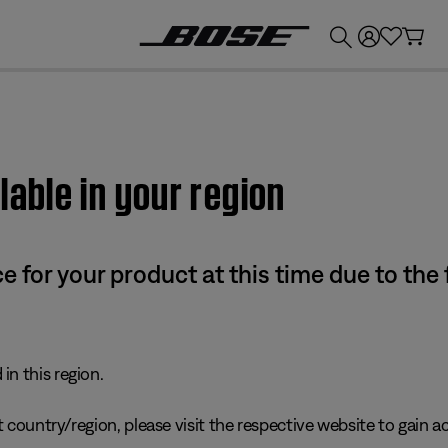
💰
Get up to £300 credit by trading in your Bose product!
lable in your region
e for your product at this time due to the
in this region.
 country/region, please visit the respective website to gain ac