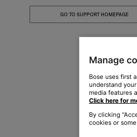
GO TO SUPPORT HOMEPAGE
Manage co
Bose uses first 
understand your 
media features a
Click here for m
By clicking "Acc
cookies or some 