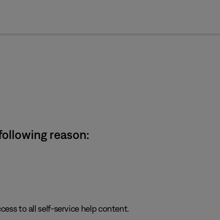
cl
 following reason:
cess to all self-service help content.