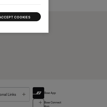
ACCEPT COOKIES
Bose App
Toggle
onal Links
Bose Connect
App