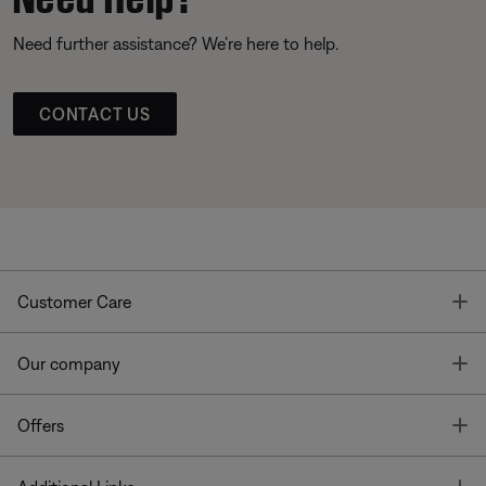
Need further assistance? We’re here to help.
CONTACT US
T
Customer Care
T
Our company
T
Offers