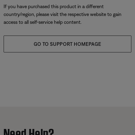
If you have purchased this product in a different
country/region, please visit the respective website to gain
access to all self-service help content.
GO TO SUPPORT HOMEPAGE
Need Help?