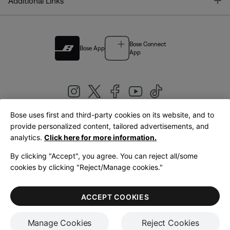
T
Additional Links
Bose Connect
Bose App
App
Bose uses first and third-party cookies on its website, and to
|
provide personalized content, tailored advertisements, and
United Kingdom
English
analytics.
Click here for more information.
By clicking "Accept", you agree. You can reject all/some
cookies by clicking "Reject/Manage cookies."
© Bose Corporation 2026
Legal
Privacy Policy
Accessibility
Cookies Notice
Terms of Sale
ACCEPT COOKIES
Terms of Use
Manage Cookies
Reject Cookies