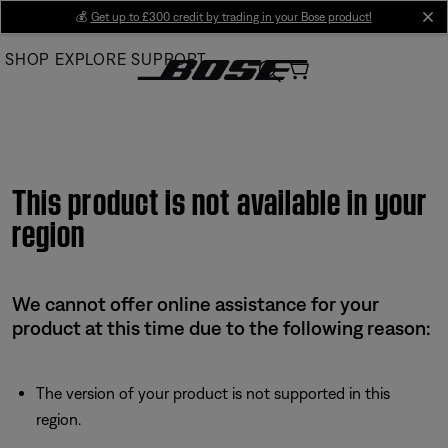
Skip
💰
Get up to £300 credit by trading in your Bose product!
cl
to
SHOP
EXPLORE
SUPPORT
Main
This product is not available in your
region
We cannot offer online assistance for your
product at this time due to the following reason:
The version of your product is not supported in this
region.