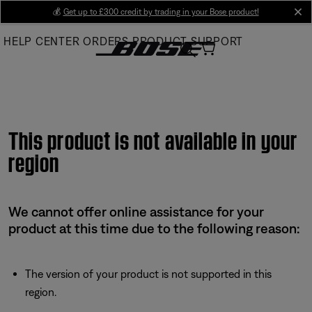
Skip
💰
Get up to £300 credit by trading in your Bose product!
cl
to
HELP CENTER
ORDERS
PRODUCT SUPPORT
Main
This product is not available in your
region
We cannot offer online assistance for your
product at this time due to the following reason:
The version of your product is not supported in this
region.