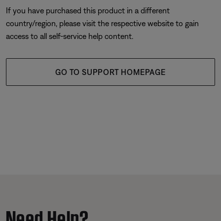
If you have purchased this product in a different
country/region, please visit the respective website to gain
access to all self-service help content.
GO TO SUPPORT HOMEPAGE
Need Help?