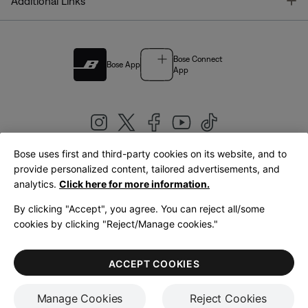
T
Additional Links
Bose Connect
Bose App
App
Bose uses first and third-party cookies on its website, and to
|
provide personalized content, tailored advertisements, and
United Kingdom
English
analytics.
Click here for more information.
By clicking "Accept", you agree. You can reject all/some
cookies by clicking "Reject/Manage cookies."
© Bose Corporation 2026
Legal
Privacy Policy
Accessibility
Cookies Notice
Terms of Sale
ACCEPT COOKIES
Terms of Use
Manage Cookies
Reject Cookies