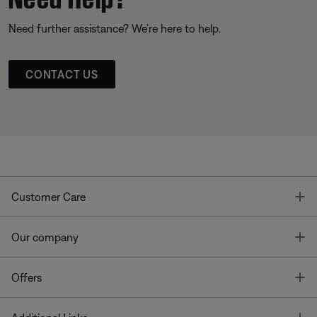
Need further assistance? We’re here to help.
CONTACT US
T
Customer Care
T
Our company
T
Offers