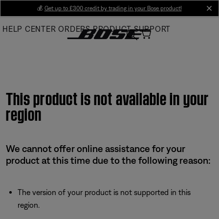
Skip
💰
Get up to £300 credit by trading in your Bose product!
cl
to
HELP CENTER
ORDERS
PRODUCT SUPPORT
Main
This product is not available in your
region
We cannot offer online assistance for your
product at this time due to the following reason:
The version of your product is not supported in this
region.