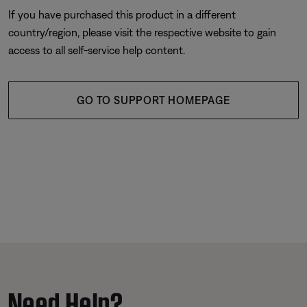
If you have purchased this product in a different
country/region, please visit the respective website to gain
access to all self-service help content.
GO TO SUPPORT HOMEPAGE
Need Help?