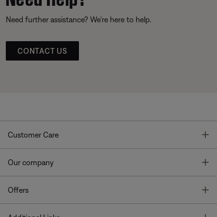
Need further assistance? We’re here to help.
CONTACT US
T
Customer Care
T
Our company
T
Offers