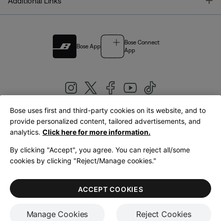
T
Additional Links
Bose Connect
Bose App
App
Bose uses first and third-party cookies on its website, and to
|
provide personalized content, tailored advertisements, and
United Kingdom
English
analytics.
Click here for more information.
By clicking "Accept", you agree. You can reject all/some
cookies by clicking "Reject/Manage cookies."
© Bose Corporation 2026
Legal
Privacy Policy
Accessibility
Cookies Notice
Terms of Sale
ACCEPT COOKIES
Terms of Use
Manage Cookies
Reject Cookies