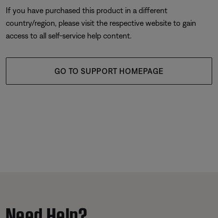
If you have purchased this product in a different
country/region, please visit the respective website to gain
access to all self-service help content.
GO TO SUPPORT HOMEPAGE
Need Help?