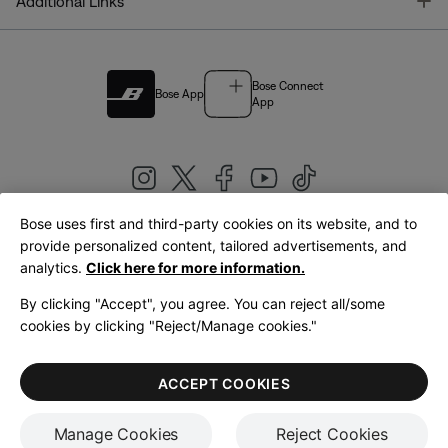
T
Additional Links
Bose Connect
Bose App
App
Bose uses first and third-party cookies on its website, and to
|
provide personalized content, tailored advertisements, and
United Kingdom
English
analytics.
Click here for more information.
By clicking "Accept", you agree. You can reject all/some
cookies by clicking "Reject/Manage cookies."
© Bose Corporation 2026
Legal
Privacy Policy
Accessibility
Cookies Notice
Terms of Sale
ACCEPT COOKIES
Terms of Use
Manage Cookies
Reject Cookies