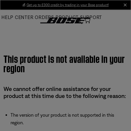
Skip
💰
Get up to £300 credit by trading in your Bose product!
cl
to
HELP CENTER
ORDERS
PRODUCT SUPPORT
Main
This product is not available in your
region
We cannot offer online assistance for your
product at this time due to the following reason:
The version of your product is not supported in this
region.