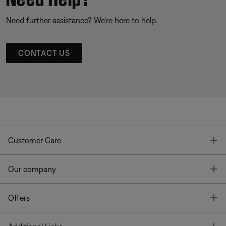
Need further assistance? We’re here to help.
CONTACT US
T
Customer Care
T
Our company
T
Offers