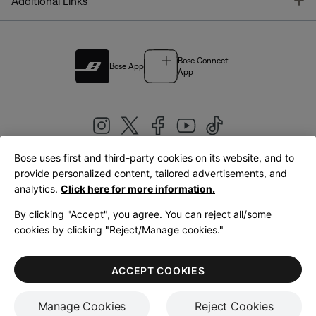
T
Additional Links
Bose Connect
Bose App
App
Bose uses first and third-party cookies on its website, and to
|
provide personalized content, tailored advertisements, and
United Kingdom
English
analytics.
Click here for more information.
By clicking "Accept", you agree. You can reject all/some
cookies by clicking "Reject/Manage cookies."
© Bose Corporation 2026
Legal
Privacy Policy
Accessibility
Cookies Notice
Terms of Sale
ACCEPT COOKIES
Terms of Use
Manage Cookies
Reject Cookies