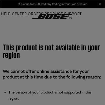
Skip
💰
Get up to £300 credit by trading in your Bose product!
cl
to
HELP CENTER
ORDERS
PRODUCT SUPPORT
Main
This product is not available in your
region
We cannot offer online assistance for your
product at this time due to the following reason:
The version of your product is not supported in this
region.