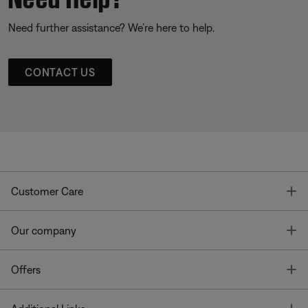
Need further assistance? We’re here to help.
CONTACT US
T
Customer Care
T
Our company
T
Offers