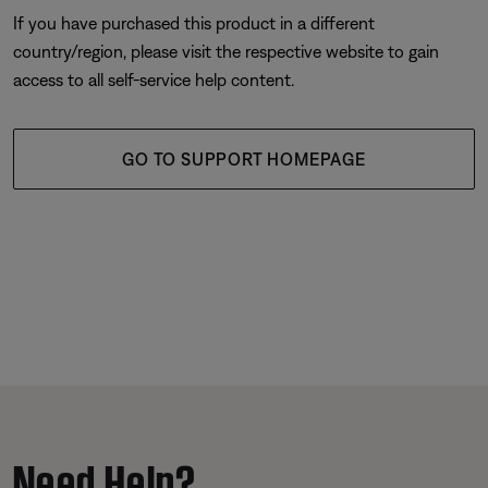
If you have purchased this product in a different
country/region, please visit the respective website to gain
access to all self-service help content.
GO TO SUPPORT HOMEPAGE
Need Help?