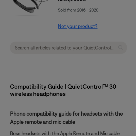
Sold from 2016 - 2020
Not your product?
Compatibility Guide | QuietControl™ 30
wireless headphones
Phone compatibility guide for headsets with the
Apple remote and mic cable
Bose headsets with the Apple Remote and Mic cable