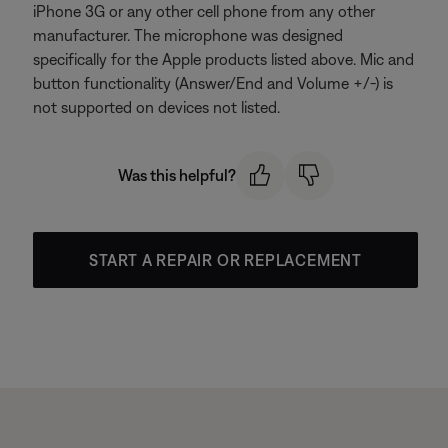
iPhone 3G or any other cell phone from any other
manufacturer. The microphone was designed
specifically for the Apple products listed above. Mic and
button functionality (Answer/End and Volume +/-) is
not supported on devices not listed.
Was this helpful?
START A REPAIR OR REPLACEMENT