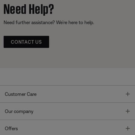
Need Help?
Need further assistance? We’re here to help.
CONTACT US
T
Customer Care
T
Our company
T
Offers