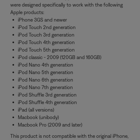
were designed specifically to work with the following
Apple products:
iPhone 3GS and newer
iPod Touch 2nd generation
iPod Touch 3rd generation
iPod Touch 4th generation
iPod Touch 5th generation
iPod classic - 2009 (120GB and 160GB)
iPod Nano 4th generation
iPod Nano 5th generation
iPod Nano 6th generation
iPod Nano 7th generation
iPod Shuffle 3rd generation
iPod Shuffle 4th generation
iPad (all versions)
Macbook (unibody)
Macbook Pro (2009 and later)
This product is not compatible with the original iPhone,