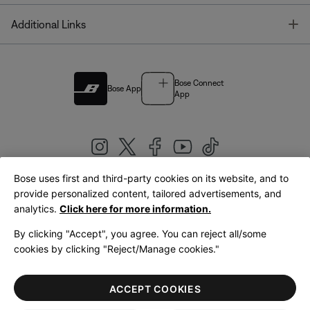
T
Additional Links
Bose Connect
Bose App
App
Bose uses first and third-party cookies on its website, and to
|
provide personalized content, tailored advertisements, and
United Kingdom
English
analytics.
Click here for more information.
By clicking "Accept", you agree. You can reject all/some
cookies by clicking "Reject/Manage cookies."
© Bose Corporation 2026
Legal
Privacy Policy
Accessibility
Cookies Notice
Terms of Sale
ACCEPT COOKIES
Terms of Use