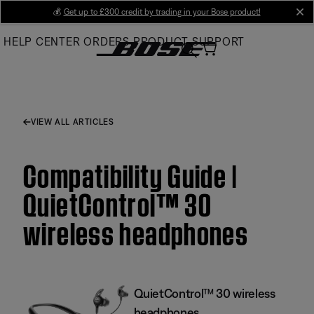
Skip
💰
Get up to £300 credit by trading in your Bose product!
cl
to
HELP CENTER
ORDERS
PRODUCT SUPPORT
Main
VIEW ALL ARTICLES
Compatibility Guide |
QuietControl™ 30
wireless headphones
QuietControl™ 30 wireless
headphones