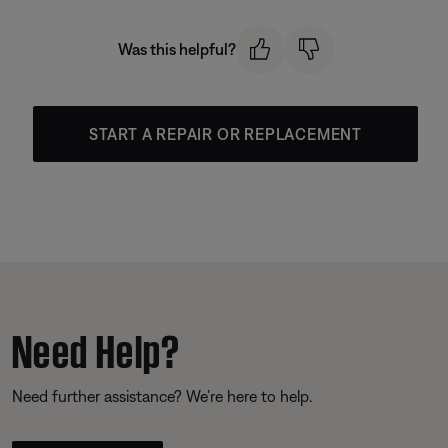
Was this helpful?
START A REPAIR OR REPLACEMENT
Need Help?
Need further assistance? We’re here to help.