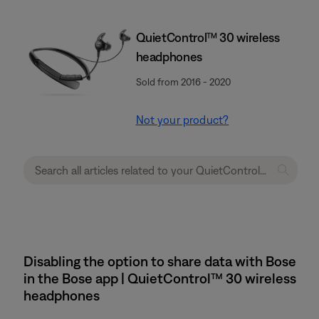
QuietControl™ 30 wireless
headphones
Sold from 2016 - 2020
Not your product?
Disabling the option to share data with Bose
in the Bose app | QuietControl™ 30 wireless
headphones