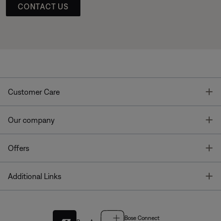
CONTACT US
T
Customer Care
T
Our company
T
Offers
T
Additional Links
Bose Connect