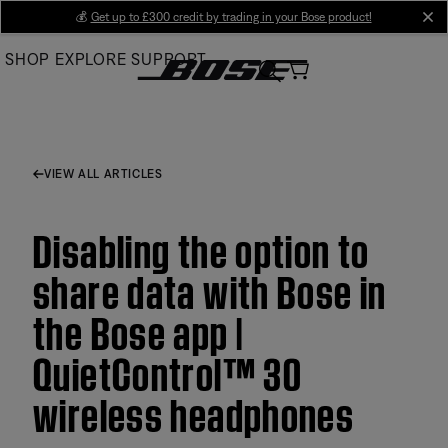
Skip
💰
Get up to £300 credit by trading in your Bose product!
cl
to
SHOP
EXPLORE
SUPPORT
Main
VIEW ALL ARTICLES
Disabling the option to
share data with Bose in
the Bose app |
QuietControl™ 30
wireless headphones