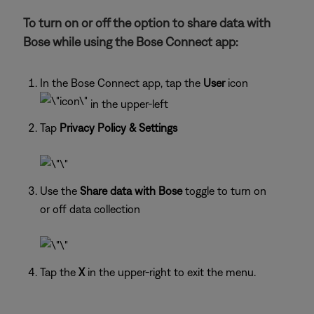
To turn on or off the option to share data with
Bose while using the Bose Connect app:
In the Bose Connect app, tap the
User
icon
in the upper-left
Tap
Privacy Policy & Settings
Use the
Share data with Bose
toggle to turn on
or off data collection
Tap the
X
in the upper-right to exit the menu.