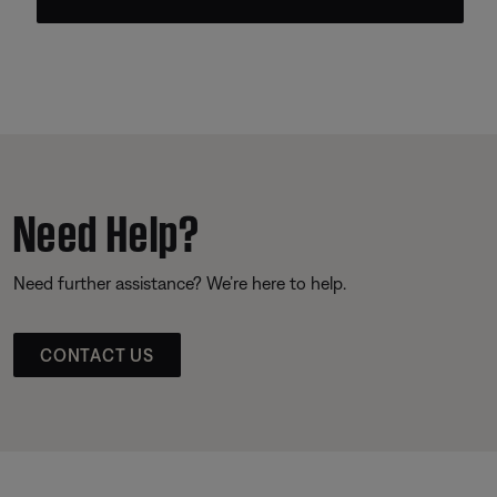
Need Help?
Need further assistance? We’re here to help.
CONTACT US