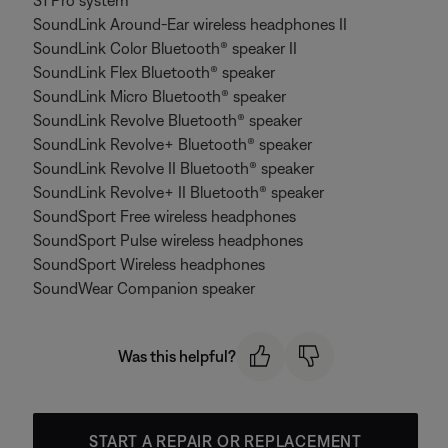
S1 Pro system
SoundLink Around-Ear wireless headphones II
SoundLink Color Bluetooth® speaker II
SoundLink Flex Bluetooth® speaker
SoundLink Micro Bluetooth® speaker
SoundLink Revolve Bluetooth® speaker
SoundLink Revolve+ Bluetooth® speaker
SoundLink Revolve II Bluetooth® speaker
SoundLink Revolve+ II Bluetooth® speaker
SoundSport Free wireless headphones
SoundSport Pulse wireless headphones
SoundSport Wireless headphones
SoundWear Companion speaker
Was this helpful?
START A REPAIR OR REPLACEMENT