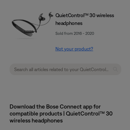
QuietControl™ 30 wireless
headphones
Sold from 2016 - 2020
Not your product?
Download the Bose Connect app for
compatible products | QuietControl™ 30
wireless headphones