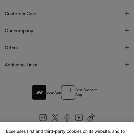
T
Customer Care
T
Our company
T
Offers
T
Additional Links
Bose Connect
Bose App
App
Bose uses first and third-party cookies on its website, and to