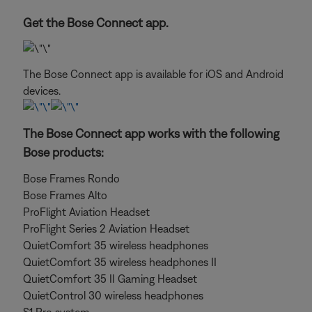
Get the Bose Connect app.
The Bose Connect app is available for iOS and Android
devices.
The Bose Connect app works with the following
Bose products:
Bose Frames Rondo
Bose Frames Alto
ProFlight Aviation Headset
ProFlight Series 2 Aviation Headset
QuietComfort 35 wireless headphones
QuietComfort 35 wireless headphones II
QuietComfort 35 II Gaming Headset
QuietControl 30 wireless headphones