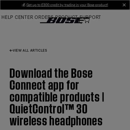
Skip
💰
Get up to £300 credit by trading in your Bose product!
cl
to
HELP CENTER
ORDERS
PRODUCT SUPPORT
Main
VIEW ALL ARTICLES
Download the Bose
Connect app for
compatible products |
QuietControl™ 30
wireless headphones