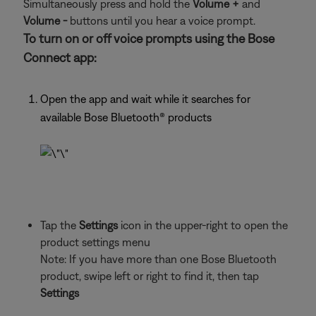
Simultaneously press and hold the
Volume +
and
Volume -
buttons until you hear a voice prompt.
To turn on or off voice prompts using the Bose
Connect app:
Open the app and wait while it searches for
available Bose Bluetooth® products
Tap the
Settings
icon in the upper-right to open the
product settings menu
Note: If you have more than one Bose Bluetooth
product, swipe left or right to find it, then tap
Settings