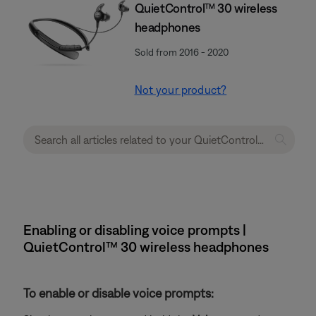
QuietControl™ 30 wireless
headphones
Sold from 2016 - 2020
Not your product?
Enabling or disabling voice prompts |
QuietControl™ 30 wireless headphones
To enable or disable voice prompts: