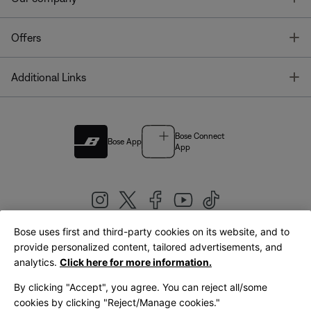
T
Offers
T
Additional Links
Bose Connect
Bose App
App
Bose uses first and third-party cookies on its website, and to
|
provide personalized content, tailored advertisements, and
United Kingdom
English
analytics.
Click here for more information.
By clicking "Accept", you agree. You can reject all/some
cookies by clicking "Reject/Manage cookies."