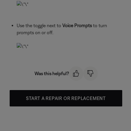
Use the toggle next to
Voice Prompts
to turn
prompts on or off.
Was this helpful?
START A REPAIR OR REPLACEMENT