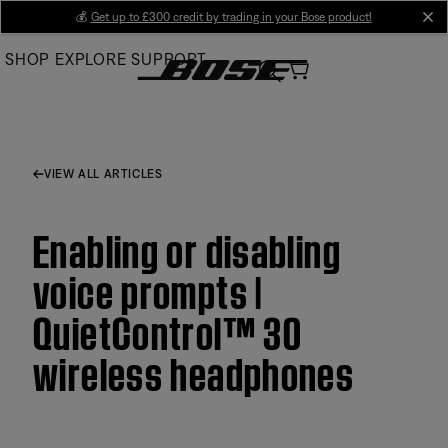
Skip
💰
Get up to £300 credit by trading in your Bose product!
cl
to
SHOP
EXPLORE
SUPPORT
Main
VIEW ALL ARTICLES
Enabling or disabling
voice prompts |
QuietControl™ 30
wireless headphones