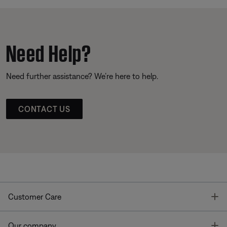
Need Help?
Need further assistance? We’re here to help.
CONTACT US
T
Customer Care
T
Our company