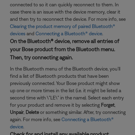
connected to so it can quickly reconnect to them. In
case there is an issue with the device memory, clear it
and then try to reconnect the device. For more info, see
Clearing the product memory of paired Bluetooth®
devices
and
Connecting a Bluetooth® device
.
On the Bluetooth® device, remove all entries of
your Bose product from the Bluetooth menu.
Then, try connecting again.
In the Bluetooth menu of the Bluetooth device, you'll
find a list of Bluetooth products that have been
previously connected. Your Bose product might show
up one or more times in the list (i.e. it might be listed a
second time with \"LE\" in the name). Select each entry
for your product and remove it by selecting
Forget
,
Unpair
,
Delete
or something similar. After, try connecting
again. For more info, see
Connecting a Bluetooth®
device
.
Check for and install any available product