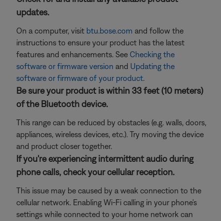
updates.
On a computer, visit
btu.bose.com
and follow the
instructions to ensure your product has the latest
features and enhancements. See
Checking the
software or firmware version
and
Updating the
software or firmware of your product
.
Be sure your product is within 33 feet (10 meters)
of the Bluetooth device.
This range can be reduced by obstacles (e.g. walls, doors,
appliances, wireless devices, etc.). Try moving the device
and product closer together.
If you're experiencing intermittent audio during
phone calls, check your cellular reception.
This issue may be caused by a weak connection to the
cellular network. Enabling Wi-Fi calling in your phone's
settings while connected to your home network can