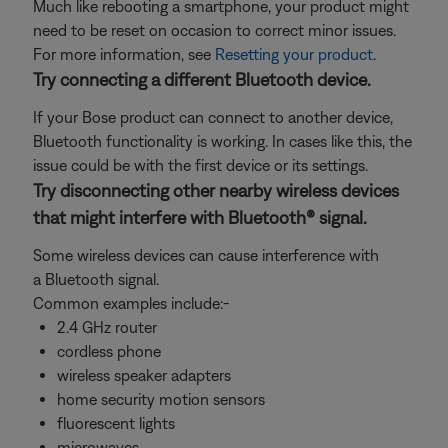
Much like rebooting a smartphone, your product might
need to be reset on occasion to correct minor issues.
For more information, see
Resetting your product
.
Try connecting a different Bluetooth device.
If your Bose product can connect to another device,
Bluetooth functionality is working. In cases like this, the
issue could be with the first device or its settings.
Try disconnecting other nearby wireless devices
that might interfere with Bluetooth® signal.
Some wireless devices can cause interference with
a Bluetooth signal.
Common examples include:-
2.4 GHz router
cordless phone
wireless speaker adapters
home security motion sensors
fluorescent lights
microwaves