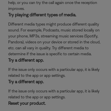
help, or you can try the call again once the reception
improves.
Try playing different types of media.
Different media types might produce different quality
sound. For example, Podcasts, music stored locally on
your phone, MP3s, streaming music services (Spotify,
Pandora), videos on your device or stored in the cloud,
etc. can all vary in quality. Try different media to
determine if the issue is specific to certain media.
Try a different app.
If the issue only occurs with a particular app, it is likely
related to the app or app settings.
Try a different app.
If the issue only occurs with a particular app, it is likely
related to the app or app settings.
Reset your product.