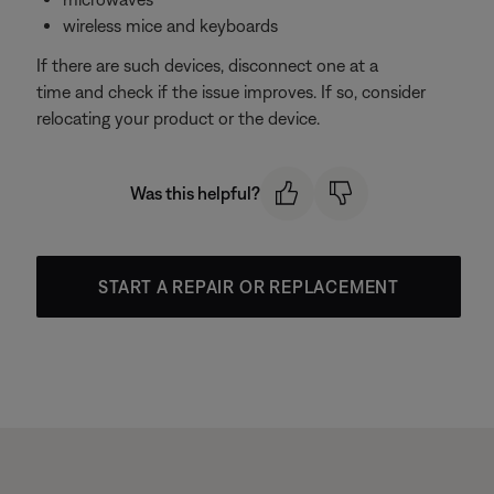
wireless mice and keyboards
If there are such devices, disconnect one at a
time and check if the issue improves. If so, consider
relocating your product or the device.
Was this helpful?
START A REPAIR OR REPLACEMENT