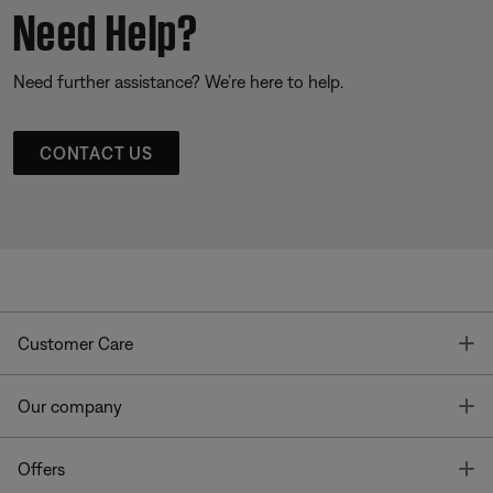
Need Help?
Need further assistance? We’re here to help.
CONTACT US
T
Customer Care
T
Our company
T
Offers