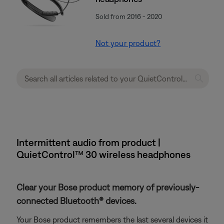
Sold from 2016 - 2020
Not your product?
Intermittent audio from product |
QuietControl™ 30 wireless headphones
Clear your Bose product memory of previously-
connected Bluetooth® devices.
Your Bose product remembers the last several devices it