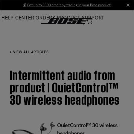
Skip
💰
Get up to £300 credit by trading in your Bose product!
cl
to
HELP CENTER
ORDERS
PRODUCT SUPPORT
Main
VIEW ALL ARTICLES
Intermittent audio from
product | QuietControl™
30 wireless headphones
QuietControl™ 30 wireless
headphones