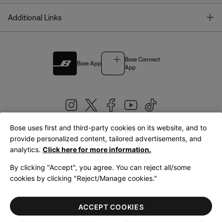
T
Additional Links
Bose Connect
Bose App
App
Bose uses first and third-party cookies on its website, and to
|
provide personalized content, tailored advertisements, and
United Kingdom
English
analytics.
Click here for more information.
By clicking "Accept", you agree. You can reject all/some
cookies by clicking "Reject/Manage cookies."
© Bose Corporation 2026
Legal
Privacy Policy
Accessibility
Cookies Notice
Terms of Sale
ACCEPT COOKIES
Terms of Use