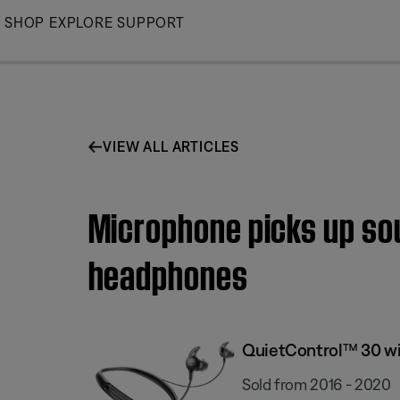
Skip
SHOP
EXPLORE
SUPPORT
to
Main
VIEW ALL ARTICLES
Microphone picks up sou
headphones
QuietControl™ 30 wi
Sold from 2016 - 2020