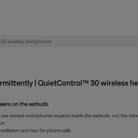
rmittently | QuietControl™ 30 wireless 
reens on the earbuds.
 are several microphones located inside the earbuds, not the inlin
ion
ncellation and two for phone calls