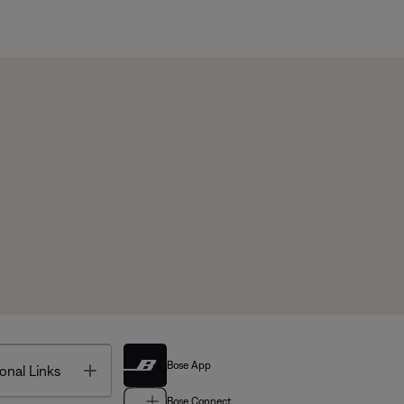
Bose App
Toggle
onal Links
Bose Connect