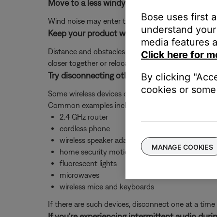
Move to a less windy environment
Bose uses first 
Wind noise may enter the microphone capsule and re
understand your 
Keep your product within 33 feet (10 meters) 
media features a
Distance and obstacles like walls, doors, or other 
Click here for m
closer together or relocating other devices that ma
Try disconnecting other nearby wireless devic
By clicking "Acc
cookies or some 
Some wireless devices can cause interference with 
Common examples include:-
2.4 GHz router
cordless phone
wireless speaker adapters
MANAGE COOKIES
home security motion sensors
fluorescent lights
microwaves
wireless mice and keyboards
If there are such devices, disconnect one at a time 
If you're experiencing intermittent audio durin