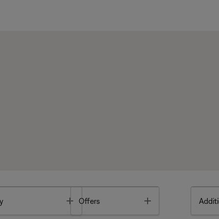
Toggle
Toggle
y
Offers
Additi