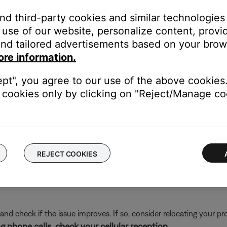
and third-party cookies and similar technologies
nder other audio unintelligible. Moving away from this area may 
use of our website, personalize content, provid
of your personal device.
nd tailored advertisements based on your brows
electronics can weaken the Bluetooth signal. If you're having trou
ore information.
y cause interference.
es that might interfere with Bluetooth® signal.
ept", you agree to our use of the above cookies.
cookies only by clicking on "Reject/Manage coo
a Bluetooth signal.
REJECT COOKIES
and check if the issue improves. If so, consider relocating your pr
g phone calls, check your cellular reception.