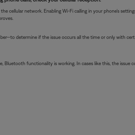
he cellular network. Enabling Wi-Fi calling in your phone's setti
proves.
er—to determine if the issue occurs all the time or only with cer
luetooth functionality is working. In cases like this, the issue cou