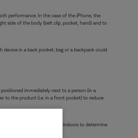
th performance. In the case of the iPhone, the
t side of the body (belt clip, pocket, hand) and to
h device in a back pocket, bag or a backpack could
positioned immediately next to a person (in a
r to the product (i.e. in a front pocket) to reduce
f the product functions better indoors to determine