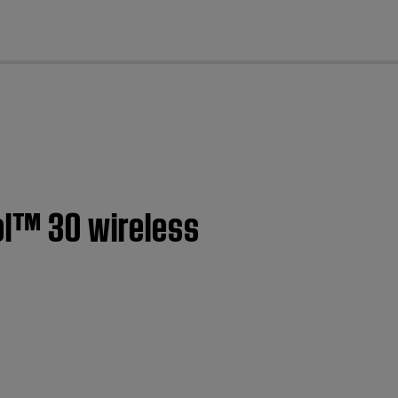
cl
ol™ 30 wireless