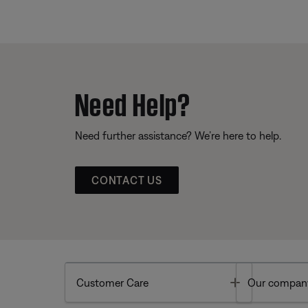
Need Help?
Need further assistance? We’re here to help.
CONTACT US
Toggle
Customer Care
Our compan