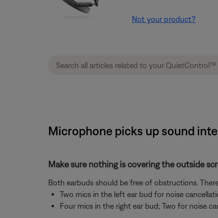
Not your product?
Microphone picks up sound inte
Make sure nothing is covering the outside sc
Both earbuds should be free of obstructions. There
Two mics in the left ear bud for noise cancellat
Four mics in the right ear bud; Two for noise ca