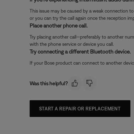
This issue may be caused by a weak connection to t
or you can try the call again once the reception im
Place another phone call.
Try placing another call—preferably to another numb
with the phone service or device you call.
Try connecting a different Bluetooth device.
If your Bose product can connect to another device, B
Was this helpful?
START A REPAIR OR REPLACEMENT