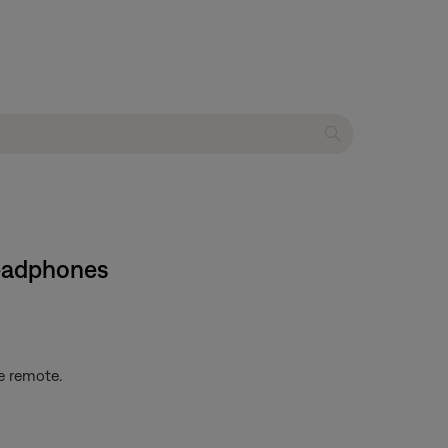
headphones
e remote.