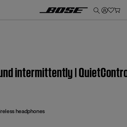
💰
Get up to £300 credit by trading in your Bose product!
nd intermittently | QuietContr
reless headphones