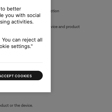
 to better
allow for clear audio reproduction
e you with social
ing activities.
ble, try moving your personal device and product
 You can reject all
kie settings."
ACCEPT COOKIES
oduct or the device.