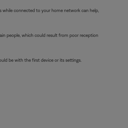
ngs while connected to your home network can help,
tain people, which could result from poor reception
ld be with the first device or its settings.