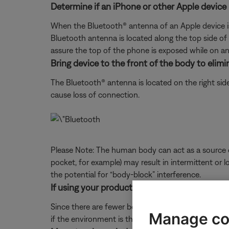
Determine if an iPhone or other Apple device 
When the Bluetooth® antenna of an Apple device is
Bluetooth antenna is located along the top side of 
assure the top of the phone is exposed while on an 
Bring device to the front of the body to elim
The Bluetooth® antenna is located on the right si
cause loss of connection.
Please Note: The human body can act as a source of
pocket, for example) may result in intermittent or l
the potential for “body-block” interference.
If using your product outdoors, check for dif
Since there are fewer boundaries and reflective su
Manage co
if the environment is the issue.