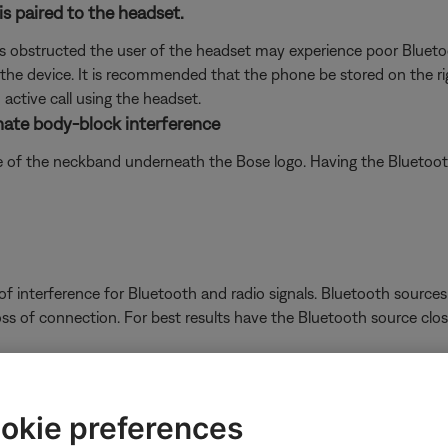
is paired to the headset.
 obstructed the user of the headset may experience poor Bluetoo
the device. It is recommended that the phone be stored on the righ
active call using the headset.
inate body-block interference
de of the neckband underneath the Bose logo. Having the Bluetoot
 interference for Bluetooth and radio signals. Bluetooth sources 
oss of connection. For best results have the Bluetooth source close
ferences when used indoors.
rfaces outdoors, Bluetooth® signal might not reach as far. Check i
okie preferences