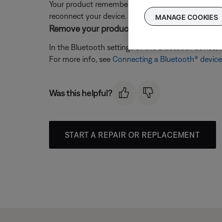
Your product remembers the last several devices it 
reconnect your device. For more info, see
Clearing
MANAGE COOKIES
Remove your product from the memory of the 
In the Bluetooth settings of the Bluetooth device, 
For more info, see
Connecting a Bluetooth® device
Was this helpful?
START A REPAIR OR REPLACEMENT