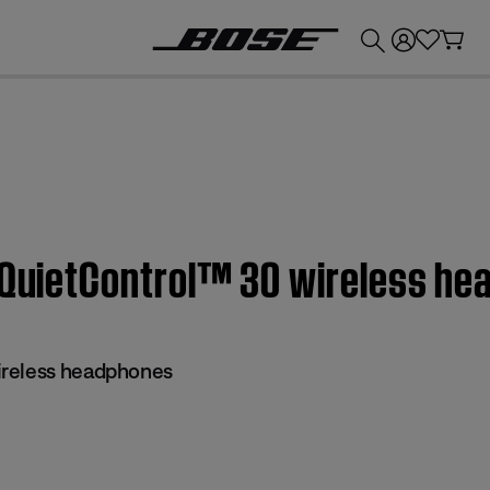
💰
Get up to £300 credit by trading in your Bose product!
| QuietControl™ 30 wireless h
reless headphones