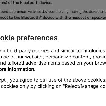
ers) of the Bluetooth device.
doors, appliances, wireless devices, etc.). Try moving the device an
nect to the Bluetooth® device with the headset or speaker
etooth device list: once with a device icon and
LE
before the pr
aker icon. Do not select the
LE
listing.
okie preferences
 connect your product again and choose the listing with the headph
and third-party cookies and similar technologies
use of our website, personalize content, provid
nd tailored advertisements based on your brows
ore information.
ght need to be reset on occasion to correct minor issues. For mo
ept", you agree to our use of the above cookies.
cookies only by clicking on "Reject/Manage coo
ikely related to the app or app settings.
ired Bluetooth® devices, then reconnect.