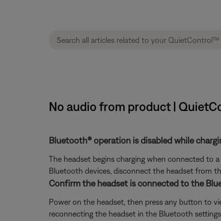
No audio from product | QuietC
Bluetooth® operation is disabled while chargi
The headset begins charging when connected to a ch
Bluetooth devices, disconnect the headset from the 
Confirm the headset is connected to the Blu
Power on the headset, then press any button to view 
reconnecting the headset in the Bluetooth settings o