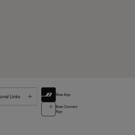
Bose App
Toggle
onal Links
Bose Connect
App