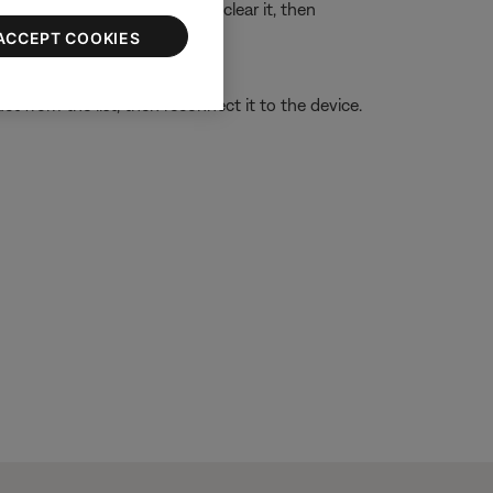
ssue with the device memory, clear it, then
g a Bluetooth® device
.
ACCEPT COOKIES
t from the list, then reconnect it to the device.