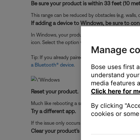
Be sure your product is within 33 feet (10 met
This range can be reduced by obstacles (e.g. walls, 
If adding a device to Windows, be sure to con
In Windows, your product shows up twice in the Blu
icon. Select the option with the headphones or spe
Manage co
Tip: If you already paired to the device icon, just
a Bluetooth® device
.
Bose uses first 
understand your 
media features a
Click here for m
Reset your product.
Much like rebooting a smartphone, your product mi
By clicking "Acc
Try a different app.
cookies or some 
If the issue only occurs with a particular app, it is l
Clear your product's memory of previously pa