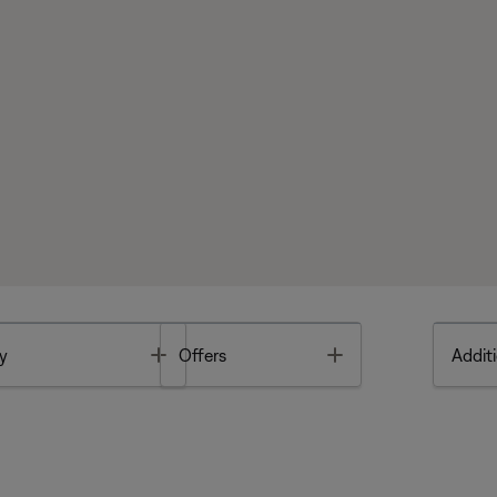
Toggle
Toggle
y
Offers
Additi