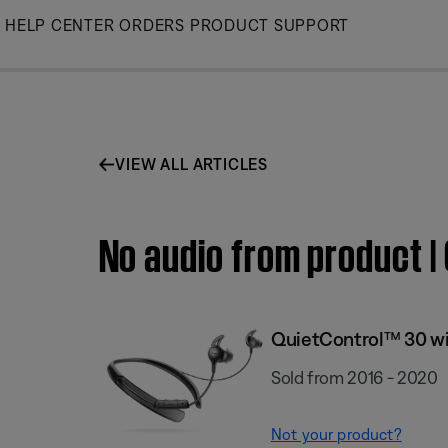
Skip
HELP CENTER
ORDERS
PRODUCT SUPPORT
to
Main
VIEW ALL ARTICLES
No audio from product 
QuietControl™ 30 wi
Sold from 2016 - 2020
Not your product?