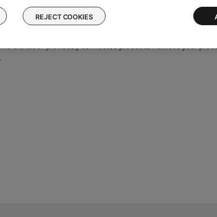
connected to so it can quickly reconnect to them. In case of an i
 the product memory of paired Bluetooth® devices
and
Connectin
REJECT COOKIES
Bluetooth® device, then try again.
find the list of previously connected products. Remove your produc
.