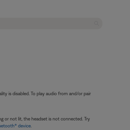
ty is disabled. To play audio from and/or pair
g or not lit, the headset is not connected. Try
uetooth® device
.