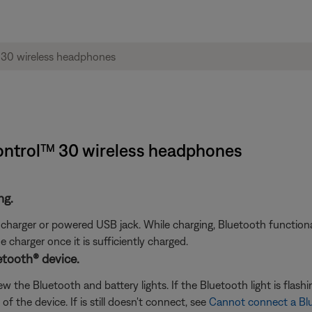
ontrol™ 30 wireless headphones
ng.
arger or powered USB jack. While charging, Bluetooth functionali
charger once it is sufficiently charged.
etooth® device.
the Bluetooth and battery lights. If the Bluetooth light is flashin
f the device. If is still doesn't connect, see
Cannot connect a Bl