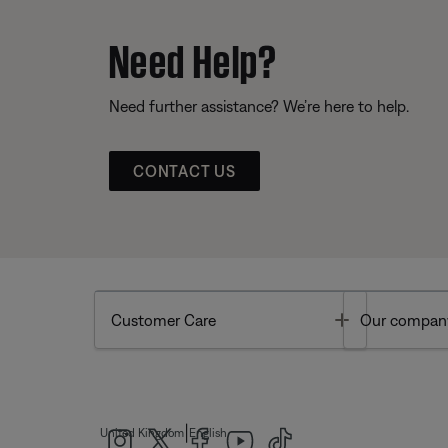
Need Help?
Need further assistance? We’re here to help.
CONTACT US
Toggle
Customer Care
Our compan
|
United Kingdom
English