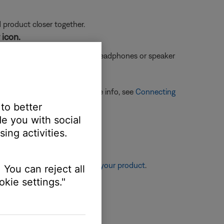
d product closer together.
 icon.
oduct name and
once with a headphones or speaker
ones or speaker icon. For more info, see
Connecting
 to better
e you with social
ing activities.
re information, see
Resetting your product
.
 You can reject all
kie settings."