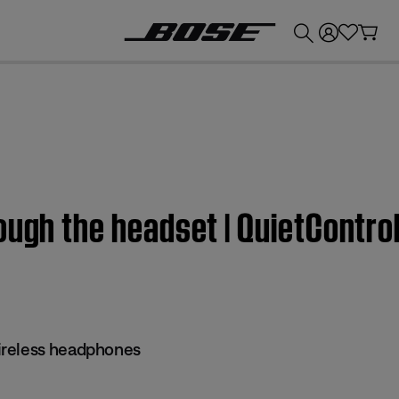
💰
Get up to £300 credit by trading in your Bose product!
ough the headset | QuietContr
reless headphones