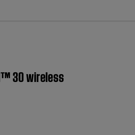
cl
ol™ 30 wireless