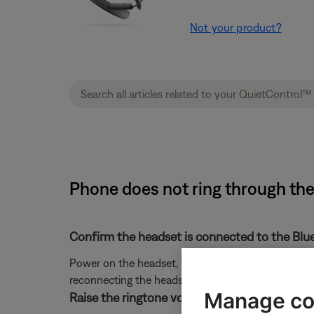
Not your product?
Phone does not ring through th
Confirm the headset is connected to the Blu
Power on the headset, then press any button to view 
reconnecting the headset in the Bluetooth settings o
Manage co
Raise the ringtone volume on the phone.