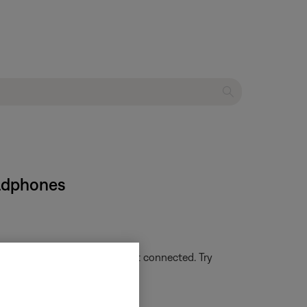
eadphones
g or not lit, the headset is not connected. Try
uetooth® device
.