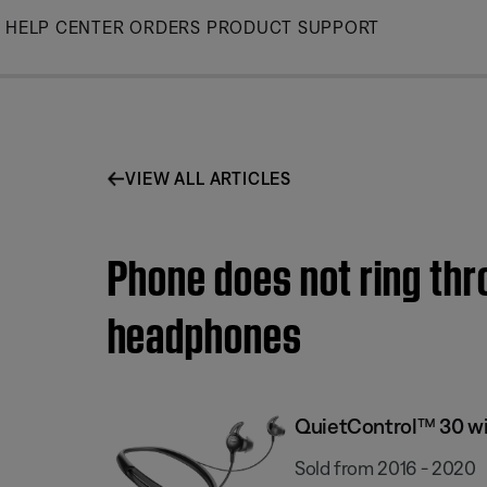
Skip
HELP CENTER
ORDERS
PRODUCT SUPPORT
to
Main
VIEW ALL ARTICLES
Phone does not ring thr
headphones
QuietControl™ 30 wi
Sold from 2016 - 2020