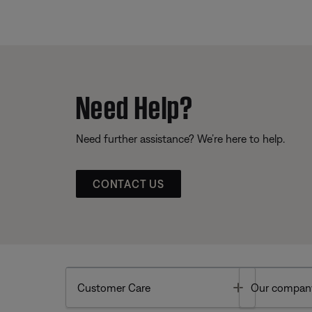
Need Help?
Need further assistance? We’re here to help.
CONTACT US
Toggle
Customer Care
Our compan