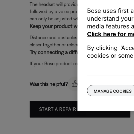
The headset will provide an incoming, two note ringt
Bose uses first 
followed by a voice prompt of the caller ID (if en
understand your 
can only be adjusted when no other audio is playi
media features a
Keep your product within 33 feet (10 meters) 
Click here for m
Distance and obstacles like walls, doors, or other 
closer together or relocating other devices that ma
By clicking "Acc
Try connecting a different Bluetooth device.
cookies or some 
If your Bose product can connect to another device, B
Was this helpful?
MANAGE COOKIES
START A REPAIR OR REPLACEMENT