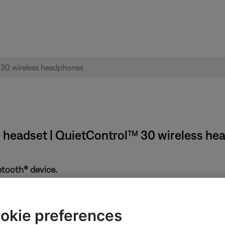
e headset | QuietControl™ 30 wireless h
etooth® device.
the Bluetooth and battery lights. If the Bluetooth light is flashin
f the device. If is still doesn't connect, see
Cannot connect a Bl
okie preferences