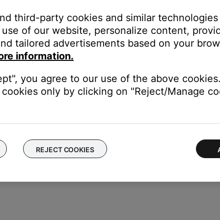
one if a specific ringtone (i.e. audio clip) is not sent to the hea
and third-party cookies and similar technologies
abled in the headset) Be sure the ringtone volume setting is not 
use of our website, personalize content, provid
ng through the phone, while on others it can only be change throu
nd tailored advertisements based on your brows
of your personal device.
ore information.
electronics can weaken the Bluetooth signal. If you're having trou
y cause interference.
ept", you agree to our use of the above cookies.
cookies only by clicking on "Reject/Manage coo
luetooth functionality is working. In cases like this, the issue cou
REJECT COOKIES