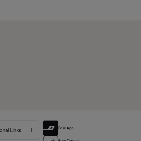
Bose App
Toggle
onal Links
Bose Connect