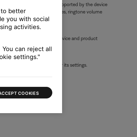
dset from the phone or is not supported by the device
 to better
too low or muted. On some phones, ringtone volume
e you with social
gh a settings menu
ing activities.
ble, try moving your personal device and product
 You can reject all
kie settings."
ld be with the first device or its settings.
ACCEPT COOKIES