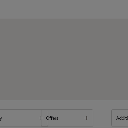
Toggle
Toggle
y
Offers
Additi