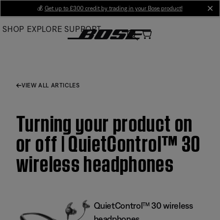
Skip
💰
Get up to £300 credit by trading in your Bose product!
cl
to
SHOP
EXPLORE
SUPPORT
Main
VIEW ALL ARTICLES
Turning your product on
or off | QuietControl™ 30
wireless headphones
QuietControl™ 30 wireless
headphones