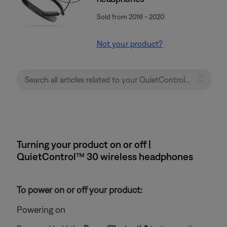
Sold from 2016 - 2020
Not your product?
Turning your product on or off |
QuietControl™ 30 wireless headphones
To power on or off your product:
Powering on