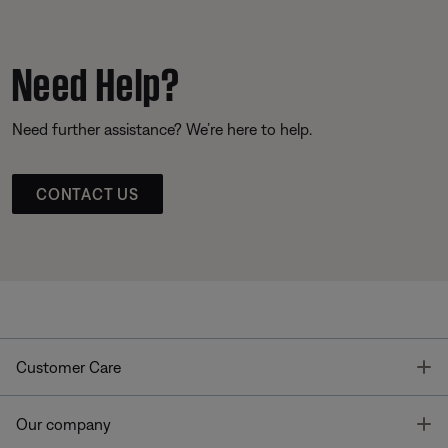
Need Help?
Need further assistance? We’re here to help.
CONTACT US
T
Customer Care
T
Our company