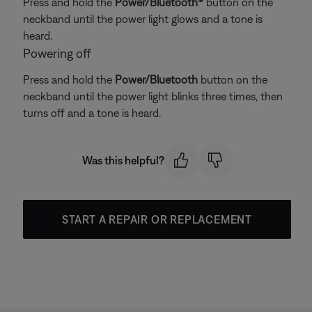
Press and hold the
Power/Bluetooth®
button on the
neckband until the power light glows and a tone is
heard.
Powering off
Press and hold the
Power/Bluetooth
button on the
neckband until the power light blinks three times, then
turns off and a tone is heard.
Was this helpful?
START A REPAIR OR REPLACEMENT