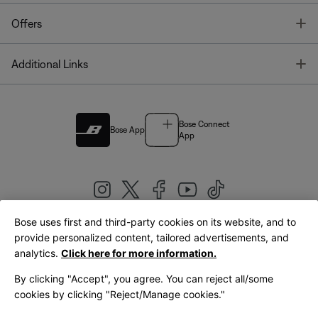
T
Offers
T
Additional Links
Bose Connect
Bose App
App
Bose uses first and third-party cookies on its website, and to
|
provide personalized content, tailored advertisements, and
United Kingdom
English
analytics.
Click here for more information.
By clicking "Accept", you agree. You can reject all/some
cookies by clicking "Reject/Manage cookies."
© Bose Corporation 2026