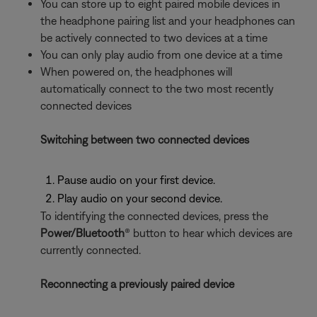
You can store up to eight paired mobile devices in
the headphone pairing list and your headphones can
be actively connected to two devices at a time
You can only play audio from one device at a time
When powered on, the headphones will
automatically connect to the two most recently
connected devices
Switching between two connected devices
Pause audio on your first device.
Play audio on your second device.
To identifying the connected devices, press the
Power/Bluetooth
® button to hear which devices are
currently connected.
Reconnecting a previously paired device