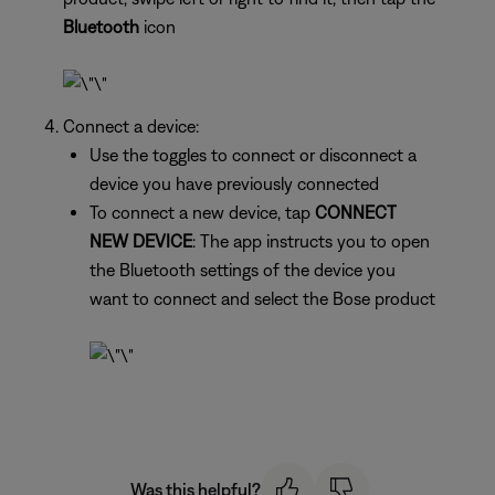
Bluetooth
icon
Connect a device:
Use the toggles to connect or disconnect a
device you have previously connected
To connect a new device, tap
CONNECT
NEW DEVICE
: The app instructs you to open
the Bluetooth settings of the device you
want to connect and select the Bose product
Was this helpful?