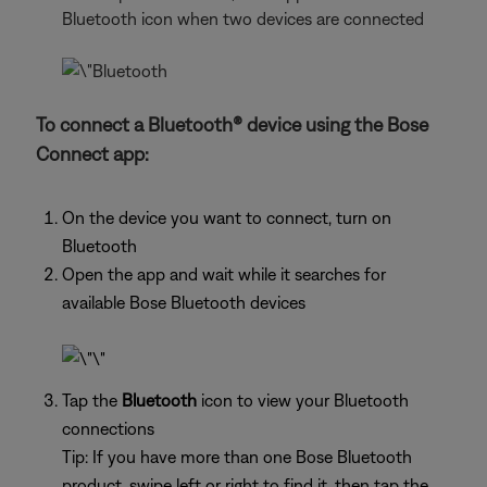
Bluetooth icon when two devices are connected
To connect a Bluetooth® device using the Bose
Connect app:
On the device you want to connect, turn on
Bluetooth
Open the app and wait while it searches for
available Bose Bluetooth devices
Tap the
Bluetooth
icon to view your Bluetooth
connections
Tip: If you have more than one Bose Bluetooth
product, swipe left or right to find it, then tap the