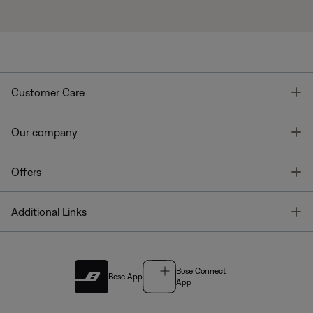
T
Customer Care
T
Our company
T
Offers
T
Additional Links
Bose Connect
Bose App
App