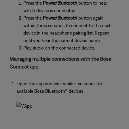
Press the
Power/Bluetooth
button to hear
which device is connected.
Press the
Power/Bluetooth
button again
within three seconds to connect to the next
device in the headphone pairing list. Repeat
until you hear the correct device name.
Play audio on the connected device.
Managing multiple connections with the Bose
Connect app.
Open the app and wait while it searches for
available Bose Bluetooth® devices