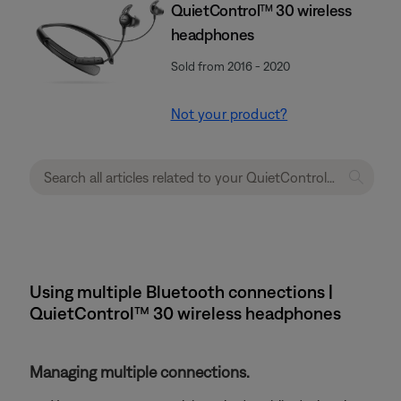
QuietControl™ 30 wireless
headphones
Sold from 2016 - 2020
Not your product?
Using multiple Bluetooth connections |
QuietControl™ 30 wireless headphones
Managing multiple connections.