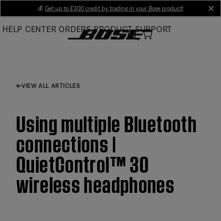
Skip
💰
Get up to £300 credit by trading in your Bose product!
cl
to
HELP CENTER
ORDERS
PRODUCT SUPPORT
Main
VIEW ALL ARTICLES
Using multiple Bluetooth
connections |
QuietControl™ 30
wireless headphones