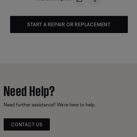
START A REPAIR OR REPLACEMENT
Need Help?
Need further assistance? We’re here to help.
CONTACT US