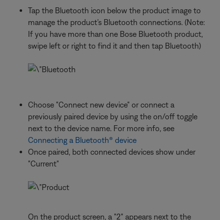
Tap the Bluetooth icon below the product image to
manage the product's Bluetooth connections. (Note:
If you have more than one Bose Bluetooth product,
swipe left or right to find it and then tap Bluetooth)
Choose "Connect new device" or connect a
previously paired device by using the on/off toggle
next to the device name. For more info, see
Connecting a Bluetooth® device
Once paired, both connected devices show under
"Current"
On the product screen, a "2" appears next to the