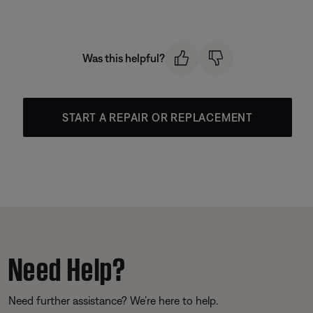
Was this helpful?
START A REPAIR OR REPLACEMENT
Need Help?
Need further assistance? We’re here to help.