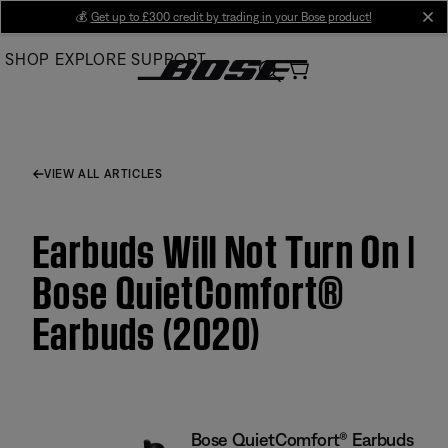
Skip
💰
Get up to £300 credit by trading in your Bose product!
cl
to
SHOP
EXPLORE
SUPPORT
Main
VIEW ALL ARTICLES
Earbuds Will Not Turn On |
Bose QuietComfort®
Earbuds (2020)
Bose QuietComfort® Earbuds