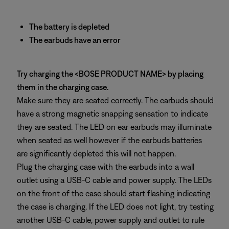
The battery is depleted
The earbuds have an error
Try charging the <BOSE PRODUCT NAME> by placing
them in the charging case.
Make sure they are seated correctly. The earbuds should
have a strong magnetic snapping sensation to indicate
they are seated. The LED on ear earbuds may illuminate
when seated as well however if the earbuds batteries
are significantly depleted this will not happen.
Plug the charging case with the earbuds into a wall
outlet using a USB-C cable and power supply. The LEDs
on the front of the case should start flashing indicating
the case is charging. If the LED does not light, try testing
another USB-C cable, power supply and outlet to rule