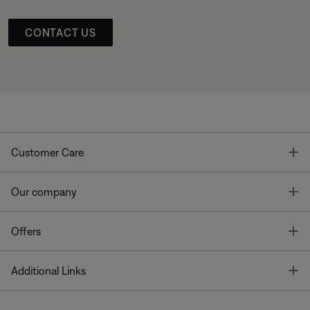
CONTACT US
T
Customer Care
T
Our company
T
Offers
T
Additional Links