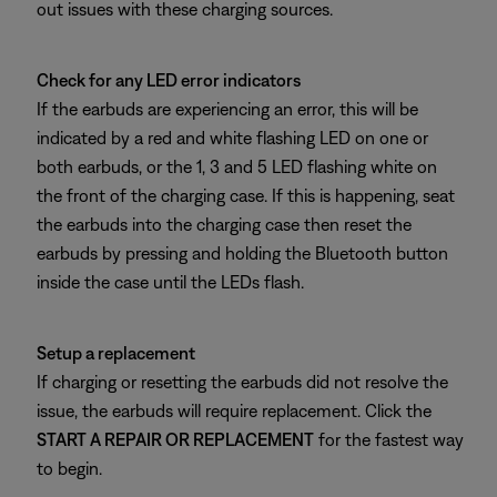
out issues with these charging sources.
Check for any LED error indicators
If the earbuds are experiencing an error, this will be
indicated by a red and white flashing LED on one or
both earbuds, or the 1, 3 and 5 LED flashing white on
the front of the charging case. If this is happening, seat
the earbuds into the charging case then reset the
earbuds by pressing and holding the Bluetooth button
inside the case until the LEDs flash.
Setup a replacement
If charging or resetting the earbuds did not resolve the
issue, the earbuds will require replacement. Click the
START A REPAIR OR REPLACEMENT
for the fastest way
to begin.