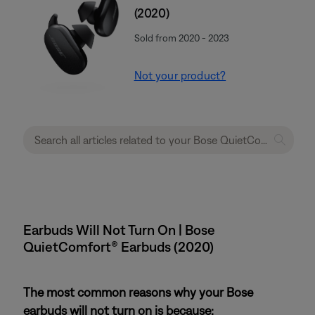
(2020)
Sold from 2020 - 2023
Not your product?
Earbuds Will Not Turn On | Bose
QuietComfort® Earbuds (2020)
The most common reasons why your Bose
earbuds will not turn on is because: