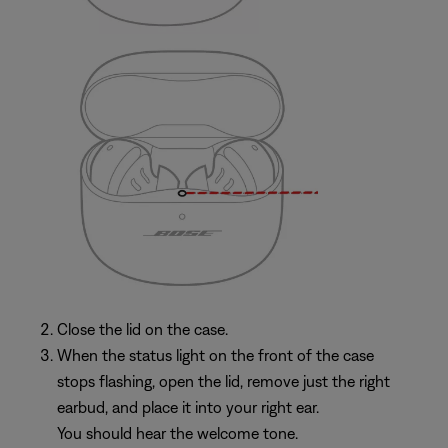
Close the lid on the case.
When the status light on the front of the case
stops flashing, open the lid, remove just the right
earbud, and place it into your right ear.
You should hear the welcome tone.