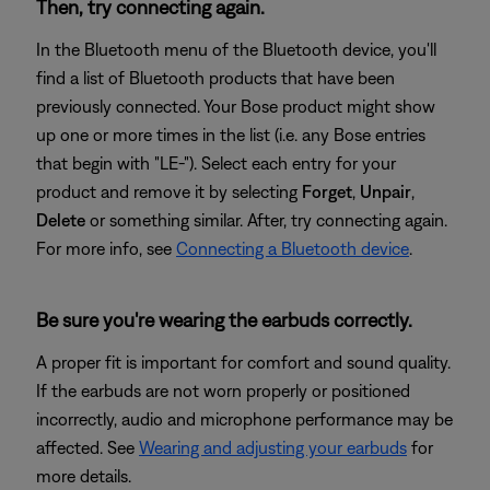
Then, try connecting again.
In the Bluetooth menu of the Bluetooth device, you'll
find a list of Bluetooth products that have been
previously connected. Your Bose product might show
up one or more times in the list (i.e. any Bose entries
that begin with "LE-"). Select each entry for your
product and remove it by selecting
Forget
,
Unpair
,
Delete
or something similar. After, try connecting again.
For more info, see
Connecting a Bluetooth device
.
Be sure you're wearing the earbuds correctly.
A proper fit is important for comfort and sound quality.
If the earbuds are not worn properly or positioned
incorrectly, audio and microphone performance may be
affected. See
Wearing and adjusting your earbuds
for
more details.