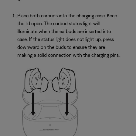
Place both earbuds into the charging case. Keep
the lid open. The earbud status light will
illuminate when the earbuds are inserted into
case. If the status light does not light up, press
downward on the buds to ensure they are
making a solid connection with the charging pins.