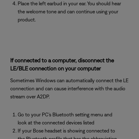
Place the left earbud in your ear. You should hear
the welcome tone and can continue using your
product.
If connected to a computer, disconnect the
LE/BLE connection on your computer
Sometimes Windows can automatically connect the LE
connection and can cause interference with the audio
stream over A2DP.
Go to your PC’s Bluetooth setting menu and
look at the connected devices listed
If your Bose headset is showing connected to
the Bluetooth profile that has the abbreviation