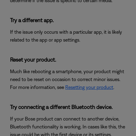
determine if the issue is specific to certain media.
Try a different app.
If the issue only occurs with a particular app, it is likely
related to the app or app settings.
Reset your product.
Much like rebooting a smartphone, your product might
need to be reset on occasion to correct minor issues.
For more information, see
Resetting your product
.
Try connecting a different Bluetooth device.
If your Bose product can connect to another device,
Bluetooth functionality is working. In cases like this, the
issue could be with the first device or its settings.