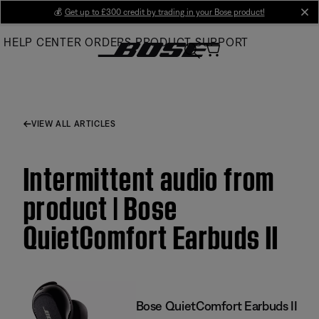
Skip
💰
Get up to £300 credit by trading in your Bose product!
cl
to
HELP CENTER
ORDERS
PRODUCT SUPPORT
Main
VIEW ALL ARTICLES
Intermittent audio from
product | Bose
QuietComfort Earbuds II
Bose QuietComfort Earbuds II