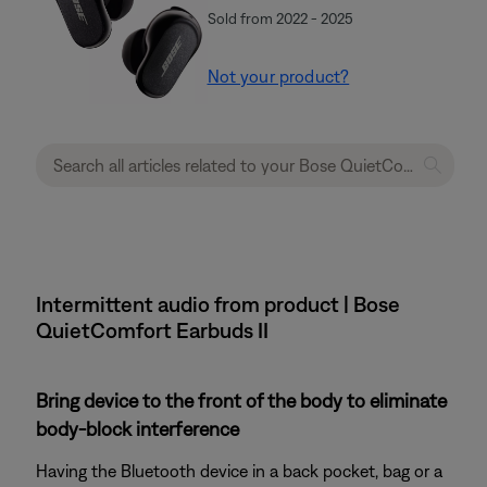
Sold from 2022 - 2025
Not your product?
Intermittent audio from product | Bose
QuietComfort Earbuds II
Bring device to the front of the body to eliminate
body-block interference
Having the Bluetooth device in a back pocket, bag or a