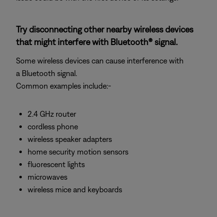
Try disconnecting other nearby wireless devices
that might interfere with Bluetooth® signal.
Some wireless devices can cause interference with
a Bluetooth signal.
Common examples include:-
2.4 GHz router
cordless phone
wireless speaker adapters
home security motion sensors
fluorescent lights
microwaves
wireless mice and keyboards