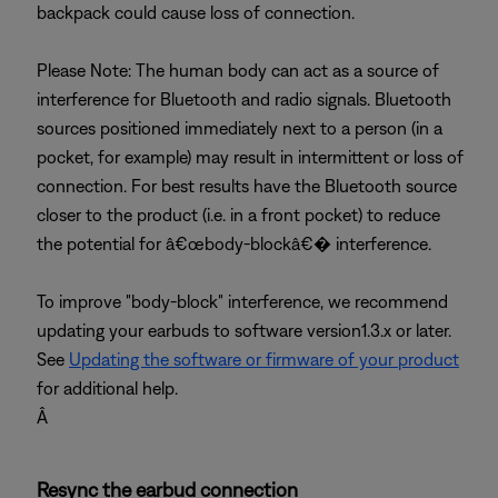
backpack could cause loss of connection.
Please Note: The human body can act as a source of
interference for Bluetooth and radio signals. Bluetooth
sources positioned immediately next to a person (in a
pocket, for example) may result in intermittent or loss of
connection. For best results have the Bluetooth source
closer to the product (i.e. in a front pocket) to reduce
the potential for â€œbody-blockâ€� interference.
To improve "body-block" interference, we recommend
updating your earbuds to software version1.3.x or later.
See
Updating the software or firmware of your product
for additional help.
Â
Resync the earbud connection