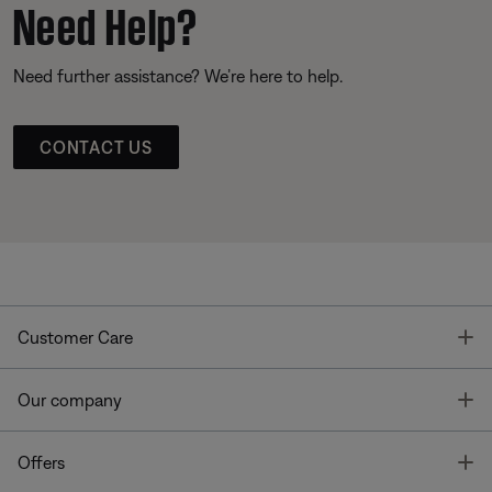
Need Help?
Need further assistance? We’re here to help.
CONTACT US
T
Customer Care
T
Our company
T
Offers