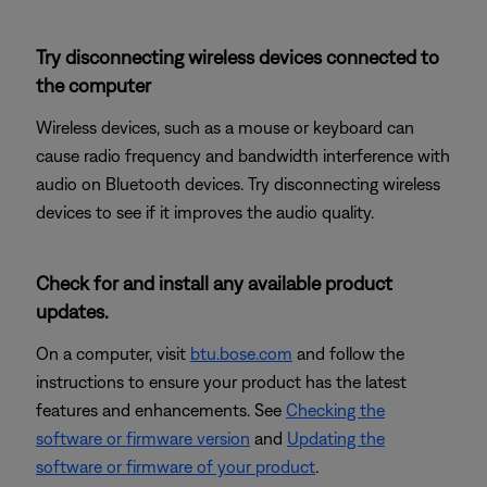
Try disconnecting wireless devices connected to
the computer
Wireless devices, such as a mouse or keyboard can
cause radio frequency and bandwidth interference with
audio on Bluetooth devices. Try disconnecting wireless
devices to see if it improves the audio quality.
Check for and install any available product
updates.
On a computer, visit
btu.bose.com
and follow the
instructions to ensure your product has the latest
features and enhancements. See
Checking the
software or firmware version
and
Updating the
software or firmware of your product
.