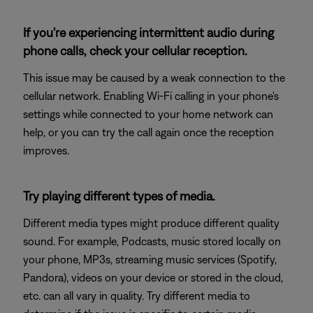
If you're experiencing intermittent audio during
phone calls, check your cellular reception.
This issue may be caused by a weak connection to the
cellular network. Enabling Wi-Fi calling in your phone's
settings while connected to your home network can
help, or you can try the call again once the reception
improves.
Try playing different types of media.
Different media types might produce different quality
sound. For example, Podcasts, music stored locally on
your phone, MP3s, streaming music services (Spotify,
Pandora), videos on your device or stored in the cloud,
etc. can all vary in quality. Try different media to