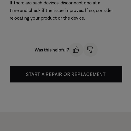
If there are such devices, disconnect one at a
time and check if the issue improves. If so, consider
relocating your product or the device.
Was this helpful?
START A REPAIR OR REPLACEMENT