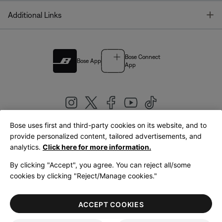
T
Additional Links
Bose Connect
Bose App
App
Bose uses first and third-party cookies on its website, and to
|
provide personalized content, tailored advertisements, and
United Kingdom
English
analytics.
Click here for more information.
By clicking "Accept", you agree. You can reject all/some
cookies by clicking "Reject/Manage cookies."
© Bose Corporation 2026
Legal
Privacy Policy
Accessibility
Cookies Notice
Terms of Sale
ACCEPT COOKIES
Terms of Use