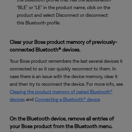
“BLE” or “LE” in the product name, click on the
product and select Disconnect or disconnect
this Bluetooth profile.
Clear your Bose product memory of previously-
connected Bluetooth® devices.
Your Bose product remembers the last several devices it
connected to so it can quickly reconnect to them. In
case there is an issue with the device memory, clear it
and then try to reconnect the device. For more info, see
Clearing the product memory of paired Bluetooth®
devices
and
Connecting a Bluetooth® device
.
On the Bluetooth device, remove all entries of
your Bose product from the Bluetooth menu.