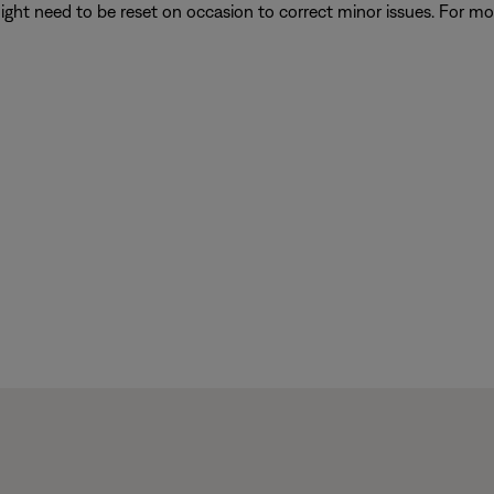
ght need to be reset on occasion to correct minor issues. For mo