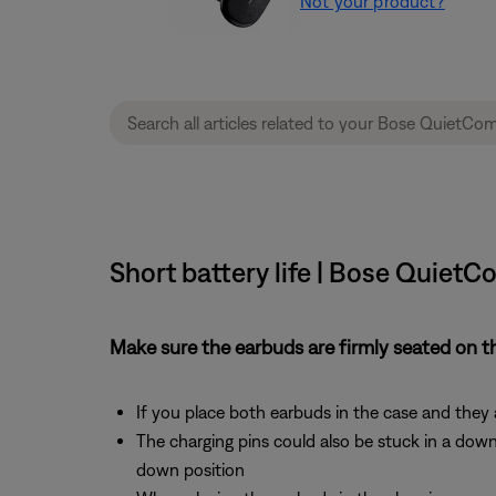
Not your product?
Short battery life | Bose QuietC
Make sure the earbuds are firmly seated on t
If you place both earbuds in the case and they 
The charging pins could also be stuck in a dow
down position