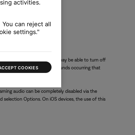
ing activities.
 You can reject all
kie settings."
eaming audio time). The user may be able to turn off
ere are certain application sounds occurring that
ACCEPT COOKIES
aming audio can be completely disabled via the
d selection Options. On iOS devices, the use of this