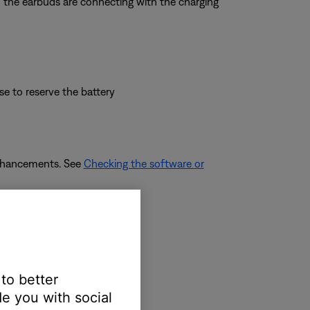
rm the earbuds are connecting with the charging
se to reserve the battery
enhancements. See
Checking the software or
adphones
.
 to better
e you with social