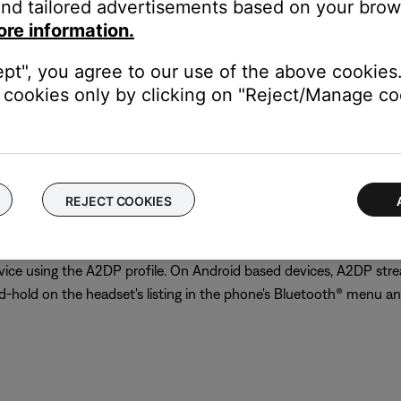
nd tailored advertisements based on your brows
ore information.
ept", you agree to our use of the above cookies.
cookies only by clicking on "Reject/Manage coo
erall calculation of usage time (standby time, talk time, and str
io menu in order to reduce unnecessary battery consumption. If th
REJECT COOKIES
 of the application to disable such sounds
ice using the A2DP profile. On Android based devices, A2DP stre
and-hold on the headset's listing in the phone's Bluetooth® menu an