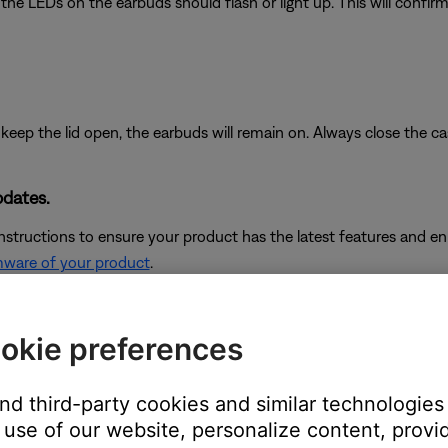
the LEDs on the earbuds should flash or light up. This will confi
keep the lid open, the earbuds will remain on. Always close the ca
pdates.
instructions to ensure your product has the latest features and 
mware of your product
.
okie preferences
see,
Checking the remaining battery charge
and
Charging your he
and third-party cookies and similar technologies
use of our website, personalize content, provid
iceably affect battery performance.