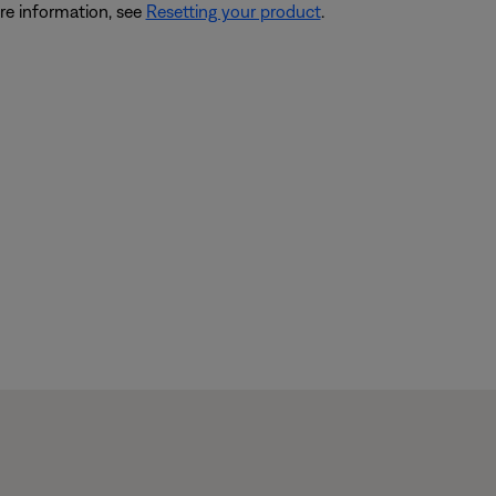
re information, see
Resetting your product
.