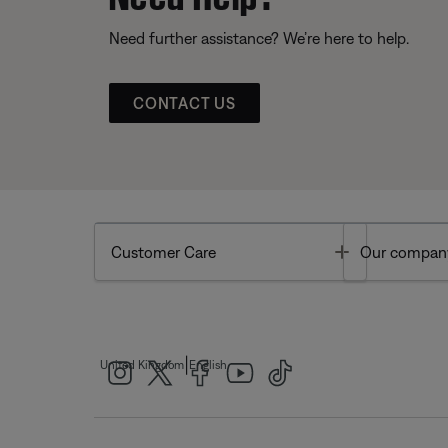
Need further assistance? We’re here to help.
CONTACT US
Toggle
Customer Care
Our compan
|
United Kingdom
English