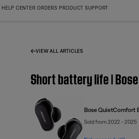
Skip
HELP CENTER
ORDERS
PRODUCT SUPPORT
to
Main
VIEW ALL ARTICLES
Short battery life | Bos
Bose QuietComfort E
Sold from 2022 - 2025