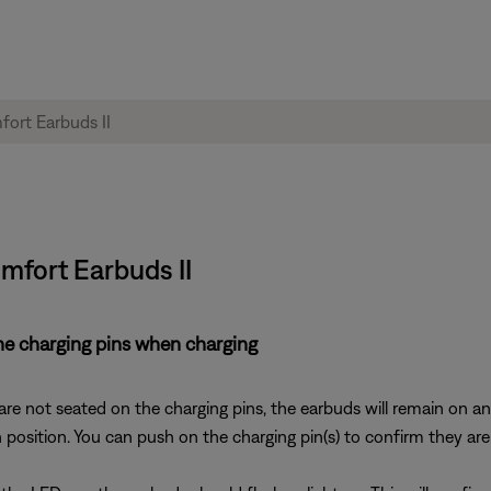
omfort Earbuds II
he charging pins when charging
are not seated on the charging pins, the earbuds will remain on an
n position. You can push on the charging pin(s) to confirm they a