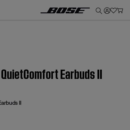
💰
Get up to £300 credit by trading in your Bose product!
e QuietComfort Earbuds II
arbuds II