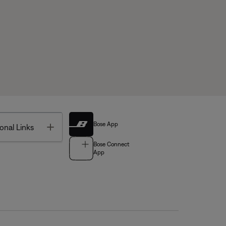
Bose App
Toggle
onal Links
Bose Connect
App