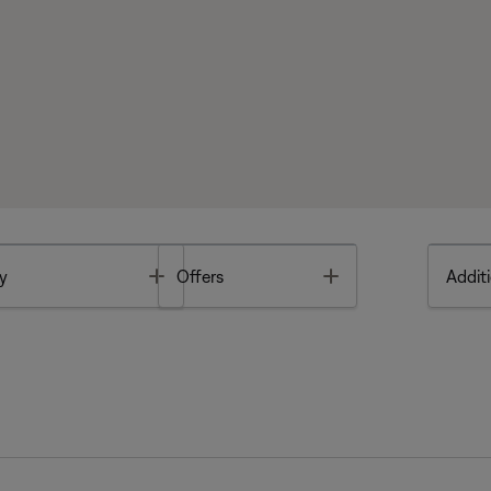
Toggle
Toggle
y
Offers
Additi