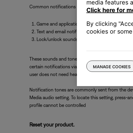
media features a
Common notifications and phone sounds include:
Click here for m
By clicking "Acc
Game and application sound effects
cookies or some 
Text and email notification tones
Lock/unlock sounds and keyboard clicks
These sounds and tones should be included in the ov
certain notifications via the device's Sound or Aud
MANAGE COOKIES
user does not need hear, refer to the settings menu
Notification tones are commonly sent from the dev
Media audio setting. To locate this setting, press-
profile cannot be controlled
Reset your product.