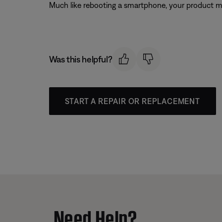
Much like rebooting a smartphone, your product mi
Was this helpful?
START A REPAIR OR REPLACEMENT
Need Help?