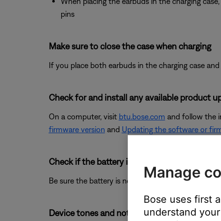
When placing the earbuds in the charging case, 
pins
Make sure to close the case when charging
If you place both earbuds in the charging case and 
Check for and install any available product u
On a computer, visit
btu.bose.com
and follow the 
firmware version
and
Updating the software or fir
Check if the battery is charged.
Manage co
Be sure the battery is not depleted. For more info 
Bose uses first 
understand your 
Device tones and notification sounds can not