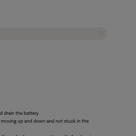
d drain the battery
re moving up and down and not stuck in the