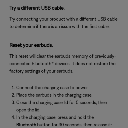
Try a different USB cable.
Try connecting your product with a different USB cable
to determine if there is an issue with the first cable.
Reset your earbuds.
This reset will clear the earbuds memory of previously-
connected Bluetooth® devices. It does not restore the
factory settings of your earbuds.
Connect the charging case to power.
Place the earbuds in the charging case.
Close the charging case lid for 5 seconds, then
open the lid.
In the charging case, press and hold the
Bluetooth
button for 30 seconds, then release it: