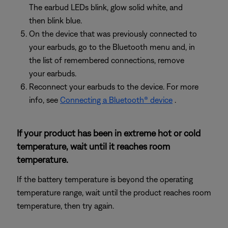
The earbud LEDs blink, glow solid white, and
then blink blue.
On the device that was previously connected to
your earbuds, go to the Bluetooth menu and, in
the list of remembered connections, remove
your earbuds.
Reconnect your earbuds to the device. For more
info, see
Connecting a Bluetooth® device
.
If your product has been in extreme hot or cold
temperature, wait until it reaches room
temperature.
If the battery temperature is beyond the operating
temperature range, wait until the product reaches room
temperature, then try again.