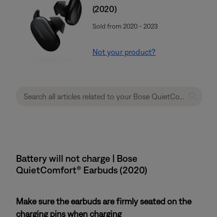
(2020)
Sold from 2020 - 2023
Not your product?
Battery will not charge | Bose
QuietComfort® Earbuds (2020)
Make sure the earbuds are firmly seated on the
charging pins when charging