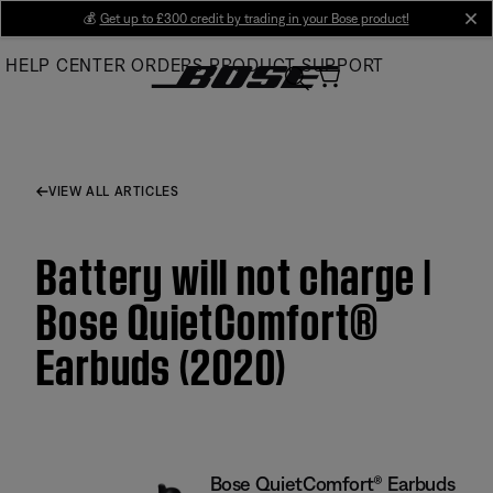
Skip
💰
Get up to £300 credit by trading in your Bose product!
cl
to
HELP CENTER
ORDERS
PRODUCT SUPPORT
Main
VIEW ALL ARTICLES
Battery will not charge |
Bose QuietComfort®
Earbuds (2020)
Bose QuietComfort® Earbuds