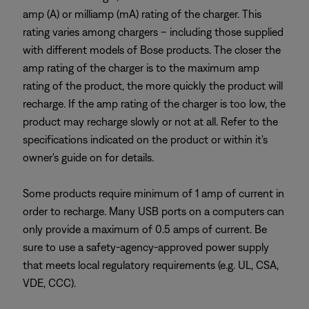
amp (A) or milliamp (mA) rating of the charger. This
rating varies among chargers – including those supplied
with different models of Bose products. The closer the
amp rating of the charger is to the maximum amp
rating of the product, the more quickly the product will
recharge. If the amp rating of the charger is too low, the
product may recharge slowly or not at all. Refer to the
specifications indicated on the product or within it's
owner's guide on for details.
Some products require minimum of 1 amp of current in
order to recharge. Many USB ports on a computers can
only provide a maximum of 0.5 amps of current. Be
sure to use a safety-agency-approved power supply
that meets local regulatory requirements (e.g. UL, CSA,
VDE, CCC).