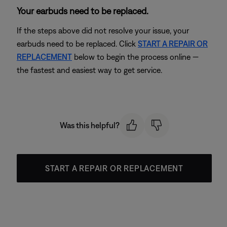
Your earbuds need to be replaced.
If the steps above did not resolve your issue, your
earbuds need to be replaced. Click
START A REPAIR OR
REPLACEMENT
below to begin the process online —
the fastest and easiest way to get service.
Was this helpful?
START A REPAIR OR REPLACEMENT