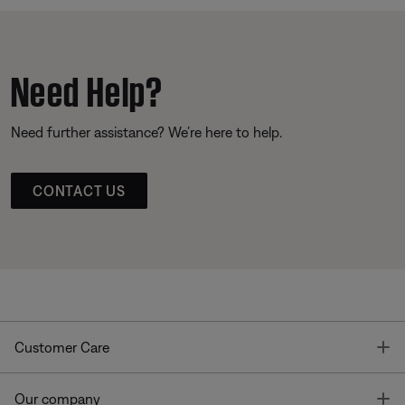
Need Help?
Need further assistance? We’re here to help.
CONTACT US
T
Customer Care
T
Our company