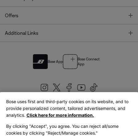
T
Offers
T
Additional Links
Bose Connect
Bose App
App
Bose uses first and third-party cookies on its website, and to
|
provide personalized content, tailored advertisements, and
United Kingdom
English
analytics.
Click here for more information.
By clicking "Accept", you agree. You can reject all/some
cookies by clicking "Reject/Manage cookies."
© Bose Corporation 2026