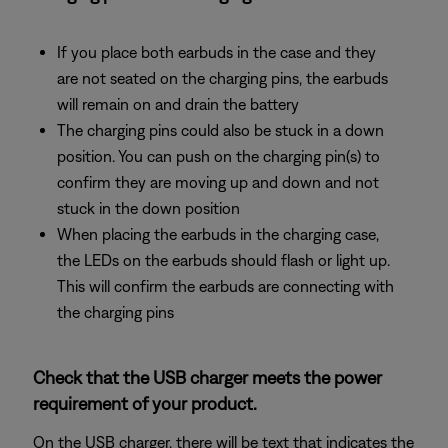
If you place both earbuds in the case and they
are not seated on the charging pins, the earbuds
will remain on and drain the battery
The charging pins could also be stuck in a down
position. You can push on the charging pin(s) to
confirm they are moving up and down and not
stuck in the down position
When placing the earbuds in the charging case,
the LEDs on the earbuds should flash or light up.
This will confirm the earbuds are connecting with
the charging pins
Check that the USB charger meets the power
requirement of your product.
On the USB charger, there will be text that indicates the