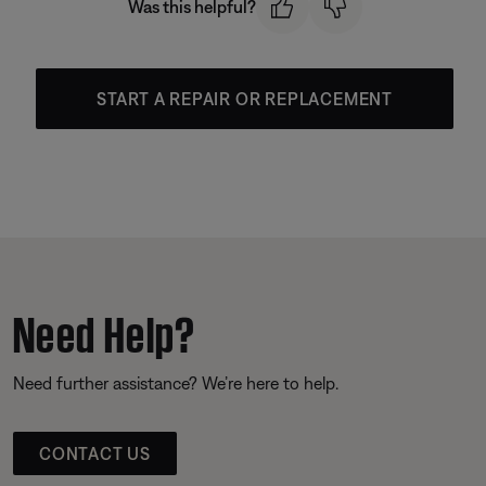
Was this helpful?
START A REPAIR OR REPLACEMENT
Need Help?
Need further assistance? We’re here to help.
CONTACT US