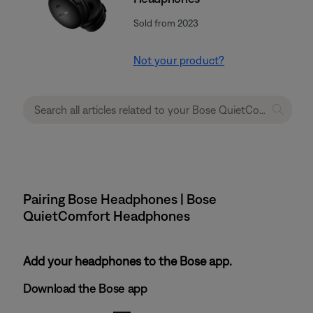
Sold from 2023
Not your product?
Pairing Bose Headphones | Bose
QuietComfort Headphones
Add your headphones to the Bose app.
Download the Bose app