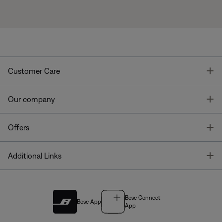
T
Customer Care
T
Our company
T
Offers
T
Additional Links
Bose Connect
Bose App
App