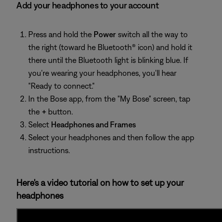
Add your headphones to your account
Press and hold the
Power
switch all the way to
the right (toward he Bluetooth® icon) and hold it
there until the Bluetooth light is blinking blue. If
you're wearing your headphones, you'll hear
"Ready to connect."
In the Bose app, from the "My Bose" screen, tap
the
+
button.
Select
Headphones and Frames
Select your headphones and then follow the app
instructions.
Here's a video tutorial on how to set up your
headphones