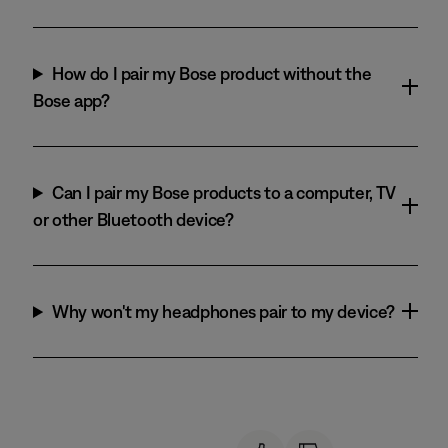
How do I pair my Bose product without the
Bose app?
Can I pair my Bose products to a computer, TV
or other Bluetooth device?
Why won't my headphones pair to my device?