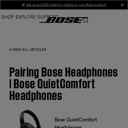
Skip
💰
Get up to £300 credit by trading in your Bose product!
cl
to
SHOP
EXPLORE
SUPPORT
Main
VIEW ALL ARTICLES
Pairing Bose Headphones
| Bose QuietComfort
Headphones
Bose QuietComfort
Headphones