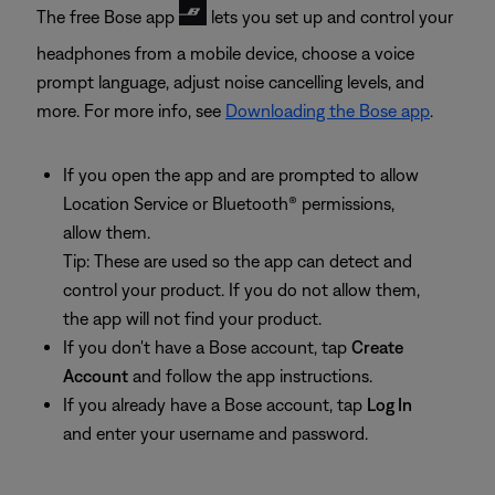
The free Bose app
lets you set up and control your
headphones from a mobile device, choose a voice
prompt language, adjust noise cancelling levels, and
more. For more info, see
Downloading the Bose app
.
If you open the app and are prompted to allow
Location Service or Bluetooth® permissions,
allow them.
Tip: These are used so the app can detect and
control your product. If you do not allow them,
the app will not find your product.
If you don't have a Bose account, tap
Create
Account
and follow the app instructions.
If you already have a Bose account, tap
Log In
and enter your username and password.