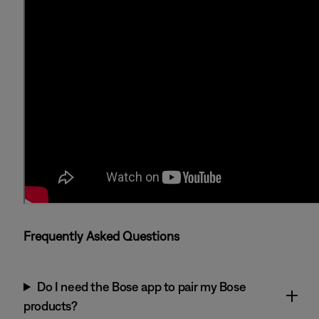
Frequently Asked Questions
Do I need the Bose app to pair my Bose
products?