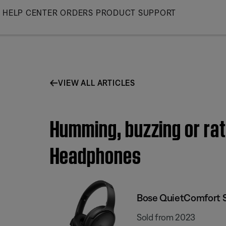
Skip
HELP CENTER
ORDERS
PRODUCT SUPPORT
to
Main
VIEW ALL ARTICLES
Humming, buzzing or rat
Headphones
Bose QuietComfort 
Sold from 2023