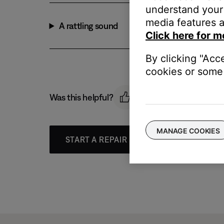
understand your 
media features a
A rattling sound
Click here for m
By clicking "Acc
cookies or some 
Was this helpful?
MANAGE COOKIES
START A REPAIR OR REPLACEMENT