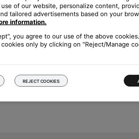
use of our website, personalize content, provid
nd tailored advertisements based on your brows
ore information.
ept", you agree to our use of the above cookies.
cookies only by clicking on "Reject/Manage coo
REJECT COOKIES