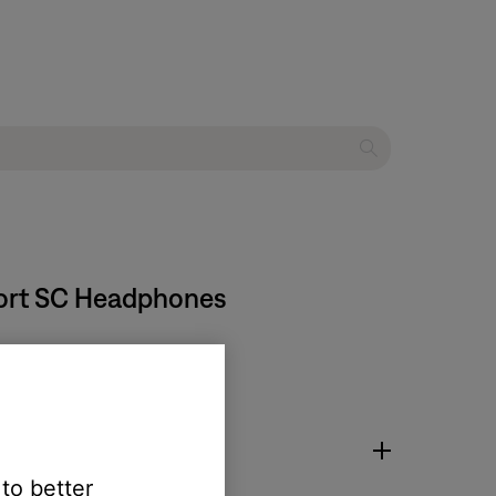
fort SC Headphones
 to better