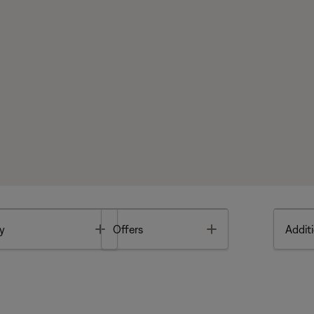
Toggle
Toggle
y
Offers
Additi