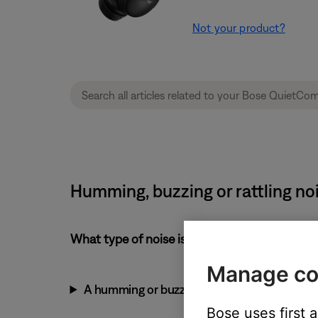
Not your product?
Humming, buzzing or rattling n
What type of noise is heard?
Manage co
A humming or buzzing noise
Bose uses first 