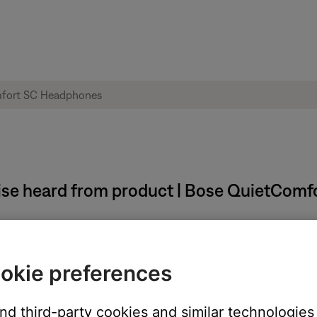
oise heard from product | Bose QuietCom
okie preferences
and third-party cookies and similar technologies