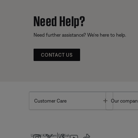
Need Help?
Need further assistance? We’re here to help.
CONTACT US
Toggle
Customer Care
Our compan
|
United Kingdom
English