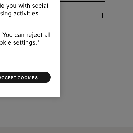
e you with social
ing activities.
 You can reject all
kie settings."
ACCEPT COOKIES