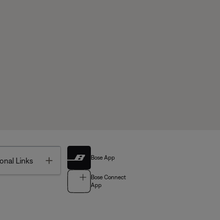
Bose App
Toggle
onal Links
Bose Connect
App