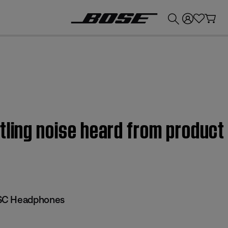
💰
Get up to £300 credit by trading in your Bose product!
tling noise heard from product
SC Headphones