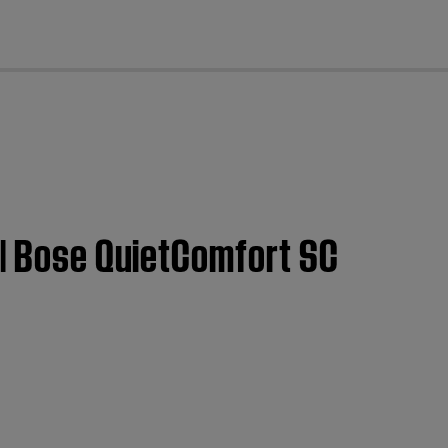
cl
 | Bose QuietComfort SC