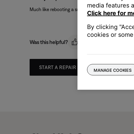
media features a
Much like rebooting a smartphone, your product mi
Click here for m
By clicking "Acc
cookies or some 
Was this helpful?
START A REPAIR OR REPLACEMENT
MANAGE COOKIES