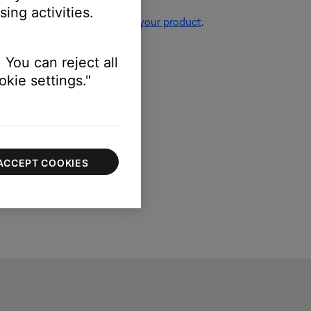
ing activities.
re information, see
Resetting your product
.
 You can reject all
kie settings."
ACCEPT COOKIES