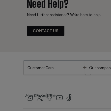
Need Help?
Need further assistance? We’re here to help.
CONTACT US
Toggle
Customer Care
Our compan
|
United Kingdom
English