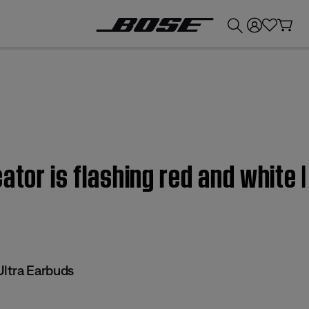
💰
Get up to £300 credit by trading in your Bose product!
cator is flashing red and white
ltra Earbuds