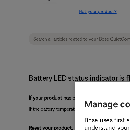
Not your product?
Battery LED status indicator is 
If your product has been in extreme hot or co
Manage co
If the battery temperature is beyond the operating
Bose uses first 
understand your 
Reset your product.