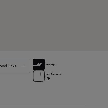
Bose App
Toggle
onal Links
Bose Connect
App