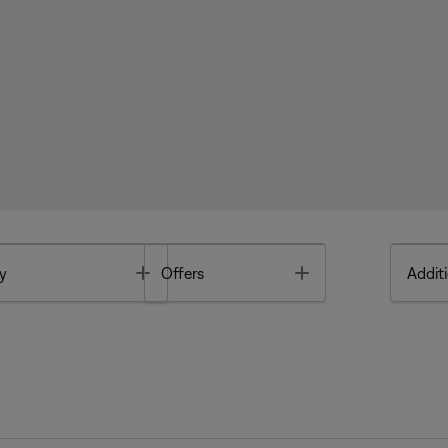
Toggle
Toggle
y
Offers
Additi