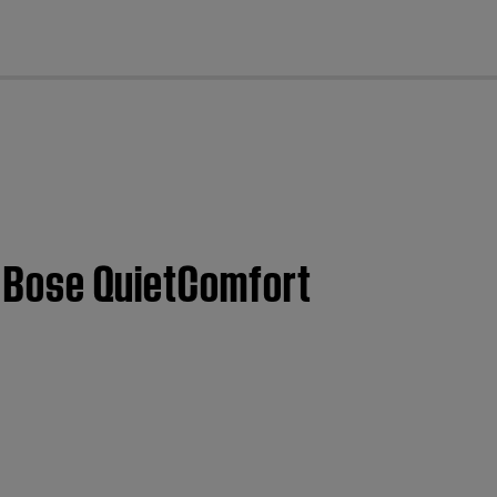
cl
 | Bose QuietComfort