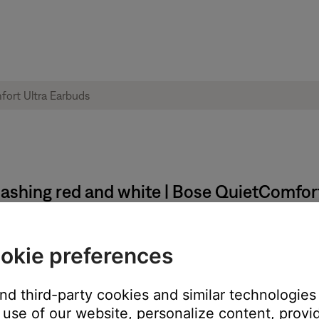
flashing red and white | Bose QuietComfor
ld temperature, wait until it reaches room temperature.
okie preferences
 temperature range, wait until the product reaches room temperatu
and third-party cookies and similar technologies
use of our website, personalize content, provid