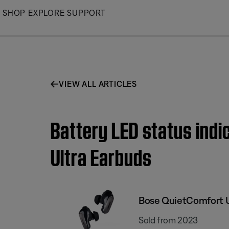
Skip
SHOP
EXPLORE
SUPPORT
to
Main
VIEW ALL ARTICLES
Battery LED status indi
Ultra Earbuds
Bose QuietComfort U
Sold from 2023