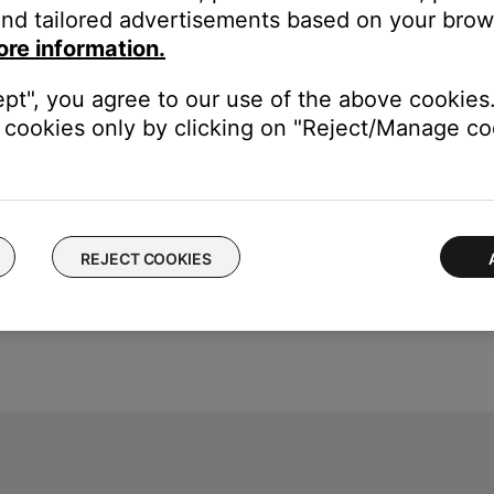
nd tailored advertisements based on your brows
ght need to be reset on occasion to correct minor issues. For mo
ore information.
ept", you agree to our use of the above cookies.
cookies only by clicking on "Reject/Manage coo
REJECT COOKIES