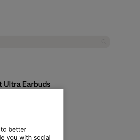
t Ultra Earbuds
re, then try again.
 to better
e you with social