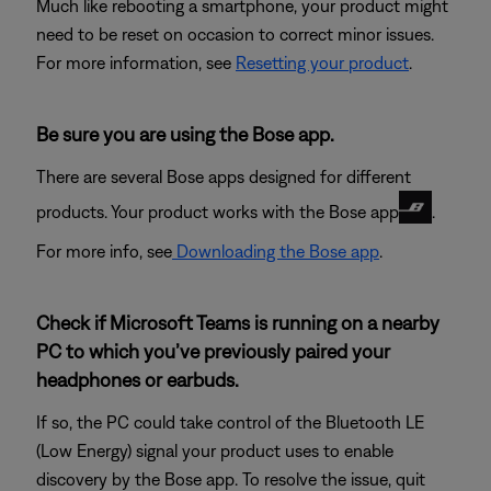
Much like rebooting a smartphone, your product might
need to be reset on occasion to correct minor issues.
For more information, see
Resetting your product
.
Be sure you are using the Bose app.
There are several Bose apps designed for different
products. Your product works with the Bose app
.
For more info, see
Downloading the Bose app
.
Check if Microsoft Teams is running on a nearby
PC to which you’ve previously paired your
headphones or earbuds.
If so, the PC could take control of the Bluetooth LE
(Low Energy) signal your product uses to enable
discovery by the Bose app. To resolve the issue, quit