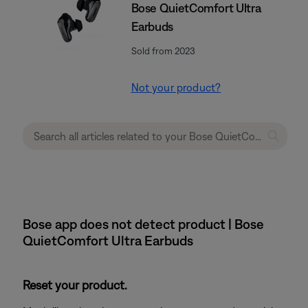
Bose QuietComfort Ultra
Earbuds
Sold from 2023
Not your product?
Bose app does not detect product | Bose
QuietComfort Ultra Earbuds
Reset your product.