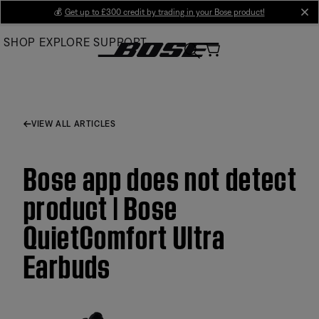
Skip
💰
Get up to £300 credit by trading in your Bose product!
cl
to
SHOP
EXPLORE
SUPPORT
Main
VIEW ALL ARTICLES
Bose app does not detect
product | Bose
QuietComfort Ultra
Earbuds