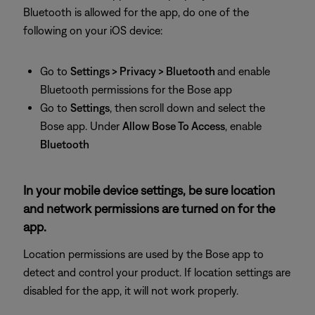
Bluetooth is allowed for the app, do one of the
following on your iOS device:
Go to
Settings > Privacy > Bluetooth
and enable
Bluetooth permissions for the Bose app
Go to
Settings
, then
scroll down and select the
Bose app. Under
Allow Bose To Access
, enable
Bluetooth
In your mobile device settings, be sure location
and network permissions are turned on for the
app.
Location permissions are used by the Bose app to
detect and control your product. If location settings are
disabled for the app, it will not work properly.