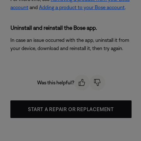
account
and
Adding a product to your Bose account
.
Uninstall and reinstall the Bose app.
In case an issue occurred with the app, uninstall it from
your device, download and reinstall it, then try again.
Was this helpful?
START A REPAIR OR REPLACEMENT