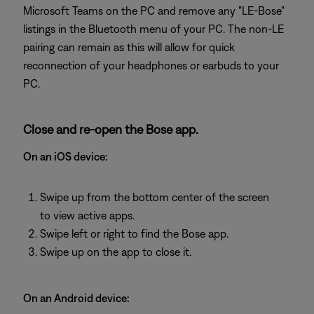
Microsoft Teams on the PC and remove any "LE-Bose"
listings in the Bluetooth menu of your PC. The non-LE
pairing can remain as this will allow for quick
reconnection of your headphones or earbuds to your
PC.
Close and re-open the Bose app.
On an iOS device:
Swipe up from the bottom center of the screen
to view active apps.
Swipe left or right to find the Bose app.
Swipe up on the app to close it.
On an Android device: