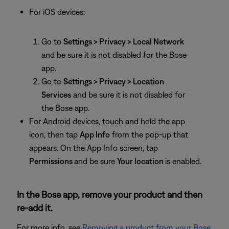
For iOS devices:
Go to
Settings > Privacy > Local Network
and be sure it is not disabled for the Bose
app.
Go to
Settings > Privacy > Location
Services
and be sure it is not disabled for
the Bose app.
For Android devices, touch and hold the app
icon, then tap
App Info
from the pop-up that
appears. On the App Info screen, tap
Permissions
and be sure
Your location
is enabled.
In the Bose app, remove your product and then
re-add it.
For more info, see
Removing a product from your Bose