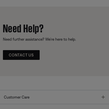
Need Help?
Need further assistance? We’re here to help.
CONTACT US
T
Customer Care