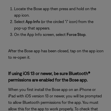
Locate the Bose app then press and hold on the
app icon.
Select
App Info
(or the circled "i" icon) from the
pop-up that appears.
On the App Info screen, select
Force Stop
.
After the Bose app has been closed, tap on the app icon
to re-open it.
If using iOS 13 or newer, be sure Bluetooth®
permissions are enabled for the Bose app.
When you first install the Bose app on an iPhone or
iPad with iOS version 13 or newer, you will be prompted
to allow Bluetooth permissions for the app. You must
allow this for the app to work properly. To check that