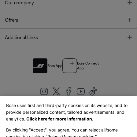
T
Our company
T
Offers
T
Additional Links
Bose Connect
Bose App
App
Bose uses first and third-party cookies on its website, and to
|
provide personalized content, tailored advertisements, and
United Kingdom
English
analytics.
Click here for more information.
By clicking "Accept", you agree. You can reject all/some
cookies by clicking "Reject/Manage cookies."