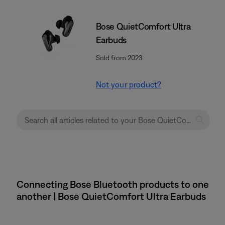
Bose QuietComfort Ultra
Earbuds
Sold from 2023
Not your product?
Connecting Bose Bluetooth products to one
another | Bose QuietComfort Ultra Earbuds