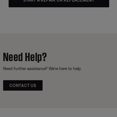
Need Help?
Need further assistance? We’re here to help.
CONTACT US