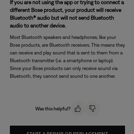
If you are not using the app or trying to connect a
different Bose product, your product will receive
Bluetooth® audio but will not send Bluetooth
audio to another device.
Most Bluetooth speakers and headphones, like your
Bose products, are Bluetooth receivers. This means they
can receive and play sound that is sent to them from a
Bluetooth transmitter (i.e. a smartphone or laptop).
Since your Bose products can only receive sound via
Bluetooth, they cannot send sound to one another.
Was this helpful?
START A REPAIR OR REPLACEMENT