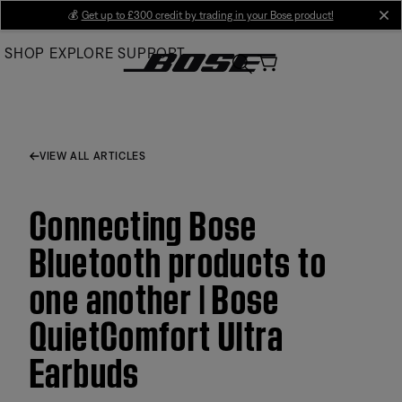
Skip
💰
Get up to £300 credit by trading in your Bose product!
cl
to
SHOP
EXPLORE
SUPPORT
Main
VIEW ALL ARTICLES
Connecting Bose
Bluetooth products to
one another | Bose
QuietComfort Ultra
Earbuds