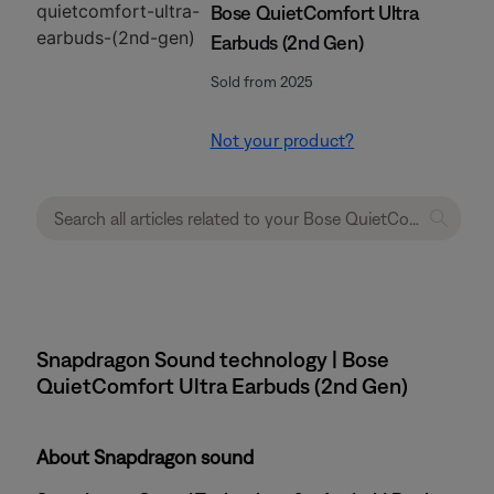
Bose QuietComfort Ultra
Earbuds (2nd Gen)
Sold from 2025
Not your product?
Snapdragon Sound technology | Bose
QuietComfort Ultra Earbuds (2nd Gen)
About Snapdragon sound