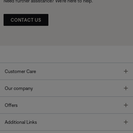
Need further assistance? We’re here to help.
CONTACT US
T
Customer Care
T
Our company
T
Offers
T
Additional Links