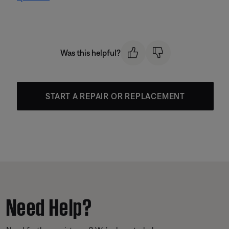
Was this helpful?
START A REPAIR OR REPLACEMENT
Need Help?