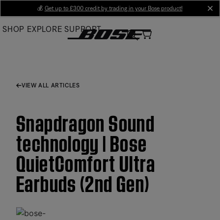
Skip
💰
Get up to £300 credit by trading in your Bose product!
cl
to
SHOP
EXPLORE
SUPPORT
Main
VIEW ALL ARTICLES
Snapdragon Sound
technology | Bose
QuietComfort Ultra
Earbuds (2nd Gen)