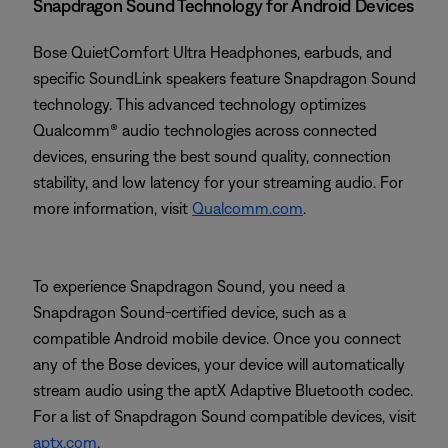
Snapdragon Sound Technology for Android Devices
Bose QuietComfort Ultra Headphones, earbuds, and
specific SoundLink speakers feature Snapdragon Sound
technology. This advanced technology optimizes
Qualcomm® audio technologies across connected
devices, ensuring the best sound quality, connection
stability, and low latency for your streaming audio. For
more information, visit
Qualcomm.com
.
To experience Snapdragon Sound, you need a
Snapdragon Sound-certified device, such as a
compatible Android mobile device. Once you connect
any of the Bose devices, your device will automatically
stream audio using the aptX Adaptive Bluetooth codec.
For a list of Snapdragon Sound compatible devices, visit
aptx.com
.