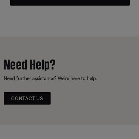
Need Help?
Need further assistance? We’re here to help.
CONTACT US