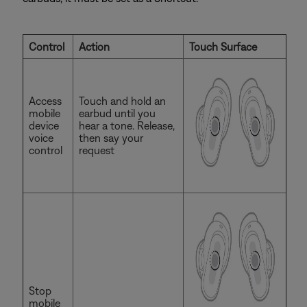
Control
Action
Touch Surface
Access
Touch and hold an
mobile
earbud until you
device
hear a tone. Release,
voice
then say your
control
request
Stop
mobile