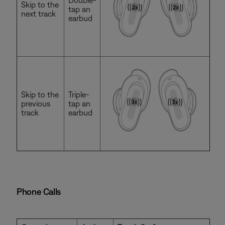
Double-
Skip to the
tap an
next track
earbud
Skip to the
Triple-
previous
tap an
track
earbud
Phone Calls