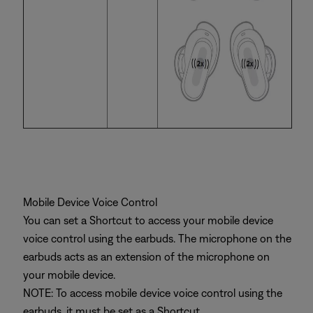
Mobile Device Voice Control
You can set a Shortcut to access your mobile device
voice control using the earbuds. The microphone on the
earbuds acts as an extension of the microphone on
your mobile device.
NOTE: To access mobile device voice control using the
earbuds, it must be set as a Shortcut.