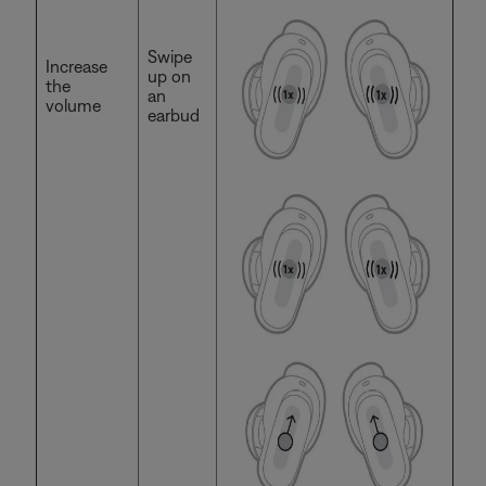
Swipe
Increase
up on
the
an
volume
earbud