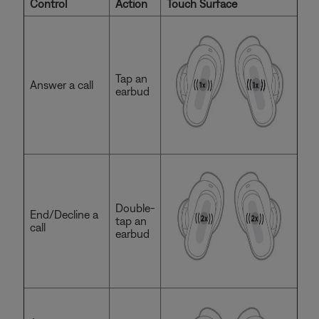
Control
Action
Touch Surface
Tap an
Answer a call
earbud
Double-
End/Decline a
tap an
call
earbud