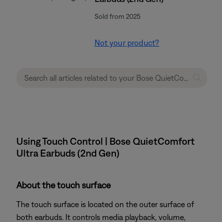
Sold from 2025
Not your product?
Using Touch Control | Bose QuietComfort
Ultra Earbuds (2nd Gen)
About the touch surface
The touch surface is located on the outer surface of
both earbuds. It controls media playback, volume,