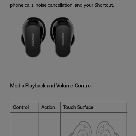
phone calls, noise cancellation, and your Shortcut.
Media Playback and Volume Control
Control
Action
Touch Surface