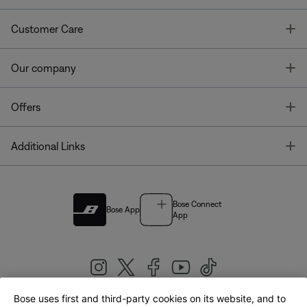
T
Customer Care
T
Our company
T
Offers
T
Additional Links
Bose Connect
Bose App
App
Bose uses first and third-party cookies on its website, and to