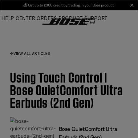
Skip
💰
Get up to £300 credit by trading in your Bose product!
cl
to
HELP CENTER
ORDERS
PRODUCT SUPPORT
Main
VIEW ALL ARTICLES
Using Touch Control |
Bose QuietComfort Ultra
Earbuds (2nd Gen)
Bose QuietComfort Ultra
Earbuds (2nd Gen)