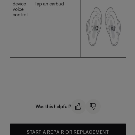
device
Tap an earbud
voice
control
Was this helpful?
START A REPAIR OR REPLACEMENT