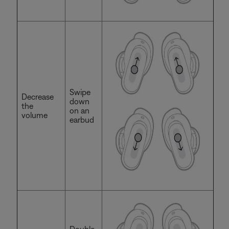
Swipe
Decrease
down
the
on an
volume
earbud