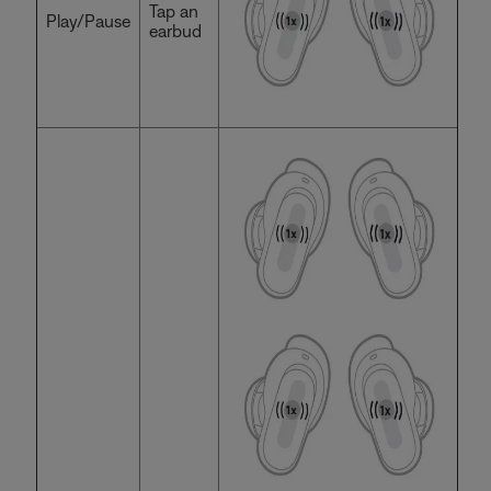
Tap an
Play/Pause
earbud