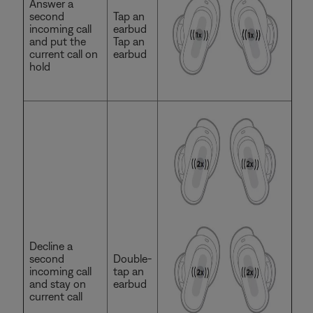
Answer a
second
Tap an
incoming call
earbud
and put the
Tap an
current call on
earbud
hold
Decline a
second
Double-
incoming call
tap an
and stay on
earbud
current call