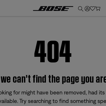
💰
Get up to £300 credit by trading in your Bose product!
404
e can’t find the page you are
oking for might have been removed, had its
ailable. Try searching to find something spec