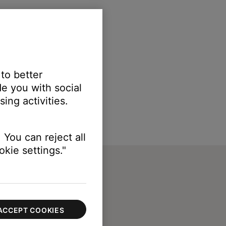
 to better
e you with social
ing activities.
 You can reject all
kie settings."
ACCEPT COOKIES