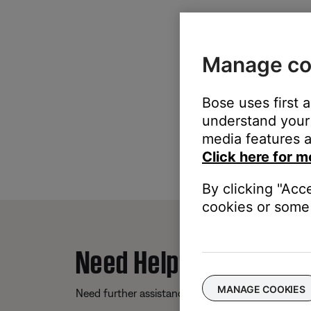
Manage co
Bose uses first 
understand your 
media features a
Click here for m
By clicking "Acc
cookies or some 
Need Help?
MANAGE COOKIES
Need further assistance? We’re here to help.