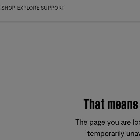
Skip
SHOP
EXPLORE
SUPPORT
to
Main
That means w
The page you are lo
temporarily unav