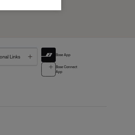
Bose App
Toggle
onal Links
Bose Connect
App