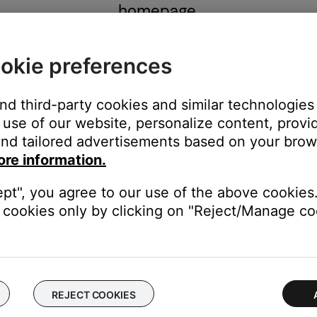
homepage.
okie preferences
and third-party cookies and similar technologies
GO TO HOMEPAGE
use of our website, personalize content, provid
nd tailored advertisements based on your brows
ore information.
ept", you agree to our use of the above cookies.
cookies only by clicking on "Reject/Manage coo
REJECT COOKIES