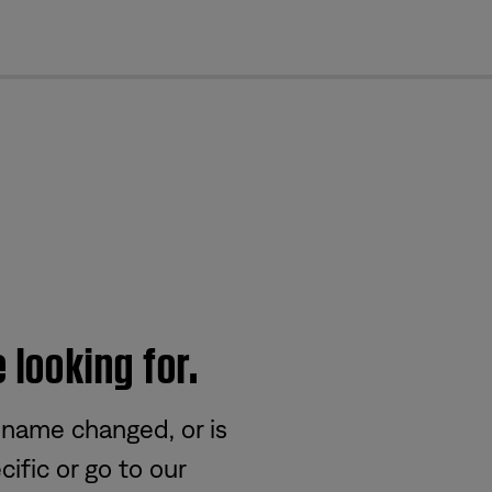
cl
 looking for.
 name changed, or is
ific or go to our