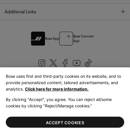
T
Additional Links
Bose Connect
Bose App
App
Bose uses first and third-party cookies on its website, and to
|
provide personalized content, tailored advertisements, and
United Kingdom
English
analytics.
Click here for more information.
By clicking "Accept", you agree. You can reject all/some
cookies by clicking "Reject/Manage cookies."
© Bose Corporation 2026
Legal
Privacy Policy
Accessibility
Cookies Notice
Terms of Sale
ACCEPT COOKIES
Terms of Use