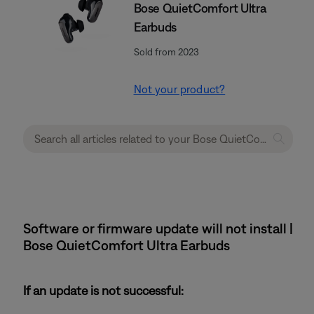
Bose QuietComfort Ultra
Earbuds
Sold from 2023
Not your product?
Software or firmware update will not install |
Bose QuietComfort Ultra Earbuds
If an update is not successful: