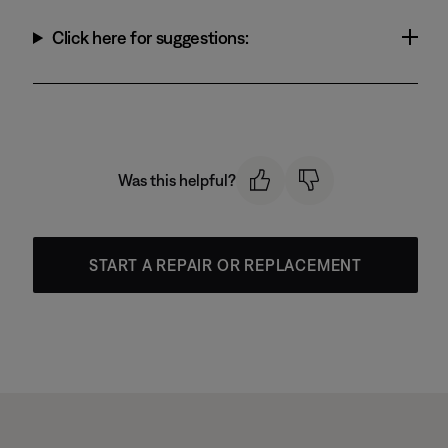
Click here for suggestions:
Was this helpful?
START A REPAIR OR REPLACEMENT