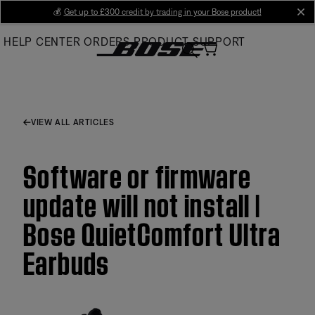
Skip
💰
Get up to £300 credit by trading in your Bose product!
cl
to
HELP CENTER
ORDERS
PRODUCT SUPPORT
Main
VIEW ALL ARTICLES
Software or firmware
update will not install |
Bose QuietComfort Ultra
Earbuds