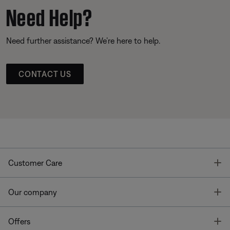
Need Help?
Need further assistance? We’re here to help.
CONTACT US
T
Customer Care
T
Our company
T
Offers