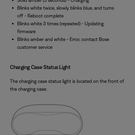
Solid amber (5 seconds) - Charging
Blinks white twice, slowly blinks blue, and turns
off - Reboot complete
Blinks white 3 times (repeated) - Updating
firmware
Blinks amber and white - Error, contact Bose
customer service
Charging Case Status Light
The charging case status light is located on the front of
the charging case.