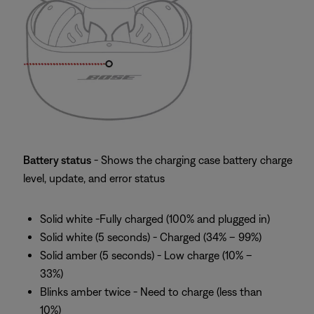
Battery status
- Shows the charging case battery charge
level, update, and error status
Solid white -Fully charged (100% and plugged in)
Solid white (5 seconds) - Charged (34% – 99%)
Solid amber (5 seconds) - Low charge (10% –
33%)
Blinks amber twice - Need to charge (less than
10%)