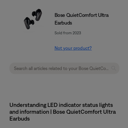
Bose QuietComfort Ultra
Earbuds
Sold from 2023
Not your product?
Understanding LED indicator status lights
and information | Bose QuietComfort Ultra
Earbuds