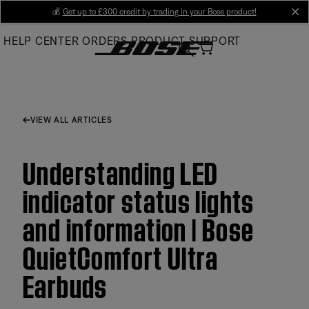
Skip
💰
Get up to £300 credit by trading in your Bose product!
cl
to
HELP CENTER
ORDERS
PRODUCT SUPPORT
Main
VIEW ALL ARTICLES
Understanding LED
indicator status lights
and information | Bose
QuietComfort Ultra
Earbuds