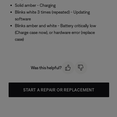
Solid amber - Charging
Blinks white 3 times (repeated) - Updating
software
Blinks amber and white - Battery critically low
(Charge case now), or hardware error (replace
case)
Was this helpful?
START A REPAIR OR REPLACEMENT