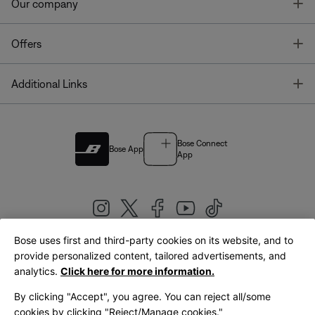
T
Our company
T
Offers
T
Additional Links
Bose Connect
Bose App
App
Bose uses first and third-party cookies on its website, and to
|
provide personalized content, tailored advertisements, and
United Kingdom
English
analytics.
Click here for more information.
By clicking "Accept", you agree. You can reject all/some
cookies by clicking "Reject/Manage cookies."