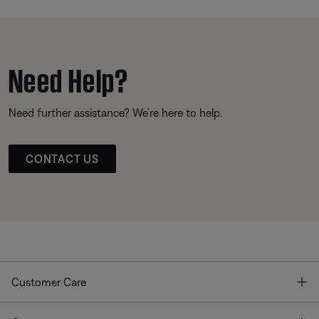
Need Help?
Need further assistance? We’re here to help.
CONTACT US
T
Customer Care