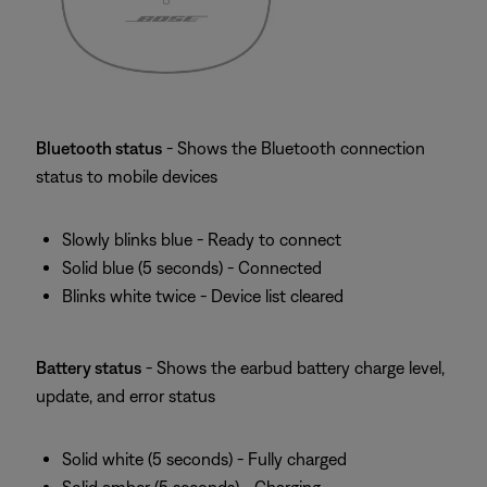
Bluetooth status
- Shows the Bluetooth connection
status to mobile devices
Slowly blinks blue - Ready to connect
Solid blue (5 seconds) - Connected
Blinks white twice - Device list cleared
Battery status
- Shows the earbud battery charge level,
update, and error status
Solid white (5 seconds) - Fully charged