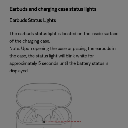
Earbuds and charging case status lights
Earbuds Status Lights
The earbuds status light is located on the inside surface
of the charging case.
Note: Upon opening the case or placing the earbuds in
the case, the status light will blink white for
approximately 5 seconds until the battery status is
displayed.