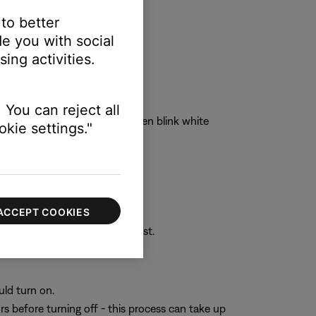
 to better
e you with social
ing activities.
 You can reject all
tatus light will blink blue, then blink white
kie settings."
an take up to 15 seconds.
computer. Tap
Pair
or
Connect
.
ACCEPT COOKIES
rom your device’s Bluetooth list.
uld turn on.
rs before turning off - this process can take up