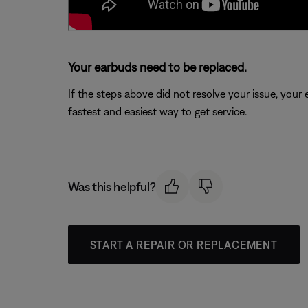
Your earbuds need to be replaced.
If the steps above did not resolve your issue, your
fastest and easiest way to get service.
Was this helpful?
START A REPAIR OR REPLACEMENT