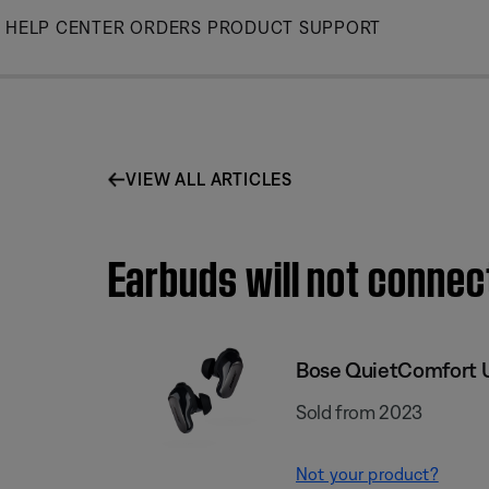
Skip
HELP CENTER
ORDERS
PRODUCT SUPPORT
to
Main
VIEW ALL ARTICLES
Earbuds will not connec
Bose QuietComfort U
Sold from 2023
Not your product?