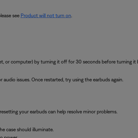
please see
Product will not turn on
.
, or computer) by turning it off for 30 seconds before turning it 
 audio issues. Once restarted, try using the earbuds again.
, resetting your earbuds can help resolve minor problems.
the case should illuminate.
to power.