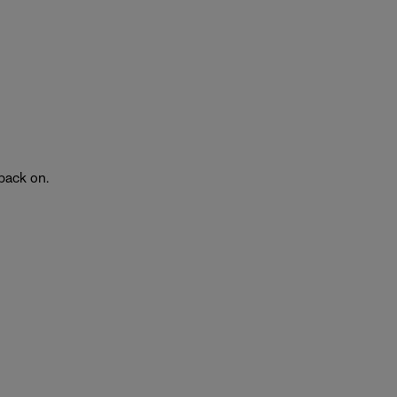
back on.