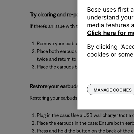
Bose uses first 
Try clearing and re-pairing your earbuds.
understand your 
media features a
If there’s an issue with the device memory, clearing 
Click here for m
Remove your earbuds from the paired devices li
By clicking "Acc
Place both earbuds in the charging case with the
cookies or some 
twice and return to blue. Once the light blinks 
Place the earbuds back in your ears and select 
Restore your earbuds to factory settings.
MANAGE COOKIES
Restoring your earbuds to factory settings can help
Plug in the case:
Use a USB wall charger (not a 
Place the earbuds in the case: Ensure both earbu
Press and hold the button on the back of the cas