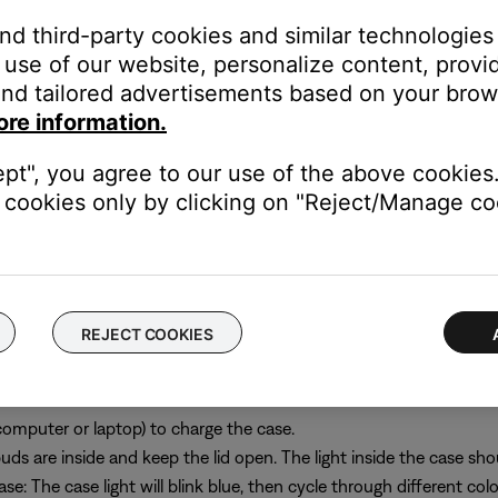
and third-party cookies and similar technologies
use of our website, personalize content, provid
nd tailored advertisements based on your brows
the pairing list may help. To do this:
ore information.
st on your phone, tablet, or computer.
ept", you agree to our use of the above cookies.
 lid open. Press and hold the button on the back of the case. The s
cookies only by clicking on "Reject/Manage coo
white twice and returns to blue, release the button. This process c
them from the list of available devices on your phone, tablet, or 
REJECT COOKIES
 resolve persistent issues. Before doing so, remove your earbuds f
computer or laptop) to charge the case.
ds are inside and keep the lid open. The light inside the case sho
e: The case light will blink blue, then cycle through different colo