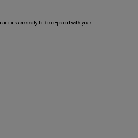
e earbuds are ready to be re-paired with your