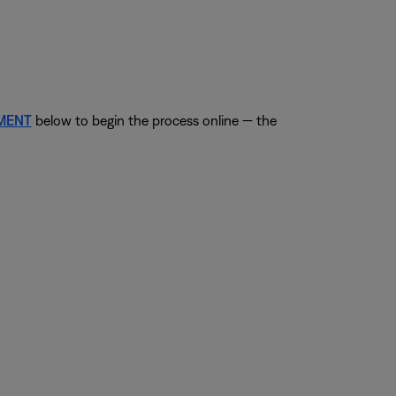
EMENT
below to begin the process online — the