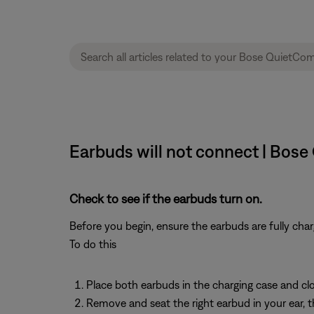
Earbuds will not connect | Bos
Check to see if the earbuds turn on.
Before you begin, ensure the earbuds are fully cha
To do this
Place both earbuds in the charging case and clos
Remove and seat the right earbud in your ear, 