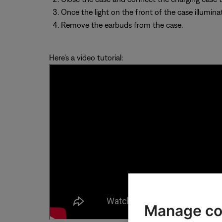
Once the light on the front of the case illuminat
Remove the earbuds from the case.
Here's a video tutorial:
Manage co