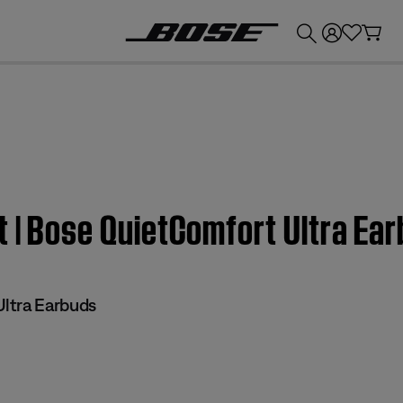
💰
Get up to £300 credit by trading in your Bose product!
t | Bose QuietComfort Ultra Ea
ltra Earbuds