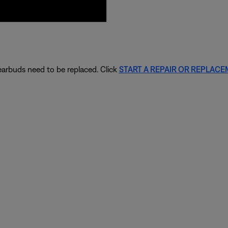
 earbuds need to be replaced. Click
START A REPAIR OR REPLAC