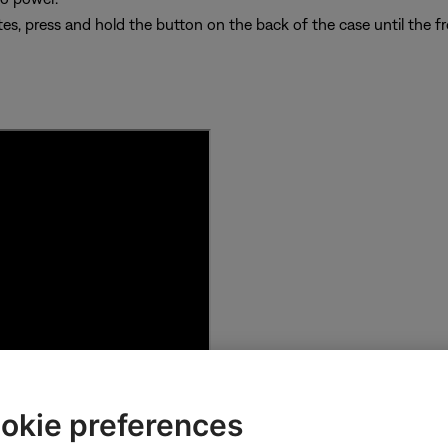
es, press and hold the button on the back of the case until the fro
okie preferences