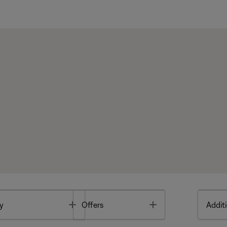
Toggle
Toggle
y
Offers
Additi