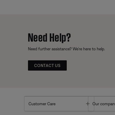
Need Help?
Need further assistance? We’re here to help.
CONTACT US
Toggle
Customer Care
Our compan