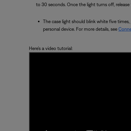
to 30 seconds. Once the light turns off, release
The case light should blink white five times,
personal device. For more details, see
Conne
Here's a video tutorial: