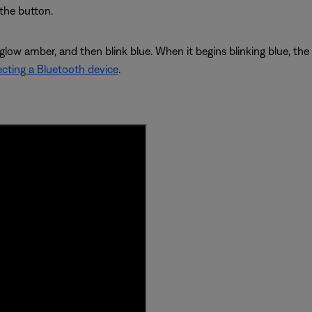
 the button.
 glow amber, and then blink blue. When it begins blinking blue, th
cting a Bluetooth device
.