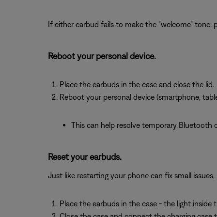
If either earbud fails to make the "welcome" tone, 
Reboot your personal device.
Place the earbuds in the case and close the lid.
Reboot your personal device (smartphone, tablet
This can help resolve temporary Bluetooth or
Reset your earbuds.
Just like restarting your phone can fix small issues
Place the earbuds in the case - the light inside 
Close the case and connect the charging case 