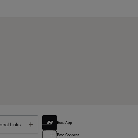
Bose App
Toggle
onal Links
Bose Connect