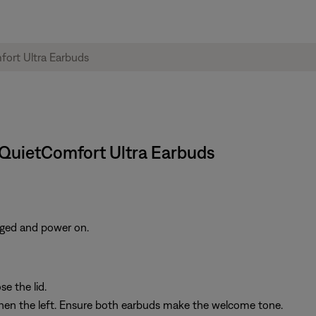
e QuietComfort Ultra Earbuds
rged and power on.
e the lid.
then the left. Ensure both earbuds make the welcome tone.