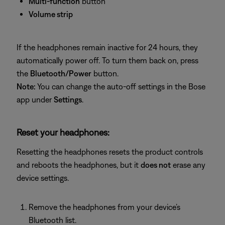
Multi‑function
button
Volume strip
If the headphones remain inactive for 24 hours, they
automatically power off. To turn them back on, press
the
Bluetooth/Power
button.
Note:
You can change the auto‑off settings in the Bose
app under
Settings
.
Reset your headphones:
Resetting the headphones resets the product controls
and reboots the headphones, but it
does not
erase any
device settings.
Remove the headphones from your device’s
Bluetooth list.