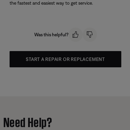
the fastest and easiest way to get service.
Was this helpful?
START A REPAIR OR REPLACEMENT
Need Help?