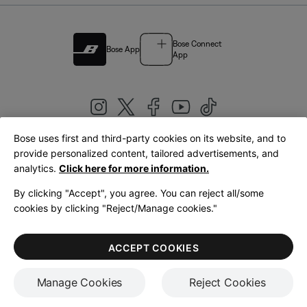
Bose Connect
Bose App
App
Bose uses first and third-party cookies on its website, and to
|
provide personalized content, tailored advertisements, and
United Kingdom
English
analytics.
Click here for more information.
By clicking "Accept", you agree. You can reject all/some
cookies by clicking "Reject/Manage cookies."
© Bose Corporation 2026
Legal
Privacy Policy
Accessibility
Cookies Notice
Terms of Sale
ACCEPT COOKIES
Terms of Use
Manage Cookies
Reject Cookies