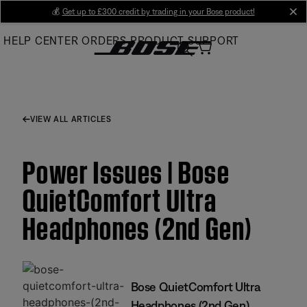
Skip
💰
Get up to £300 credit by trading in your Bose product!
cl
to
HELP CENTER
ORDERS
PRODUCT SUPPORT
Main
VIEW ALL ARTICLES
Power Issues | Bose
QuietComfort Ultra
Headphones (2nd Gen)
Bose QuietComfort Ultra
Headphones (2nd Gen)