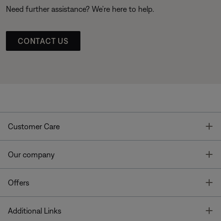
Need further assistance? We’re here to help.
CONTACT US
T
Customer Care
T
Our company
T
Offers
T
Additional Links