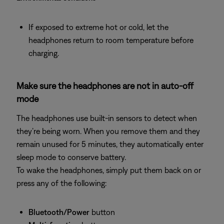
If exposed to extreme hot or cold, let the
headphones return to room temperature before
charging.
Make sure the headphones are not in auto-off
mode
The headphones use built‑in sensors to detect when
they’re being worn. When you remove them and they
remain unused for 5 minutes, they automatically enter
sleep mode to conserve battery.
To wake the headphones, simply put them back on or
press any of the following:
Bluetooth/Power
button