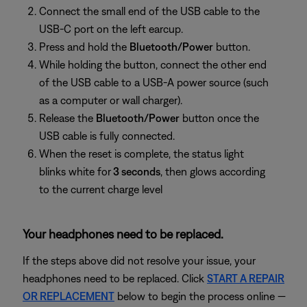
Connect the small end of the USB cable to the
USB‑C port on the left earcup.
Press and hold the
Bluetooth/Power
button.
While holding the button, connect the other end
of the USB cable to a USB‑A power source (such
as a computer or wall charger).
Release the
Bluetooth/Power
button once the
USB cable is fully connected.
When the reset is complete, the status light
blinks white for
3 seconds
, then glows according
to the current charge level
Your headphones need to be replaced.
If the steps above did not resolve your issue, your
headphones need to be replaced. Click
START A REPAIR
OR REPLACEMENT
below to begin the process online —