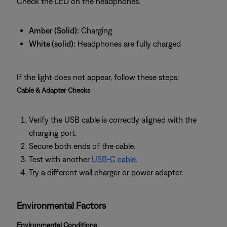
Check the LED on the headphones.
Amber (Solid):
Charging
White (solid):
Headphones are fully charged
If the light does not appear, follow these steps:
Cable & Adapter Checks
Verify the USB cable is correctly aligned with the
charging port.
Secure both ends of the cable.
Test with another
USB‑C cable.
Try a different wall charger or power adapter.
Environmental Factors
Environmental Conditions