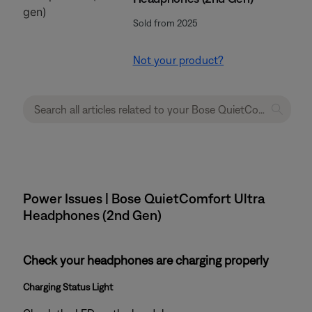
Sold from 2025
Not your product?
Power Issues | Bose QuietComfort Ultra
Headphones (2nd Gen)
Check your headphones are charging properly
Charging Status Light